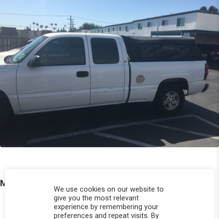
More Photos
We use cookies on our website to
give you the most relevant
experience by remembering your
preferences and repeat visits. By