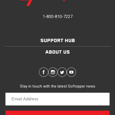
1-800-810-7227
SUPPORT HUB
ABOUT US
Stay in touch with the latest Softopper news