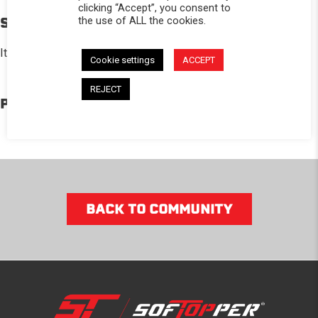
clicking “Accept”, you consent to
the use of ALL the cookies.
STORY
It is so convenient and spacious, especially when I’m camping!
Cookie settings
ACCEPT
REJECT
PRODUCTS IN THE BUILD
BACK TO COMMUNITY