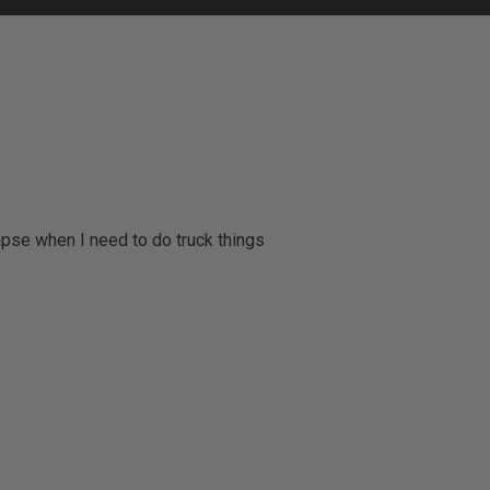
apse when I need to do truck things