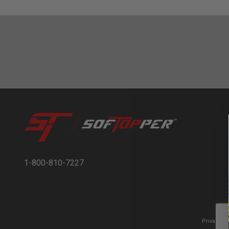
1-800-810-7227
Privacy t