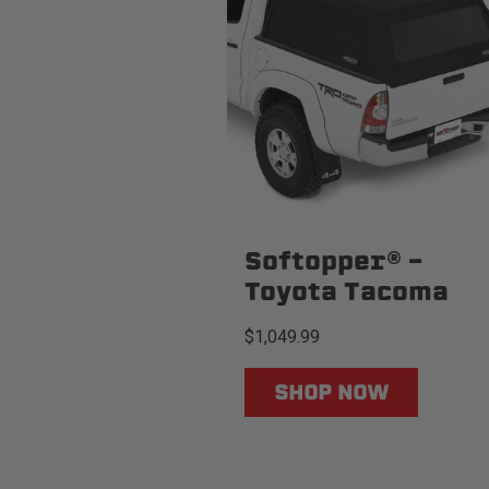
Softopper® -
Toyota Tacoma
$1,049.99
SHOP NOW