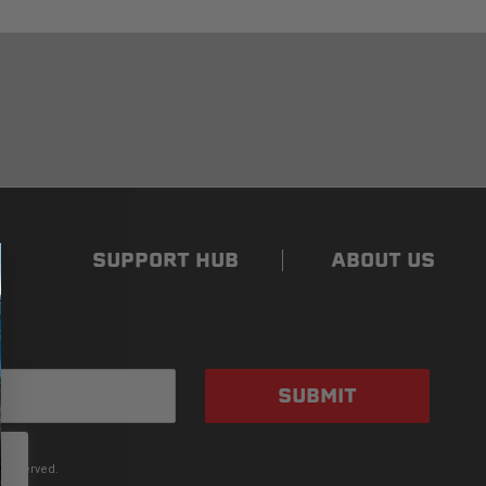
SUPPORT HUB
ABOUT US
SUBMIT
 Reserved.