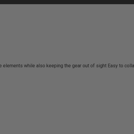
Status
Tuffy
Custom car seats
Secure vehicle storage
m Accessories Group
 elements while also keeping the gear out of sight Easy to coll