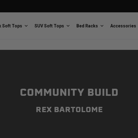
 Soft Tops
SUV Soft Tops
Bed Racks
Accessories
Baja Designs
Bestop
The scientists of lighting
Premium soft tops
COMMUNITY BUILD
REX BARTOLOME
PRP Seats
Softopper
Custom suspension seats
Handmade truck tops