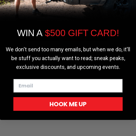
the most relevant experience by
remembering your preferences and repeat
visits. By clicking “Accept”, you consent to
the use of ALL the cookies.
WIN A
$500 GIFT CARD!
Cookie settings
ACCEPT
REJECT
We don't send too many emails, but when we do, it'll
be stuff you actually want to read; sneak peaks,
exclusive discounts, and upcoming events.
HOOK ME UP