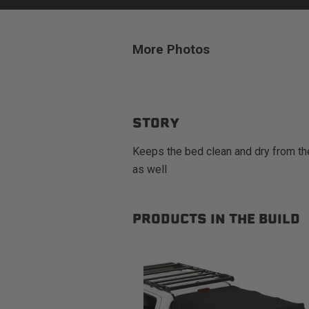
More Photos
sPOD
Precision power distribution
systems
STORY
Learn About the Bestop Premiu
Keeps the bed clean and dry from the
as well
PRODUCTS IN THE BUILD