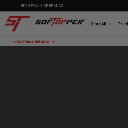
Skip
BPAG FAMILY OF BRANDS
to
content
Shop All
Truck
+ Add Your Vehicle
Search
Aluminess
Aluminum Winch Bumpers
MGP
Caliper Covers