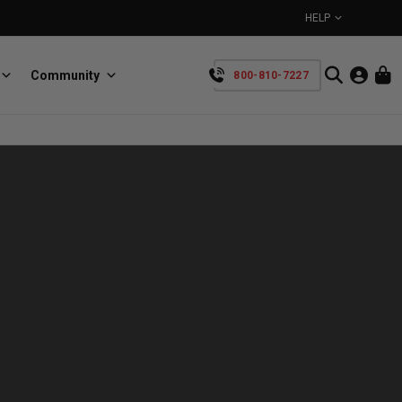
HELP
Community
800-810-7227
YOUR CART IS EMPTY
BullRing
Retractable tie-down anchors
TAKE A LOOK AROUND
SpeedStrap
Straps for anything