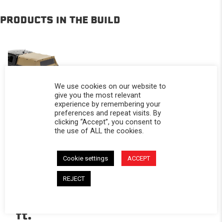
PRODUCTS IN THE BUILD
We use cookies on our website to
give you the most relevant
experience by remembering your
preferences and repeat visits. By
Softopper®
clicking “Accept”, you consent to
-
the use of ALL the cookies.
Ford
2019-
Cookie settings
ACCEPT
2027
REJECT
Ranger;
For 5
ft.