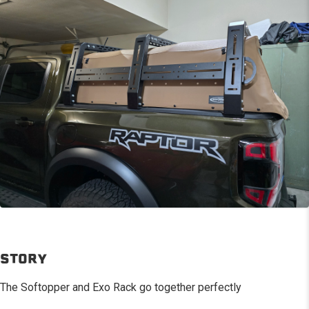
STORY
The Softopper and Exo Rack go together perfectly