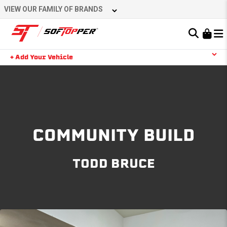
Skip
VIEW OUR FAMILY OF BRANDS
to
content
Learn About the Bestop Premium Accessories Group
+ Add Your Vehicle
Search
YOUR CART IS EMPTY
TAKE A LOOK AROUND
COMMUNITY BUILD
TODD BRUCE