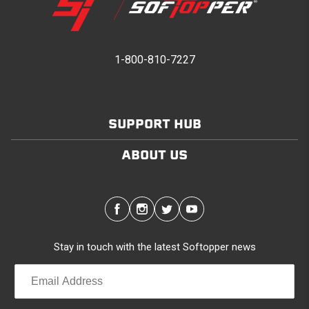
1-800-810-7227
SUPPORT HUB
ABOUT US
Stay in touch with the latest Softopper news