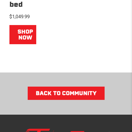
bed
$1,049.99
SHOP
NOW
BACK TO COMMUNITY