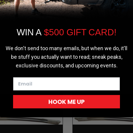
the most relevant experience by
remembering your preferences and repeat
pper®
Softopper®
visits. By clicking “Accept”, you consent to
the use of ALL the cookies.
ework
Replacement P
nent - Header
Side Release B
WIN A
$500 GIFT CARD!
Cookie settings
ACCEPT
REJECT
or 1st Gen
Replacement (
r
Inch)
We don't send too many emails, but when we do, it'll
Universal
be stuff you actually want to read; sneak peaks,
$2.00
exclusive discounts, and upcoming events.
or Softopper® Model Blazer Gen
Replace broken buckles easily! 
drilling into...
female pieces are provided...
HOOK ME UP