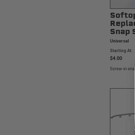
Softo
Repla
Snap 
Universal
Starting At:
$4.00
Screw-in sna