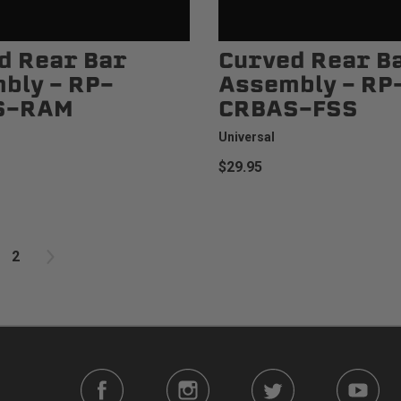
d Rear Bar
Curved Rear B
bly - RP-
Assembly - RP
S-RAM
CRBAS-FSS
Universal
$29.95
2