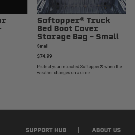
ar
Softopper® Truck
-
Bed Boot Cover
Storage Bag - Small
Small
$74.99
Protect your retracted Softopper® when the
weather changes on a dime....
SUPPORT HUB
ABOUT US