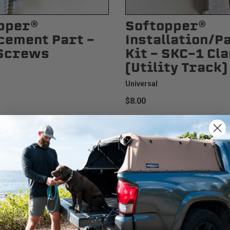
pper®
Softopper®
cement Part -
Installation/P
Screws
Kit - SKC-1 Cl
(Utility Track)
Universal
$8.00
p screws.
Steel bedrail utility track style p
clamp. Compatible with Toyota...
We use cookies on our website to give you