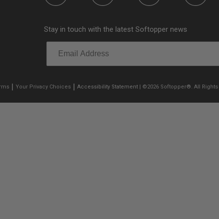
Stay in touch with the latest Softopper news
|
|
erms
Your Privacy Choices
Accessibility Statement
| ©2026 Softopper®. All Rights