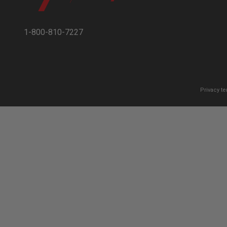
1-800-810-7227
Privacy t