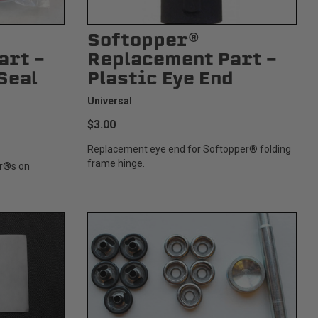
Softopper®
art -
Replacement Part -
Seal
Plastic Eye End
Universal
$3.00
Replacement eye end for Softopper® folding
frame hinge.
er®s on