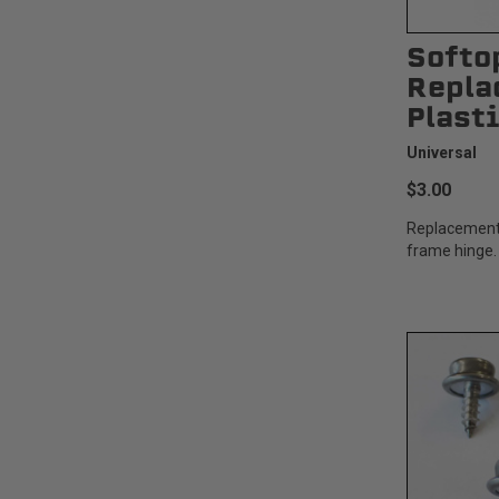
Softo
Repla
Plast
Universal
$3.00
Replacement 
frame hinge.