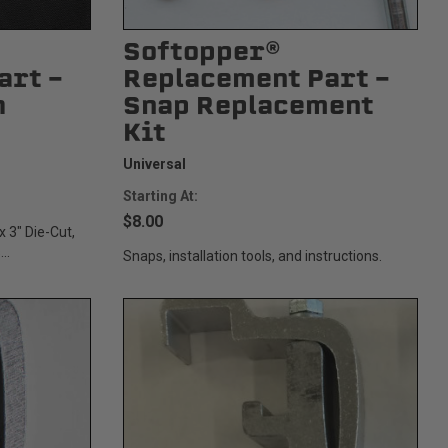
Softopper®
art -
Replacement Part -
h
Snap Replacement
Kit
Universal
Starting At:
$8.00
x 3" Die-Cut,
..
Snaps, installation tools, and instructions.