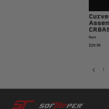
Curve
Assem
CRBA
Ram
$29.95
1