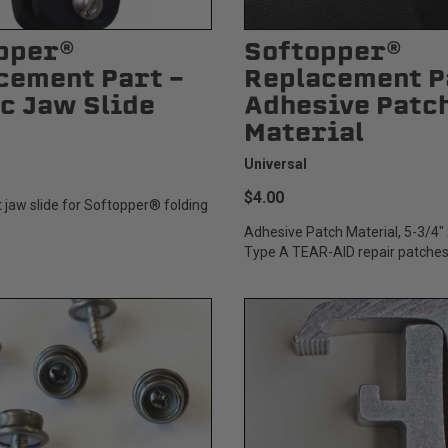
pper®
Softopper®
cement Part -
Replacement P
ic Jaw Slide
Adhesive Patc
Material
Universal
$4.00
jaw slide for Softopper® folding
Adhesive Patch Material, 5-3/4" 
Type A TEAR-AID repair patches.