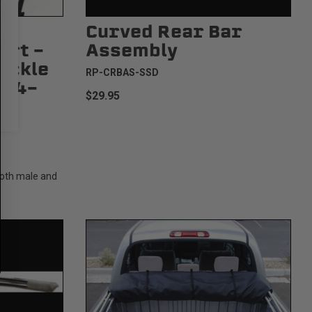
Curved Rear Bar
art -
Assembly
uckle
RP-CRBAS-SSD
3/4-
$29.95
Both male and