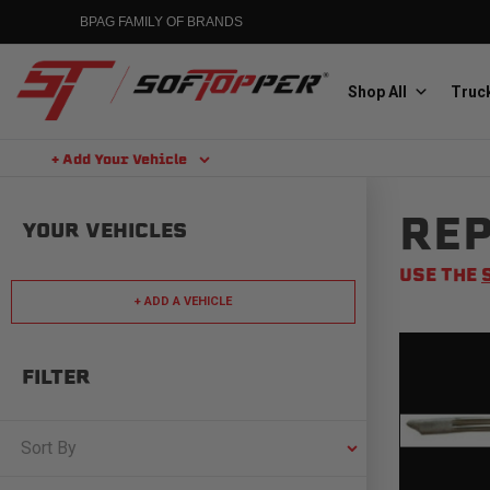
Skip
BPAG FAMILY OF BRANDS
to
content
Shop All
Truck
+ Add Your Vehicle
Search
REP
Aluminess
YOUR VEHICLES
Aluminum Winch Bumpers
USE THE
+ ADD A VEHICLE
FILTER
MGP
Caliper Covers
Sort By