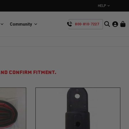
HELP
Community
800-810-7227
YOUR CART IS EMPTY
BullRing
Retractable tie-down anchors
TAKE A LOOK AROUND
ND CONFIRM FITMENT.
SpeedStrap
Straps for anything