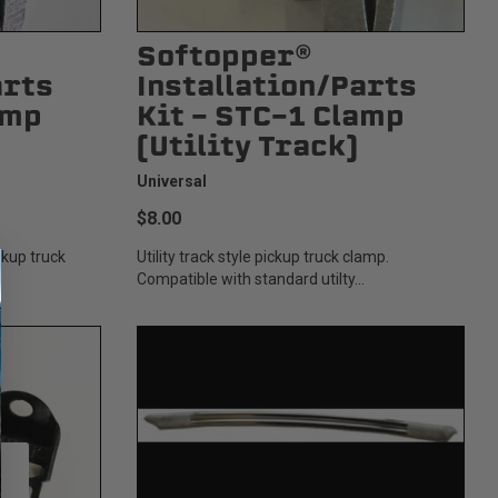
Softopper®
arts
Installation/Parts
amp
Kit - STC-1 Clamp
(Utility Track)
Universal
$8.00
ickup truck
Utility track style pickup truck clamp.
Compatible with standard utilty...