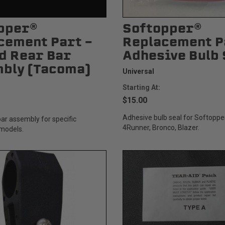
pper®
Softopper®
cement Part -
Replacement P
d Rear Bar
Adhesive Bulb 
Status
Tuffy
bly (Tacoma)
Custom car seats
Secure vehicle storage
Universal
Starting At:
$15.00
m Accessories Group
Adhesive bulb seal for Softopp
ar assembly for specific
4Runner, Bronco, Blazer.
models.