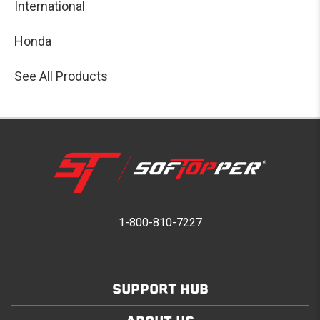
International
Honda
See All Products
1-800-810-7227
SUPPORT HUB