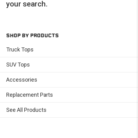
your search.
SHOP BY PRODUCTS
Truck Tops
SUV Tops
Accessories
Replacement Parts
See All Products