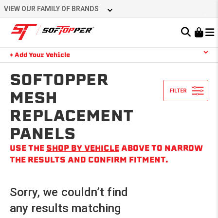
Skip
VIEW OUR FAMILY OF BRANDS
to
content
Learn About the Bestop Premium Accessories Group
+ Add Your Vehicle
Search
YOUR CART IS EMPTY
SOFTOPPER
MESH
REPLACEMENT
TAKE A LOOK AROUND
PANELS
USE THE
SHOP BY VEHICLE
ABOVE TO NARROW
THE RESULTS AND CONFIRM FITMENT.
Sorry, we couldn’t find
any results matching