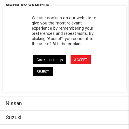
SHOP BY VEHICLE
We use cookies on our website to
Toyota
give you the most relevant
experience by remembering your
Chevy
preferences and repeat visits. By
clicking “Accept”, you consent to
the use of ALL the cookies.
GMC
Cookie settings
ACCEPT
Dodge/Ram
REJECT
Jeep
Ford
Nissan
Suzuki