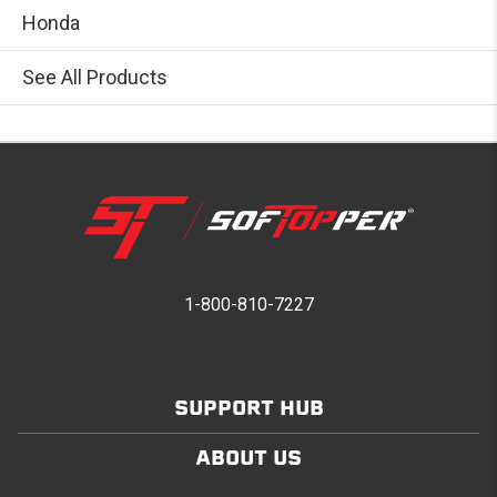
Honda
See All Products
1-800-810-7227
SUPPORT HUB
ABOUT US