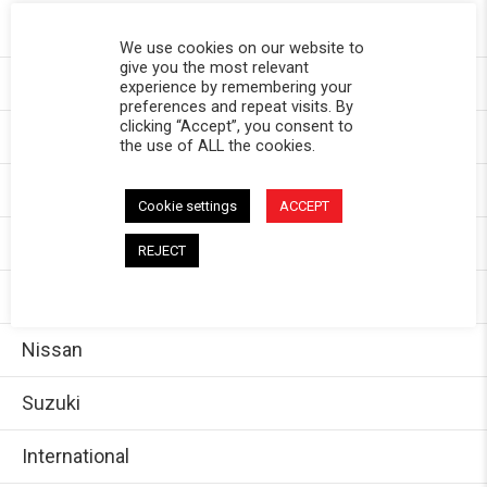
Toyota
We use cookies on our website to
give you the most relevant
Chevy
experience by remembering your
preferences and repeat visits. By
clicking “Accept”, you consent to
GMC
the use of ALL the cookies.
Dodge/Ram
Cookie settings
ACCEPT
Jeep
REJECT
Ford
Nissan
Suzuki
International