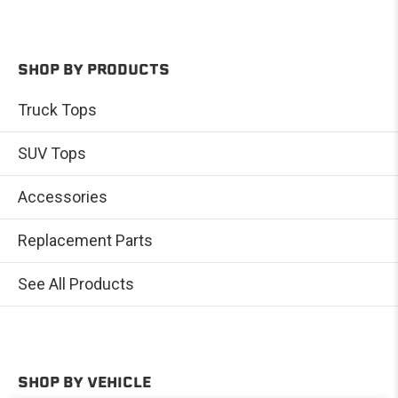
SHOP BY PRODUCTS
Truck Tops
SUV Tops
Accessories
Replacement Parts
See All Products
SHOP BY VEHICLE