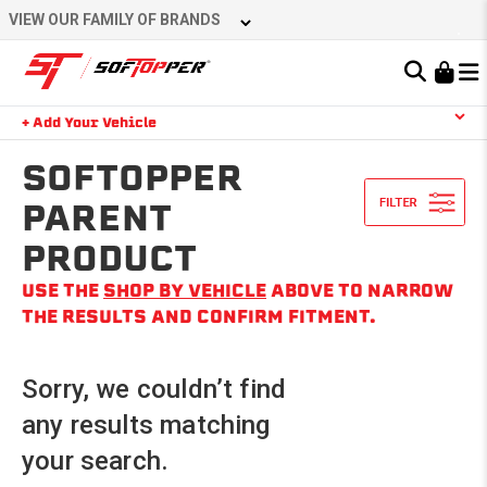
Skip
VIEW OUR FAMILY OF BRANDS
to
content
Learn About the Bestop Premium Accessories Group
+ Add Your Vehicle
Search
YOUR CART IS EMPTY
SOFTOPPER
PARENT
PRODUCT
TAKE A LOOK AROUND
USE THE
SHOP BY VEHICLE
ABOVE TO NARROW
THE RESULTS AND CONFIRM FITMENT.
Sorry, we couldn’t find
any results matching
your search.