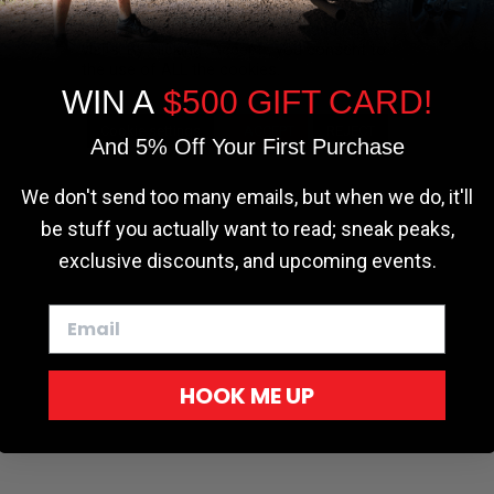
the most relevant experience by
remembering your preferences and repeat
visits. By clicking “Accept”, you consent to
the use of ALL the cookies.
WIN A
$500 GIFT CARD!
Cookie settings
ACCEPT
REJECT
And 5% Off Your First Purchase
We don't send too many emails, but when we do, it'll
be stuff you actually want to read; sneak peaks,
exclusive discounts, and upcoming events.
HOOK ME UP