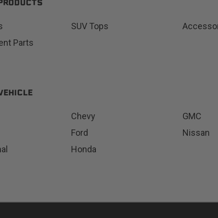
 PRODUCTS
s
SUV Tops
Accesso
nt Parts
Status
Tuffy
Custom car seats
Secure vehicle storage
VEHICLE
m Accessories Group
Chevy
GMC
Ford
Nissan
nal
Honda