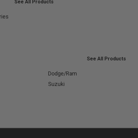
See All Products
ries
See All Products
Dodge/Ram
Suzuki