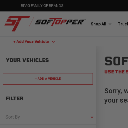
Skip
BPAG FAMILY OF BRANDS
to
content
Shop All
Truck
+ Add Your Vehicle
Search
SOF
Aluminess
YOUR VEHICLES
Aluminum Winch Bumpers
USE THE
+ ADD A VEHICLE
Sorry, 
FILTER
your se
MGP
Caliper Covers
Sort By