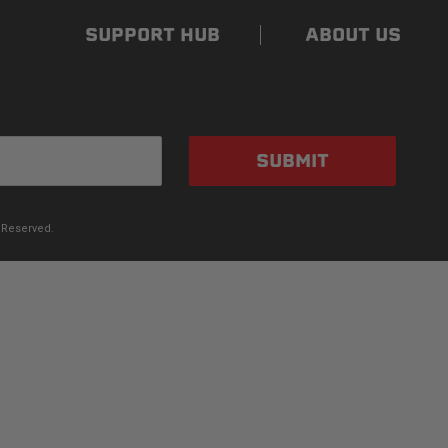
SUPPORT HUB
ABOUT US
SUBMIT
 Reserved.