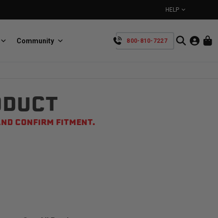
HELP
Community
800-810-7227
YOUR CART IS EMPTY
ODUCT
BullRing
Retractable tie-down anchors
TAKE A LOOK AROUND
ND CONFIRM FITMENT.
SpeedStrap
Straps for anything