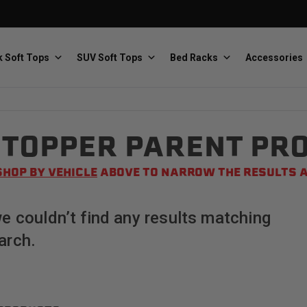
 Soft Tops
SUV Soft Tops
Bed Racks
Accessories
TOPPER PARENT PR
Baja Designs
Bestop
The scientists of lighting
Premium soft tops
SHOP BY VEHICLE
ABOVE TO NARROW THE RESULTS A
we couldn’t find any results matching
arch.
PRP Seats
Softopper
Custom suspension seats
Handmade truck tops