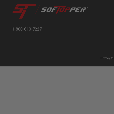
1-800-810-7227
Privacy t