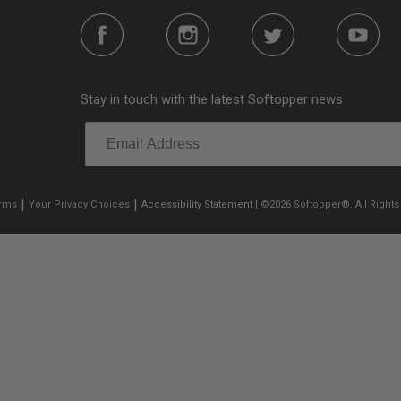
Stay in touch with the latest Softopper news
|
|
erms
Your Privacy Choices
Accessibility Statement
| ©2026 Softopper®. All Rights