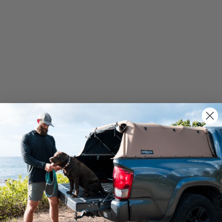
We use cookies on our website to give you