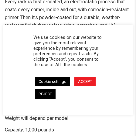
Every rack is first e-coated, an electrostatic process that
coats every corner, inside and out, with corrosion-resistant
primer. Then it’s powder-coated for a durable, weather-
resistant finish that resists chips, scratches, and UV
damage. This two-stage process offers superior protection
We use cookies on our website to
compared to standard coatings.
give you the most relevant
experience by remembering your
Fits Softopper®’s folding truck caps
preferences and repeat visits. By
clicking “Accept”, you consent to
Rack mounts to your truck – The rack mounts with or
the use of ALL the cookies.
without factory bed rail tracks depending on the truck.
Cookie settings
ACCEPT
Roof-top tent mounting holes, no drilling required
REJECT
Includes 2 accessory panels and 4 tent cross bars
Hole patterns for all the gear
Weight will depend per model
Capacity: 1,000 pounds