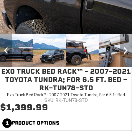
EXO TRUCK BED RACK™ - 2007-2021
TOYOTA TUNDRA; FOR 6.5 FT. BED -
RK-TUN78-STD
Exo Truck Bed Rack™ - 2007-2021 Toyota Tundra; For 6.5 ft. Bed
SKU: RK-TUN78-STD
$1,399.99
1
PRODUCT OPTIONS