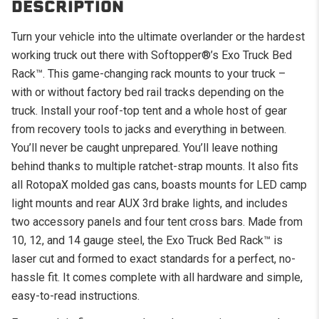
DESCRIPTION
Turn your vehicle into the ultimate overlander or the hardest
working truck out there with Softopper®’s Exo Truck Bed
Rack
™
. This game-changing rack mounts to your truck –
with or without factory bed rail tracks depending on the
truck. Install your roof-top tent and a whole host of gear
from recovery tools to jacks and everything in between.
You’ll never be caught unprepared. You’ll leave nothing
behind thanks to multiple ratchet-strap mounts. It also fits
all RotopaX molded gas cans, boasts mounts for LED camp
light mounts and rear AUX 3rd brake lights, and includes
two accessory panels and four tent cross bars. Made from
10, 12, and 14 gauge steel, the Exo Truck Bed Rack™ is
laser cut and formed to exact standards for a perfect, no-
hassle fit. It comes complete with all hardware and simple,
easy-to-read instructions.