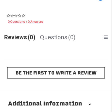
0.0 star rating
0 Questions \ 0 Answers
Reviews
(0)
Questions
(0)
BE THE FIRST TO WRITE A REVIEW
Additional Information