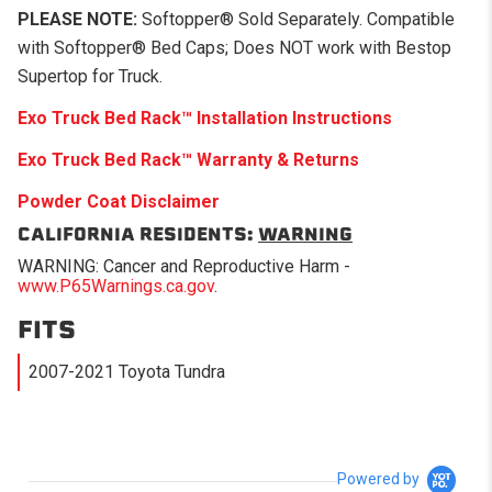
PLEASE NOTE:
Softopper® Sold Separately. Compatible
with Softopper® Bed Caps; Does NOT work with Bestop
Supertop for Truck.
Exo Truck Bed Rack
™
Installation Instructions
Exo Truck Bed Rack
™
Warranty & Returns
Powder Coat Disclaimer
CALIFORNIA RESIDENTS:
WARNING
WARNING: Cancer and Reproductive Harm -
www.P65Warnings.ca.gov
.
FITS
2007-2021 Toyota Tundra
Powered by