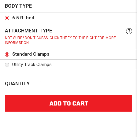
BODY TYPE
6.5 ft. bed
ATTACHMENT TYPE
?
NOT SURE? DON'T GUESS! CLICK THE "?" TO THE RIGHT FOR MORE
INFORMATION.
Standard Clamps
Utility Track Clamps
QUANTITY