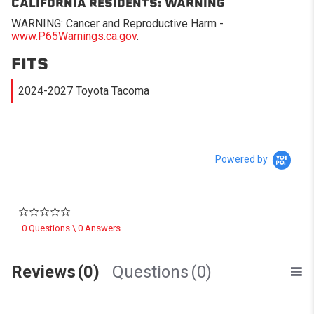
CALIFORNIA RESIDENTS:
WARNING
WARNING: Cancer and Reproductive Harm -
www.P65Warnings.ca.gov
.
FITS
2024-2027 Toyota Tacoma
Powered by
0.0 star rating
0 Questions \ 0 Answers
Reviews
(0)
Questions
(0)