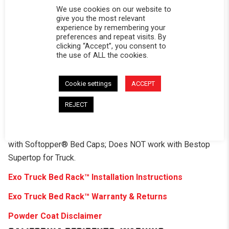
Rack mounts to your truck – The rack mounts with or
We use cookies on our website to
without factory bed rail tracks depending on the truck.
give you the most relevant
experience by remembering your
Roof-top tent mounting holes, no drilling required
preferences and repeat visits. By
clicking “Accept”, you consent to
Includes 2 accessory panels and 4 tent cross bars
the use of ALL the cookies.
Hole patterns for all the gear
Cookie settings
ACCEPT
Weight will depend per model
REJECT
Capacity: 1,000 pounds
PLEASE NOTE:
Softopper® Sold Separately. Compatible
with Softopper® Bed Caps; Does NOT work with Bestop
Supertop for Truck.
Exo Truck Bed Rack
™
Installation Instructions
Exo Truck Bed Rack
™
Warranty & Returns
Powder Coat Disclaimer