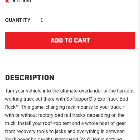
6 ft. bed
QUANTITY
DESCRIPTION
Turn your vehicle into the ultimate overlander or the hardest
working truck out there with Softopper®’s Exo Truck Bed
Rack
™
. This game-changing rack mounts to your truck –
with or without factory bed rail tracks depending on the
truck. Install your roof-top tent and a whole host of gear
from recovery tools to jacks and everything in between.
You’ll never be caught unprepared. You’ll leave nothing