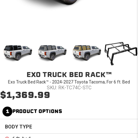
EXO TRUCK BED RACK™
Exo Truck Bed Rack™ - 2024-2027 Toyota Tacoma; For 6 ft. Bed
SKU: RK-TC74C-STC
$1,369.99
1
PRODUCT OPTIONS
BODY TYPE