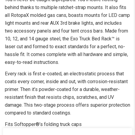
behind thanks to multiple ratchet-strap mounts. It also fits
all RotopaX molded gas cans, boasts mounts for LED camp
light mounts and rear AUX 3rd brake lights, and includes
two accessory panels and four tent cross bars. Made from
10, 12, and 14 gauge steel, the Exo Truck Bed Rack™ is
laser cut and formed to exact standards for a perfect, no-
hassle fit. It comes complete with all hardware and simple,
easy-to-read instructions.
Every rack is first e-coated, an electrostatic process that
coats every corner, inside and out, with corrosion-resistant
primer. Then it’s powder-coated for a durable, weather-
resistant finish that resists chips, scratches, and UV
damage. This two-stage process offers superior protection
compared to standard coatings.
Fits Softopper®’s folding truck caps