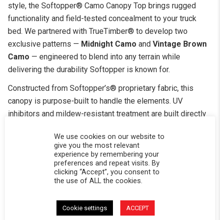
style, the Softopper® Camo Canopy Top brings rugged
functionality and field-tested concealment to your truck
bed. We partnered with TrueTimber® to develop two
exclusive patterns —
Midnight Camo
and
Vintage Brown
Camo
— engineered to blend into any terrain while
delivering the durability Softopper is known for.
Constructed from Softopper’s® proprietary fabric, this
canopy is purpose-built to handle the elements. UV
inhibitors and mildew-resistant treatment are built directly
into the material, ensuring the top holds its color and
We use cookies on our website to
structural integrity season after season — no matter what
give you the most relevant
you put it through.
experience by remembering your
preferences and repeat visits. By
The standard clear vinyl windows roll up for quick
clicking “Accept”, you consent to
the use of ALL the cookies.
ventilation and open sightlines, but the real versatility
comes from the upgrade options. Swap in tinted windows
for glare reduction and a cleaner look, choose mesh panels
Cookie settings
ACCEPT