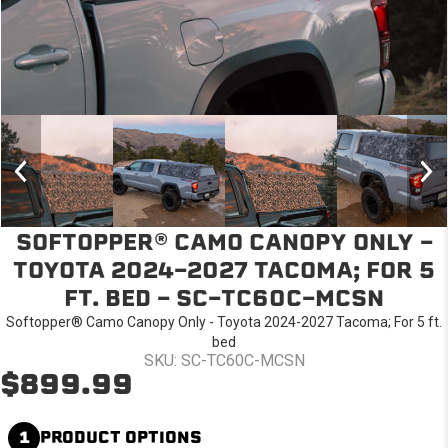
SOFTOPPER® CAMO CANOPY ONLY -
TOYOTA 2024-2027 TACOMA; FOR 5
FT. BED - SC-TC60C-MCSN
Softopper® Camo Canopy Only - Toyota 2024-2027 Tacoma; For 5 ft.
bed
SKU: SC-TC60C-MCSN
$899.99
1
PRODUCT OPTIONS