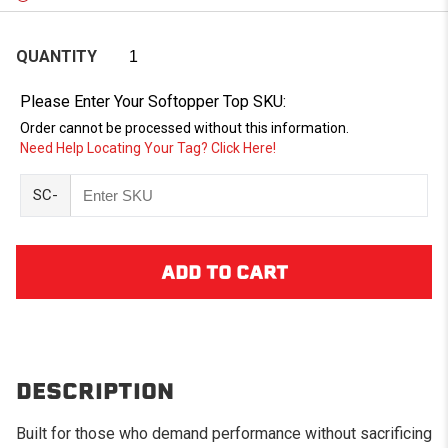
QUANTITY
Please Enter Your Softopper Top SKU:
Order cannot be processed without this information.
Need Help Locating Your Tag? Click Here!
SC-
DESCRIPTION
Built for those who demand performance without sacrificing