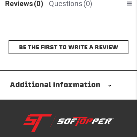
Reviews
(0)
Questions
(0)
BE THE FIRST TO WRITE A REVIEW
Additional Information
Installation/Removal
The Softopper installs in minutes with custom clamps
without any permanent modifications required. No
drilling needed. Non-adhesive weather stripping
provides waterproofing for your entire truck bed. It