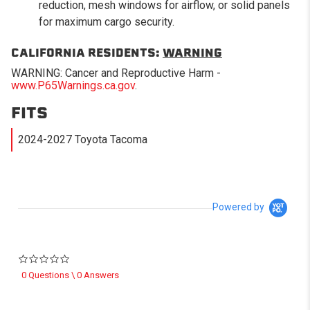
reduction, mesh windows for airflow, or solid panels
for maximum cargo security.
CALIFORNIA RESIDENTS:
WARNING
WARNING: Cancer and Reproductive Harm -
www.P65Warnings.ca.gov
.
FITS
2024-2027 Toyota Tacoma
Powered by
0.0 star rating
0 Questions \ 0 Answers