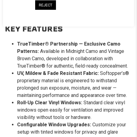
for maximum airflow, or go with solid panels when security
REJECT
and privacy are the priority. Configure it to match the
mission.
KEY FEATURES
TrueTimber® Partnership — Exclusive Camo
Patterns:
Available in Midnight Camo and Vintage
Brown Camo, developed in collaboration with
TrueTimber® for authentic, field-ready concealment.
UV, Mildew & Fade Resistant Fabric:
Softopper’s®
proprietary material is engineered to withstand
prolonged sun exposure, moisture, and wear —
maintaining performance and appearance over time.
Roll-Up Clear Vinyl Windows:
Standard clear vinyl
windows open easily for ventilation and improved
visibility without tools or hardware.
Configurable Window Upgrades:
Customize your
setup with tinted windows for privacy and glare