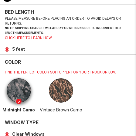
BED LENGTH
PLEASE MEASURE BEFORE PLACING AN ORDER TO AVOID DELAYS OR
RETURNS.
NOTE: SHIPPING CHARGES WILL APPLY FOR RETURNS DUE TO INCORRECT BED
LENGTH MEASUREMENTS.
CLICK HERE TO LEARN HOW.
5 feet
COLOR
FIND THE PERFECT COLOR SOFTOPPER FOR YOUR TRUCK OR SUV.
Midnight Camo
Vintage Brown Camo
WINDOW TYPE
Clear Windows