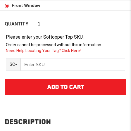
Front Window
QUANTITY
Please enter your Softopper Top SKU:
Order cannot be processed without this information.
Need Help Locating Your Tag? Click Here!
SC-
DESCRIPTION