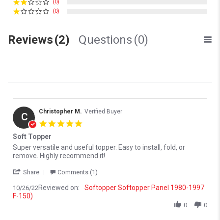
(0)
(0)
Reviews
(2)
Questions
(0)
Christopher M.
Verified Buyer
C
5.0 star rating
Soft Topper
Review by Christopher M. on 26 Oct 2022
review stating Soft Topper
Super versatile and useful topper. Easy to install, fold, or
remove. Highly recommend it!
' Share Review by Christopher M. on 26 Oct 2022
Share
Comments (1)
Reviewed on:
Softopper Softopper Panel 1980-1997
10/26/22
F-150)
0
0