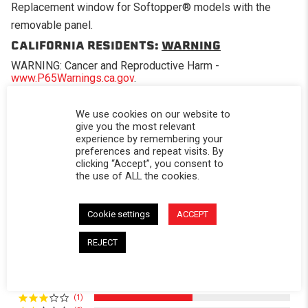
Replacement window for Softopper® models with the
removable panel.
CALIFORNIA RESIDENTS:
WARNING
WARNING: Cancer and Reproductive Harm -
www.P65Warnings.ca.gov
.
We use cookies on our website to
give you the most relevant
experience by remembering your
preferences and repeat visits. By
Powered by
clicking “Accept”, you consent to
the use of ALL the cookies.
4.0
4.0 star rating
Cookie settings
ACCEPT
2 Reviews
0 Questions \ 0 Answers
REJECT
(1)
(0)
(1)