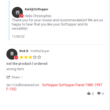
Comments by Store Owner on Review by Christopher M. on 26 Oc
Karli@Softopper
Hello Christopher,
Thank you for your review and recommendation! We are so
happy to hear that you like your Softopper and its
versatility!
11/03/22
Rick R.
Verified Buyer
R
3.0 star rating
not the product I ordered
Review by Rick R. on 17 Jun 2026
review stating not the product I ordered
wrong item
' Share Review by Rick R. on 17 Jun 2026
Share
Reviewed on:
Softopper Softopper Panel 1980-1997
06/17/26
F-150)
0
0