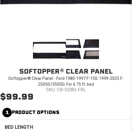
SOFTOPPER® CLEAR PANEL
Softopper® Clear Panel - Ford 1980-1997 F-150; 1999-2025 F-
250SD/350SD; For 6.75 ft. bed
SKU: CB-SD80-FBL
$99.99
1
PRODUCT OPTIONS
BED LENGTH