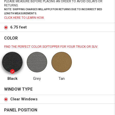
PLEASE MEASURE BEFORE PLACING AN ORDER TO AVOID DELAYS OR
RETURNS.
NOTE: SHIPPING CHARGES WILL APPLY FOR RETURNS DUE TO INCORRECT BED
LENGTH MEASUREMENTS.
CLICK HERE TO LEARN HOW.
6.75 feet
COLOR
FIND THE PERFECT COLOR SOFTOPPER FOR YOUR TRUCK OR SUV.
Black
Grey
Tan
WINDOW TYPE
Clear Windows
PANEL POSITION