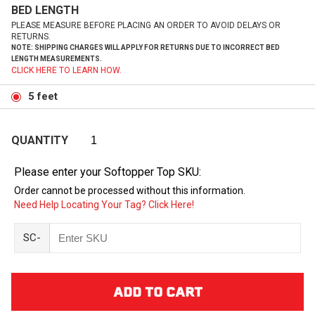
BED LENGTH
PLEASE MEASURE BEFORE PLACING AN ORDER TO AVOID DELAYS OR
RETURNS.
NOTE: SHIPPING CHARGES WILL APPLY FOR RETURNS DUE TO INCORRECT BED
LENGTH MEASUREMENTS.
CLICK HERE TO LEARN HOW.
5 feet
QUANTITY
Please enter your Softopper Top SKU:
Order cannot be processed without this information.
Need Help Locating Your Tag? Click Here!
SC-