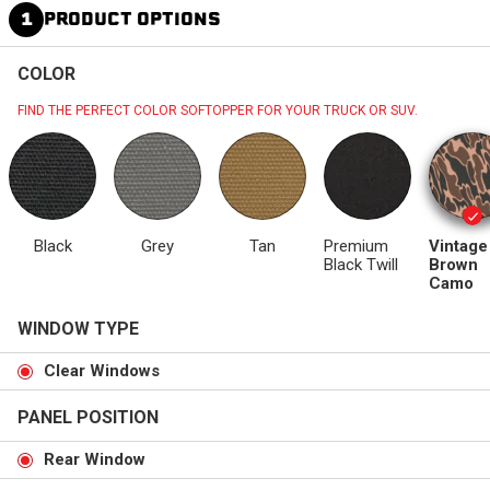
1
PRODUCT OPTIONS
COLOR
FIND THE PERFECT COLOR SOFTOPPER FOR YOUR TRUCK OR SUV.
Black
Grey
Tan
Premium
Vintage
Black Twill
Brown
Camo
WINDOW TYPE
Clear Windows
PANEL POSITION
Rear Window