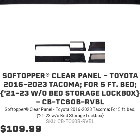
SOFTOPPER® CLEAR PANEL - TOYOTA
2016-2023 TACOMA; FOR 5 FT. BED;
{'21-23 W/O BED STORAGE LOCKBOX}
- CB-TC60B-RVBL
Softopper® Clear Panel - Toyota 2016-2023 Tacoma; For 5 ft. bed;
{'21-23 w/o Bed Storage Lockbox}
SKU: CB-TC60B-RVBL
$109.99