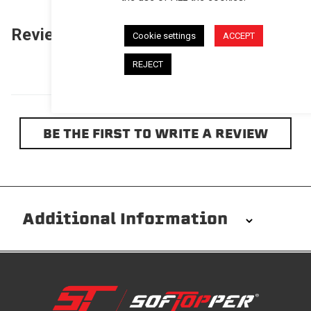
Reviews
(0)
Questions
(0)
Cookie settings
ACCEPT
REJECT
BE THE FIRST TO WRITE A REVIEW
Additional Information
Installation/Removal
The Softopper installs in minutes with custom clamps
without any permanent modifications required. No