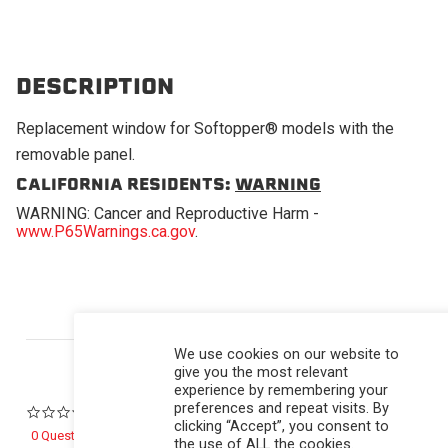
DESCRIPTION
Replacement window for Softopper® models with the
removable panel.
CALIFORNIA RESIDENTS:
WARNING
WARNING: Cancer and Reproductive Harm -
www.P65Warnings.ca.gov
.
Powered by
We use cookies on our website to
give you the most relevant
experience by remembering your
preferences and repeat visits. By
0.0 star rating
clicking “Accept”, you consent to
0 Questions \ 0 Answers
the use of ALL the cookies.