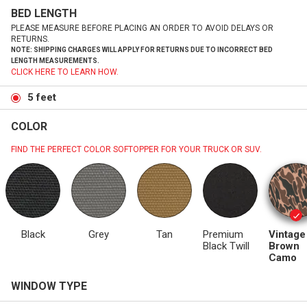
BED LENGTH
PLEASE MEASURE BEFORE PLACING AN ORDER TO AVOID DELAYS OR
RETURNS.
NOTE: SHIPPING CHARGES WILL APPLY FOR RETURNS DUE TO INCORRECT BED
LENGTH MEASUREMENTS.
CLICK HERE TO LEARN HOW.
5 feet
COLOR
FIND THE PERFECT COLOR SOFTOPPER FOR YOUR TRUCK OR SUV.
Black
Grey
Tan
Premium
Vintage
Black Twill
Brown
Camo
WINDOW TYPE