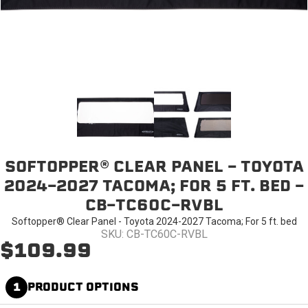
SOFTOPPER® CLEAR PANEL - TOYOTA
2024-2027 TACOMA; FOR 5 FT. BED -
CB-TC60C-RVBL
Softopper® Clear Panel - Toyota 2024-2027 Tacoma; For 5 ft. bed
SKU: CB-TC60C-RVBL
$109.99
1
PRODUCT OPTIONS