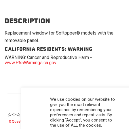
DESCRIPTION
Replacement window for Softopper® models with the
removable panel.
CALIFORNIA RESIDENTS:
WARNING
WARNING: Cancer and Reproductive Harm -
www.P65Warnings.ca.gov
.
Powered by
We use cookies on our website to
give you the most relevant
experience by remembering your
preferences and repeat visits. By
0.0 star rating
clicking “Accept”, you consent to
0 Questions \ 0 Answers
the use of ALL the cookies.