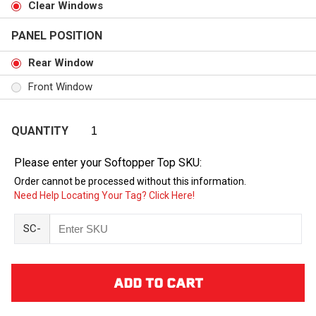
Clear Windows
PANEL POSITION
Rear Window
Front Window
QUANTITY
Please enter your Softopper Top SKU:
Order cannot be processed without this information.
Need Help Locating Your Tag? Click Here!
SC-