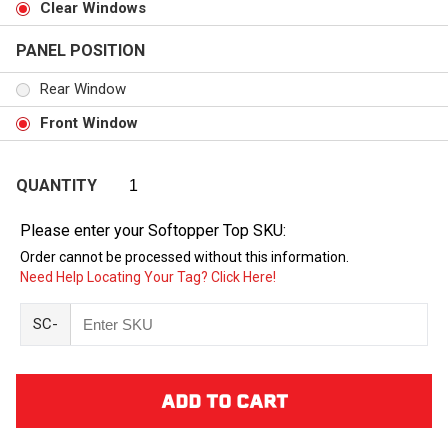
Clear Windows
PANEL POSITION
Rear Window
Front Window
QUANTITY
Please enter your Softopper Top SKU:
Order cannot be processed without this information.
Need Help Locating Your Tag? Click Here!
SC-