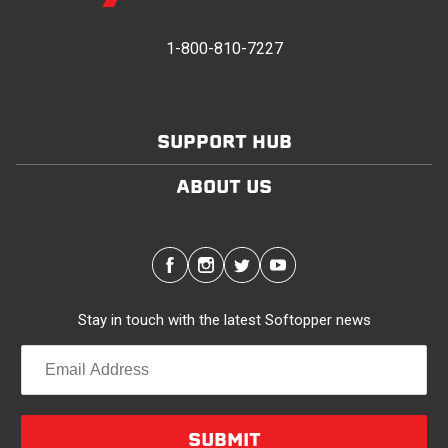
provides waterproofing for your entire truck bed. It
takes one person mere seconds to remove your
1-800-810-7227
Softopper entirely and folds flat for quick, easy
storage in any space.
SUPPORT HUB
Modular and Versatile
Customize your Softopper for how you work and play.
ABOUT US
In addition to the fully open and fully closed
configurations, the canopy’s side panels and rear
window roll up for easy access. No more crawling
through the bed to get to gear up front. It’s also dog
friendly. Open up the sides and give your pal plenty of
Stay in touch with the latest Softopper news
air with protection from the sun and rain. Replaceable
clear vinyl windows provide complete visibility through
your truck bed.
Quality/Durability
SUBMIT