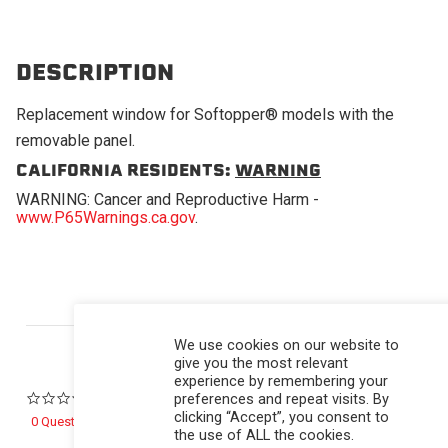
DESCRIPTION
Replacement window for Softopper® models with the
removable panel.
CALIFORNIA RESIDENTS:
WARNING
WARNING: Cancer and Reproductive Harm -
www.P65Warnings.ca.gov
.
Powered by
We use cookies on our website to
give you the most relevant
experience by remembering your
preferences and repeat visits. By
0.0 star rating
clicking “Accept”, you consent to
0 Questions \ 0 Answers
the use of ALL the cookies.