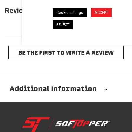
Reviews
(0)
Questions
(0)
Cookie settings
ACCEPT
REJECT
BE THE FIRST TO WRITE A REVIEW
Additional Information
Installation/Removal
The Softopper installs in minutes with custom clamps
without any permanent modifications required. No
drilling needed. Non-adhesive weather stripping