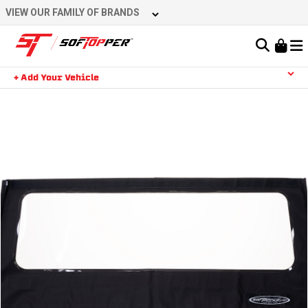
Skip
VIEW OUR FAMILY OF BRANDS
to
content
Learn About the Bestop Premium Accessories Group
+ Add Your Vehicle
Search
YOUR CART IS EMPTY
TAKE A LOOK AROUND