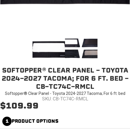
SOFTOPPER® CLEAR PANEL - TOYOTA
2024-2027 TACOMA; FOR 6 FT. BED -
CB-TC74C-RMCL
Softopper® Clear Panel - Toyota 2024-2027 Tacoma; For 6 ft. bed
SKU: CB-TC74C-RMCL
$109.99
1
PRODUCT OPTIONS