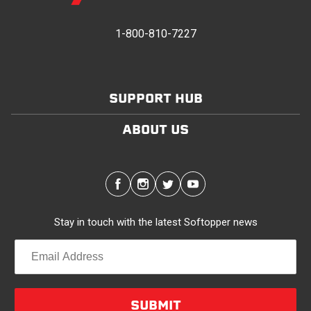
provides waterproofing for your entire truck bed. It
takes one person mere seconds to remove your
1-800-810-7227
Softopper entirely and folds flat for quick, easy
storage in any space.
SUPPORT HUB
Modular and Versatile
Customize your Softopper for how you work and play.
ABOUT US
In addition to the fully open and fully closed
configurations, the canopy’s side panels and rear
window roll up for easy access. No more crawling
through the bed to get to gear up front. It’s also dog
friendly. Open up the sides and give your pal plenty of
Stay in touch with the latest Softopper news
air with protection from the sun and rain. Replaceable
clear vinyl windows provide complete visibility through
your truck bed.
Quality/Durability
SUBMIT