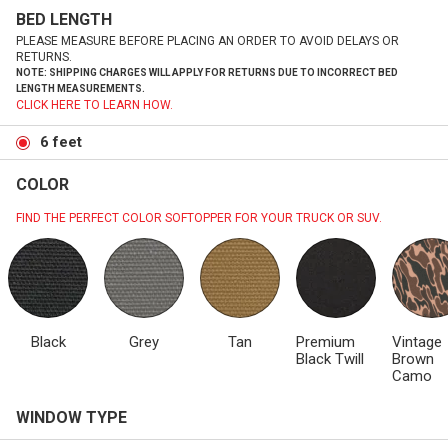
BED LENGTH
PLEASE MEASURE BEFORE PLACING AN ORDER TO AVOID DELAYS OR
RETURNS.
NOTE: SHIPPING CHARGES WILL APPLY FOR RETURNS DUE TO INCORRECT BED
LENGTH MEASUREMENTS.
CLICK HERE TO LEARN HOW.
6 feet
COLOR
FIND THE PERFECT COLOR SOFTOPPER FOR YOUR TRUCK OR SUV.
Black
Grey
Tan
Premium
Vintage
Black Twill
Brown
Camo
WINDOW TYPE