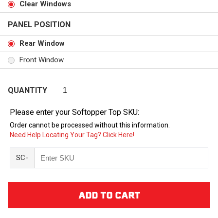
Clear Windows
PANEL POSITION
Rear Window
Front Window
QUANTITY
Please enter your Softopper Top SKU:
Order cannot be processed without this information.
Need Help Locating Your Tag? Click Here!
SC-