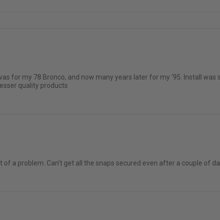
was for my 78 Bronco, and now many years later for my ‘95. Install was s
lesser quality products
a bit of a problem. Can’t get all the snaps secured even after a couple 