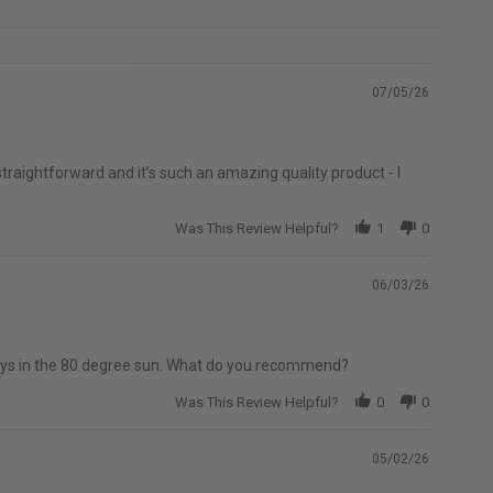
07/05/26
traightforward and it’s such an amazing quality product - I
Was This Review Helpful?
1
0
06/03/26
of days in the 80 degree sun. What do you recommend?
Was This Review Helpful?
0
0
05/02/26