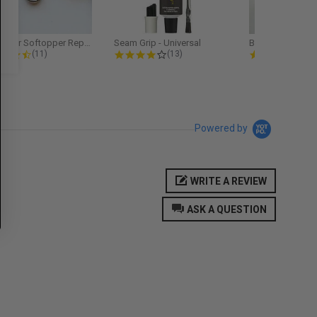
Softopper Softopper Replacement...
Seam Grip - Universal
4.3 star rating
4.2 star rating
5.0
(11)
(13)
(9)
Powered by
WRITE A REVIEW
ASK A QUESTION