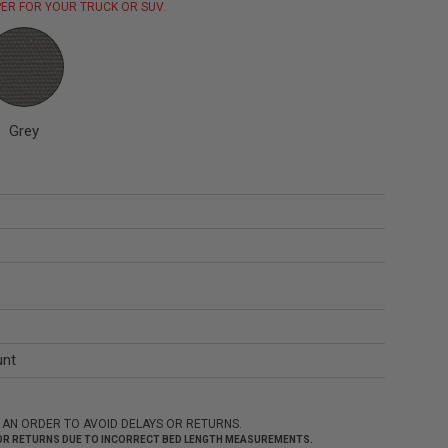
ER FOR YOUR TRUCK OR SUV.
Grey
unt
 AN ORDER TO AVOID DELAYS OR RETURNS.
 FOR RETURNS DUE TO INCORRECT BED LENGTH MEASUREMENTS.