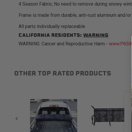
4 Season Fabric; No need to remove during snowy wint
Frame is made from durable, anti-rust aluminum and/or
All parts individually replaceable
CALIFORNIA RESIDENTS:
WARNING
WARNING: Cancer and Reproductive Harm -
www.P65Wa
OTHER TOP RATED PRODUCTS
Slideshow
Slide controls