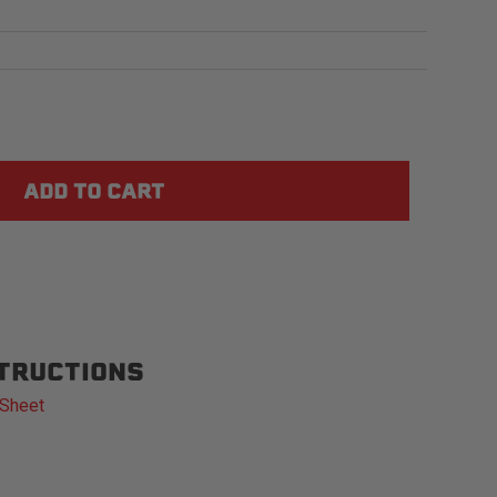
STRUCTIONS
 Sheet