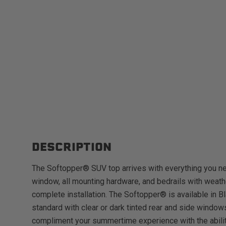
DESCRIPTION
The Softopper® SUV top arrives with everything you ne
window, all mounting hardware, and bedrails with weathe
complete installation. The Softopper® is available in Bl
standard with clear or dark tinted rear and side window
compliment your summertime experience with the ability 