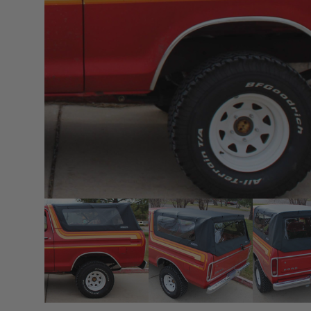
sPOD
Precision power distribution
systems
Learn About the Bestop Premiu