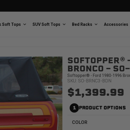
 Soft Tops
SUV Soft Tops
Bed Racks
Accessories
SOFTOPPER® 
Baja Designs
Bestop
The scientists of lighting
Premium soft tops
BRONCO - SO
Softopper® - Ford 1980-1996 Bro
SKU: SO-BRNC3-BDN
$1,399.99
1
PRODUCT OPTIONS
PRP Seats
Softopper
Custom suspension seats
Handmade truck tops
COLOR