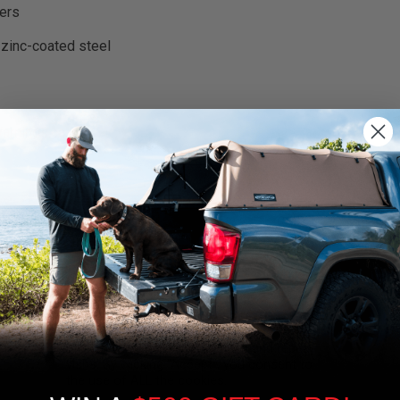
ers
 zinc-coated steel
rnings.ca.gov
.
We use cookies on our website to give you
the most relevant experience by
remembering your preferences and repeat
visits. By clicking “Accept”, you consent to
the use of ALL the cookies.