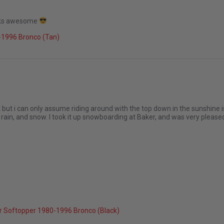
looks awesome
026
-1996 Bronco (Tan)
but i can only assume riding around with the top down in the sunshine isn'
 rain, and snow. I took it up snowboarding at Baker, and was very plea
26
r Softopper 1980-1996 Bronco (Black)