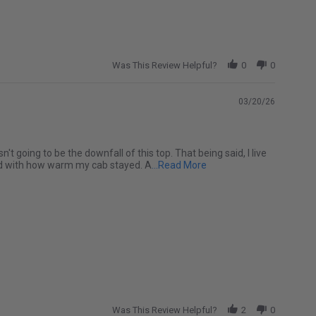
Was This Review Helpful?
0
0
03/20/26
t going to be the downfall of this top. That being said, I live
Read more about Love my 
sed with how warm my cab stayed. A
...Read More
Was This Review Helpful?
2
0