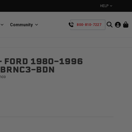
HELP
Community
800-810-7227
YOUR CART IS EMPTY
- FORD 1980-1996
BullRing
Retractable tie-down anchors
-BRNC3-BDN
TAKE A LOOK AROUND
nco
SpeedStrap
Straps for anything