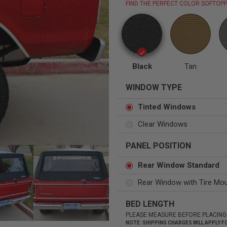
FIND THE PERFECT COLOR SOFTOPP
Status
Tuffy
Black
Tan
Custom car seats
Secure vehicle storage
WINDOW TYPE
m Accessories Group
Tinted Windows
Clear Windows
PANEL POSITION
Rear Window Standard
Rear Window with Tire Mo
BED LENGTH
PLEASE MEASURE BEFORE PLACING
NOTE: SHIPPING CHARGES WILL APPLY