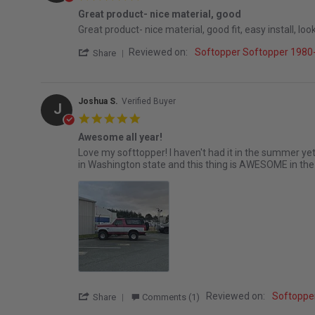
Great product- nice material, good
Review by Jonathan B. on 2 May 2026
review stating Great product- nice material, good
Great product- nice material, good fit, easy install, 
' Share Review by Jonathan B. on 2 May 2
Reviewed on:
Softopper Softopper 1980
Share
Joshua S.
Verified Buyer
J
5.0 star rating
Awesome all year!
Review by Joshua S. on 20 Mar 2026
review stating Awesome all year!
Love my softtopper! I haven't had it in the summer yet 
in Washington state and this thing is AWESOME in the
' Share Review by Joshua S. on 20 Mar 20
Reviewed on:
Softoppe
Share
Comments (1)