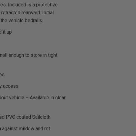
es. Included is a protective
retracted rearward. Initial
 the vehicle bedrails.
 it up
ll enough to store in tight
lbs
sy access
out vehicle – Available in clear
ted PVC coated Sailcloth
n against mildew and rot