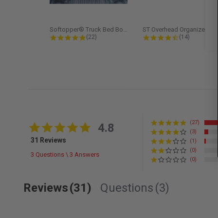
Softopper® Truck Bed Boot Cover...
ST Overhead Organize
4.8 star rating
4.5 star rati
(22)
(14)
(27)
4.8 star rating
4.8
(3)
31 Reviews
(1)
(0)
3 Questions \ 3 Answers
(0)
Reviews
(31)
Questions
(3)