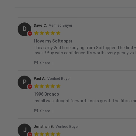
Dave C.
Verified Buyer
D
5.0 star rating
I love my Softopper
Review by Dave C. on 5 Jul 2026
review stating I love my Softopper
This is my 2nd time buying from Softopper. The first 
love it! Buy with confidence. It’s worth every penny vs 
' Share Review by Dave C. on 5 Jul 2026
Share
Paul A.
Verified Buyer
P
5.0 star rating
1996 Bronco
Review by Paul A. on 3 Jun 2026
review stating 1996 Bronco
Install was straight forward. Looks great. The fit is 
' Share Review by Paul A. on 3 Jun 2026
Share
Jonathan B.
Verified Buyer
J
5.0 star rating