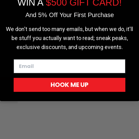
WIN A
$500 GIFT CARD!
Cookie settings
ACCEPT
REJECT
And 5% Off Your First Purchase
r - Trucks
Softopper - Toyota 2016-2023...
Softopper Softopper Replacement...
ng
4.8 star rating
4.8 star rating
(300)
(9)
We don't send too many emails, but when we do, it'll
be stuff you actually want to read; sneak peaks,
exclusive discounts, and upcoming events.
HOOK ME UP