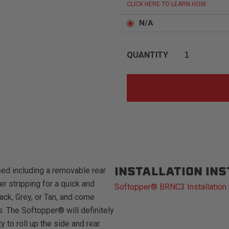
CLICK HERE TO LEARN HOW.
N/A
QUANTITY
INSTALLATION IN
ed including a removable rear
r stripping for a quick and
Softopper® BRNC3 Installation
ack, Grey, or Tan, and come
s. The Softopper® will definitely
to roll up the side and rear