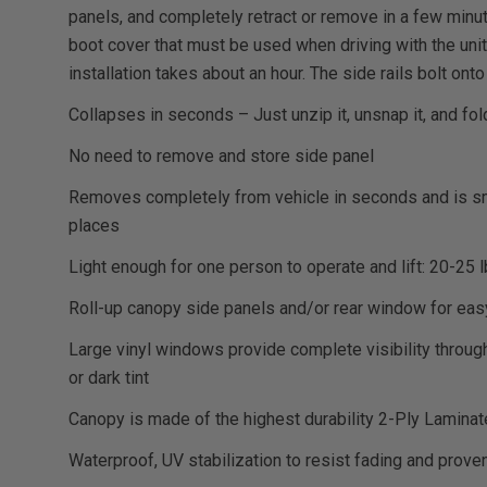
panels, and completely retract or remove in a few minut
boot cover that must be used when driving with the unit 
installation takes about an hour. The side rails bolt onto
Collapses in seconds – Just unzip it, unsnap it, and fold
No need to remove and store side panel
Removes completely from vehicle in seconds and is sma
places
Light enough for one person to operate and lift: 20-25 
Roll-up canopy side panels and/or rear window for ea
Large vinyl windows provide complete visibility through
or dark tint
Canopy is made of the highest durability 2-Ply Lamina
Waterproof, UV stabilization to resist fading and prove