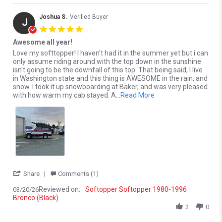
Joshua S.
Verified Buyer
J
5.0 star rating
Awesome all year!
Review by Joshua S. on 20 Mar 2026
review stating Awesome all year!
Love my softtopper! I haven't had it in the summer yet but i can
only assume riding around with the top down in the sunshine
isn't going to be the downfall of this top. That being said, I live
in Washington state and this thing is AWESOME in the rain, and
snow. I took it up snowboarding at Baker, and was very pleased
Read more about Love 
with how warm my cab stayed. A
...Read More
' Share Review by Joshua S. on 20 Mar 2026
Share
Comments (1)
Reviewed on:
Softopper Softopper 1980-1996
03/20/26
Bronco (Black)
2
0