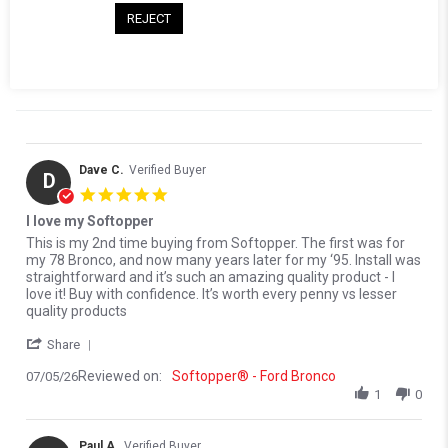
Reviews
(31)
Questions
(0)
REJECT
Dave C.
Verified Buyer
D
5.0 star rating
I love my Softopper
Review by Dave C. on 5 Jul 2026
review stating I love my Softopper
This is my 2nd time buying from Softopper. The first was for
my 78 Bronco, and now many years later for my ‘95. Install was
straightforward and it’s such an amazing quality product - I
love it! Buy with confidence. It’s worth every penny vs lesser
quality products
' Share Review by Dave C. on 5 Jul 2026
Share
Reviewed on:
Softopper® - Ford Bronco
07/05/26
1
0
Paul A.
Verified Buyer