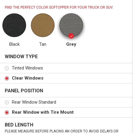
FIND THE PERFECT COLOR SOFTOPPER FOR YOUR TRUCK OR SUV.
Black
Tan
Grey
WINDOW TYPE
Tinted Windows
Clear Windows
PANEL POSITION
Rear Window Standard
Rear Window with Tire Mount
BED LENGTH
PLEASE MEASURE BEFORE PLACING AN ORDER TO AVOID DELAYS OR