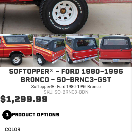
SOFTOPPER® - FORD 1980-1996
BRONCO - SO-BRNC3-GST
Softopper® - Ford 1980-1996 Bronco
SKU: SO-BRNC3-BDN
$1,299.99
1
PRODUCT OPTIONS
COLOR