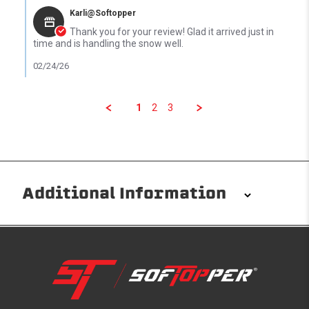
Karli@Softopper
Thank you for your review! Glad it arrived just in
time and is handling the snow well.
02/24/26
1
2
3
Additional Information
Installation/Removal
The Softopper installs in minutes with custom clamps
without any permanent modifications required. No
drilling needed. Non-adhesive weather stripping
provides waterproofing for your entire truck bed. It