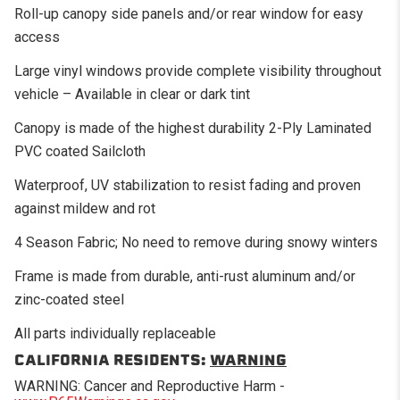
Roll-up canopy side panels and/or rear window for easy
access
Large vinyl windows provide complete visibility throughout
vehicle – Available in clear or dark tint
Canopy is made of the highest durability 2-Ply Laminated
PVC coated Sailcloth
Waterproof, UV stabilization to resist fading and proven
against mildew and rot
4 Season Fabric; No need to remove during snowy winters
Frame is made from durable, anti-rust aluminum and/or
zinc-coated steel
All parts individually replaceable
CALIFORNIA RESIDENTS:
WARNING
WARNING: Cancer and Reproductive Harm -