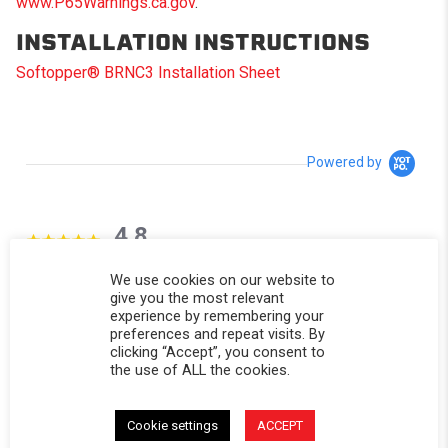
www.P65Warnings.ca.gov
.
INSTALLATION INSTRUCTIONS
Softopper® BRNC3 Installation Sheet
Powered by
4.8
4.8 star rating
31 Reviews
We use cookies on our website to
0 Questions \ 0 Answers
give you the most relevant
experience by remembering your
preferences and repeat visits. By
(27)
clicking “Accept”, you consent to
(3)
the use of ALL the cookies.
(1)
(0)
(0)
Cookie settings
ACCEPT