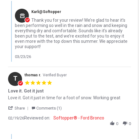
Comments by Store Owner on Review by Joshua S. on 20 Mar 20
Karli@Softopper
Thank you for your review! We’re glad to hear it’s
been performing so well in the rain and snow and keeping
everything dry and comfortable. Sounds like it’s already
been put to the test, and we’re excited for you to enjoy it
even more with the top down this summer. We appreciate
your support!
03/23/26
thomas r.
Verified Buyer
T
5.0 star rating
Love it. Got it just
Review by thomas r. on 19 Feb 2026
review stating Love it. Got it just
Love it. Got it just in time for a foot of snow. Working great
' Share Review by thomas r. on 19 Feb 2026
Share
Comments (1)
Reviewed on:
Softopper® - Ford Bronco
02/19/26
0
0
Comments by Store Owner on Review by thomas r. on 19 Feb 20