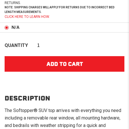
RETURNS.
NOTE: SHIPPING CHARGES WILL APPLY FOR RETURNS DUE TO INCORRECT BED
LENGTH MEASUREMENTS.
CLICK HERE TO LEARN HOW.
N/A
QUANTITY
DESCRIPTION
The Softopper® SUV top arrives with everything you need
including a removable rear window, all mounting hardware,
and bedrails with weather stripping for a quick and