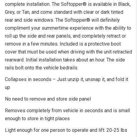
complete installation. The Softopper® is available in Black,
Grey, or Tan, and come standard with clear or dark tinted
rear and side windows. The Softopper® will definitely
compliment your summertime experience with the ability to
roll up the side and rear panels, and completely retract or
remove in a few minutes. Included is a protective boot
cover that must be used when driving with the unit retracted
rearward. Initial installation takes about an hour. The side
rails bolt onto the vehicle bedrails.
Collapses in seconds – Just unzip it, unsnap it, and fold it
up
No need to remove and store side panel
Removes completely from vehicle in seconds and is small
enough to store in tight places
Light enough for one person to operate and lift: 20-25 lbs