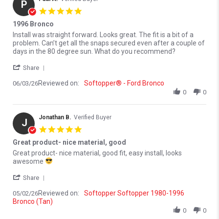
P
5.0 star rating
1996 Bronco
Review by Paul A. on 3 Jun 2026
review stating 1996 Bronco
Install was straight forward. Looks great. The fit is a bit of a
problem. Can’t get all the snaps secured even after a couple of
days in the 80 degree sun. What do you recommend?
' Share Review by Paul A. on 3 Jun 2026
Share
Reviewed on:
Softopper® - Ford Bronco
06/03/26
0
0
Jonathan B.
Verified Buyer
J
5.0 star rating
Great product- nice material, good
Review by Jonathan B. on 2 May 2026
review stating Great product- nice material, good
Great product- nice material, good fit, easy install, looks
awesome
' Share Review by Jonathan B. on 2 May 2026
Share
Reviewed on:
Softopper Softopper 1980-1996
05/02/26
Bronco (Tan)
0
0