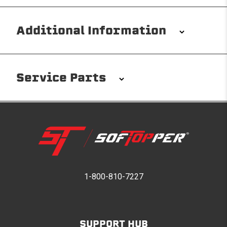
Additional Information
Installation/Removal
The Softopper installs in minutes with custom clamps
Service Parts
without any permanent modifications required. No
drilling needed. Non-adhesive weather stripping
provides waterproofing for your entire truck bed. It
takes one person mere seconds to remove your
Softopper entirely and folds flat for quick, easy
storage in any space.
Please reference the product installation sheet for
service parts. For further assistance please contact
1-800-810-7227
Modular and Versatile
Softopper Customer Service
Customize your Softopper for how you work and play.
In addition to the fully open and fully closed
configurations, the canopy’s side panels and rear
SUPPORT HUB