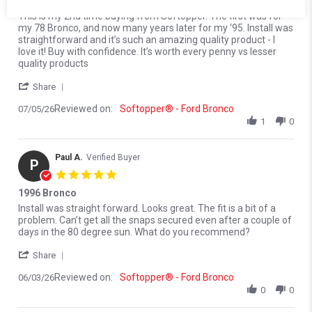
I love my Softopper
Review by Dave C. on 5 Jul 2026
review stating I love my Softopper
This is my 2nd time buying from Softopper. The first was for
my 78 Bronco, and now many years later for my ‘95. Install was
straightforward and it’s such an amazing quality product - I
love it! Buy with confidence. It’s worth every penny vs lesser
quality products
' Share Review by Dave C. on 5 Jul 2026
Share
Reviewed on:
Softopper® - Ford Bronco
07/05/26
1
0
Paul A.
Verified Buyer
P
5.0 star rating
1996 Bronco
Review by Paul A. on 3 Jun 2026
review stating 1996 Bronco
Install was straight forward. Looks great. The fit is a bit of a
problem. Can’t get all the snaps secured even after a couple of
days in the 80 degree sun. What do you recommend?
' Share Review by Paul A. on 3 Jun 2026
Share
Reviewed on:
Softopper® - Ford Bronco
06/03/26
0
0