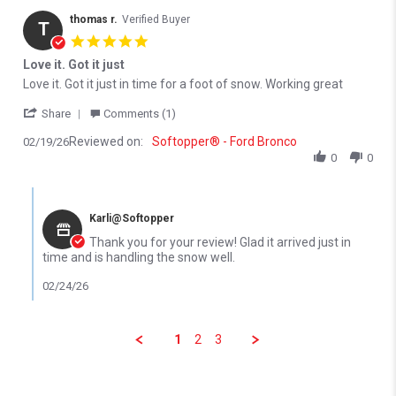
thomas r.
Verified Buyer
T
5.0 star rating
Love it. Got it just
Review by thomas r. on 19 Feb 2026
review stating Love it. Got it just
Love it. Got it just in time for a foot of snow. Working great
' Share Review by thomas r. on 19 Feb 2026
Share
Comments (1)
Reviewed on:
Softopper® - Ford Bronco
02/19/26
0
0
Comments by Store Owner on Review by thomas r. on 19 Feb 20
Karli@Softopper
Thank you for your review! Glad it arrived just in
time and is handling the snow well.
02/24/26
1
2
3