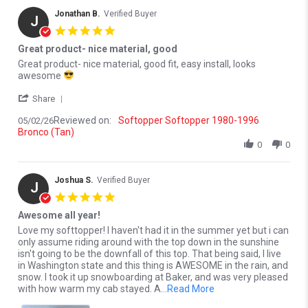
Jonathan B.
Verified Buyer
J
5.0 star rating
Great product- nice material, good
Review by Jonathan B. on 2 May 2026
review stating Great product- nice material, good
Great product- nice material, good fit, easy install, looks
awesome
' Share Review by Jonathan B. on 2 May 2026
Share
Reviewed on:
Softopper Softopper 1980-1996
05/02/26
Bronco (Tan)
0
0
Joshua S.
Verified Buyer
J
5.0 star rating
Awesome all year!
Review by Joshua S. on 20 Mar 2026
review stating Awesome all year!
Love my softtopper! I haven't had it in the summer yet but i can
only assume riding around with the top down in the sunshine
isn't going to be the downfall of this top. That being said, I live
in Washington state and this thing is AWESOME in the rain, and
snow. I took it up snowboarding at Baker, and was very pleased
Read more about Love 
with how warm my cab stayed. A
...Read More