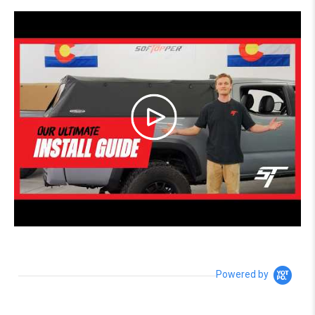
Powered by