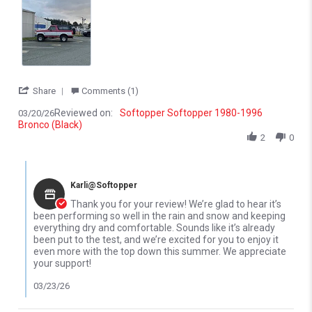
' Share Review by Joshua S. on 20 Mar 2026
Share
Comments (1)
Reviewed on:
Softopper Softopper 1980-1996
03/20/26
Bronco (Black)
2
0
Comments by Store Owner on Review by Joshua S. on 20 Mar 20
Karli@Softopper
Thank you for your review! We’re glad to hear it’s
been performing so well in the rain and snow and keeping
everything dry and comfortable. Sounds like it’s already
been put to the test, and we’re excited for you to enjoy it
even more with the top down this summer. We appreciate
your support!
03/23/26