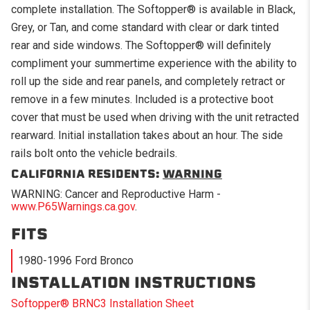
complete installation. The Softopper® is available in Black,
Grey, or Tan, and come standard with clear or dark tinted
rear and side windows. The Softopper® will definitely
compliment your summertime experience with the ability to
roll up the side and rear panels, and completely retract or
remove in a few minutes. Included is a protective boot
cover that must be used when driving with the unit retracted
rearward. Initial installation takes about an hour. The side
rails bolt onto the vehicle bedrails.
CALIFORNIA RESIDENTS:
WARNING
WARNING: Cancer and Reproductive Harm -
www.P65Warnings.ca.gov
.
FITS
1980-1996 Ford Bronco
INSTALLATION INSTRUCTIONS
Softopper® BRNC3 Installation Sheet