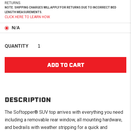
RETURNS.
NOTE: SHIPPING CHARGES WILL APPLY FOR RETURNS DUE TO INCORRECT BED
LENGTH MEASUREMENTS.
CLICK HERE TO LEARN HOW.
N/A
QUANTITY
DESCRIPTION
The Softopper® SUV top arrives with everything you need
including a removable rear window, all mounting hardware,
and bedrails with weather stripping for a quick and