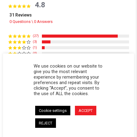
4.8
4.8 star rating
31 Reviews
0 Questions \ 0 Answers
(27)
(3)
(1)
(0)
(0)
We use cookies on our website to
give you the most relevant
Reviews
(31)
Questions
(0)
experience by remembering your
preferences and repeat visits. By
clicking “Accept”, you consent to
the use of ALL the cookies.
Cookie settings
ACCEPT
Dave C.
Verified Buyer
REJECT
D
5.0 star rating