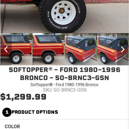
SOFTOPPER® - FORD 1980-1996
BRONCO - SO-BRNC3-GSN
Softopper® - Ford 1980-1996 Bronco
SKU: SO-BRNC3-GSN
$1,299.99
1
PRODUCT OPTIONS
COLOR