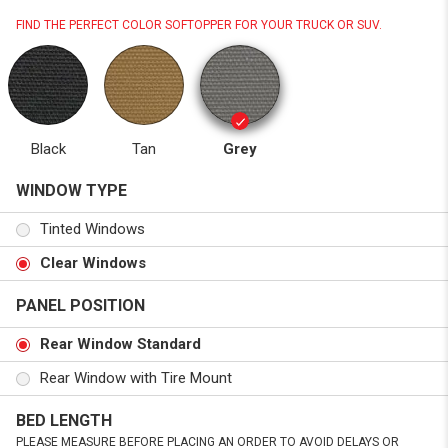
FIND THE PERFECT COLOR SOFTOPPER FOR YOUR TRUCK OR SUV.
Black
Tan
Grey
WINDOW TYPE
Tinted Windows
Clear Windows
PANEL POSITION
Rear Window Standard
Rear Window with Tire Mount
BED LENGTH
PLEASE MEASURE BEFORE PLACING AN ORDER TO AVOID DELAYS OR