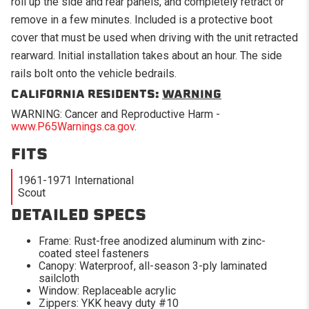
roll up the side and rear panels, and completely retract or
remove in a few minutes. Included is a protective boot
cover that must be used when driving with the unit retracted
rearward. Initial installation takes about an hour. The side
rails bolt onto the vehicle bedrails.
CALIFORNIA RESIDENTS:
WARNING
WARNING: Cancer and Reproductive Harm -
www.P65Warnings.ca.gov
.
FITS
1961-1971 International
Scout
DETAILED SPECS
Frame: Rust-free anodized aluminum with zinc-
coated steel fasteners
Canopy: Waterproof, all-season 3-ply laminated
sailcloth
Window: Replaceable acrylic
Zippers: YKK heavy duty #10