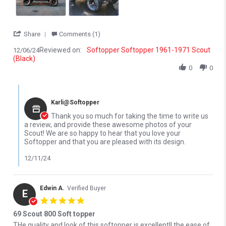
' Share Review by Bruce H. on 6 Dec 2024
Share
Comments (1)
Reviewed on:
Softopper Softopper 1961-1971 Scout
12/06/24
(Black)
0
0
Comments by Store Owner on Review by Bruce H. on 6 Dec 2024
Karli@Softopper
Thank you so much for taking the time to write us
a review, and provide these awesome photos of your
Scout! We are so happy to hear that you love your
Softopper and that you are pleased with its design.
12/11/24
Edwin A.
Verified Buyer
E
5.0 star rating
69 Scout 800 Soft topper
Review by Edwin A. on 19 May 2023
review stating 69 Scout 800 Soft topper
THe quality and look of this softopper is excellent!! the ease of