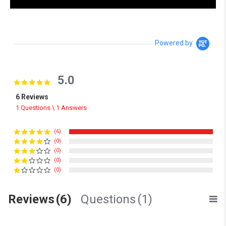
Powered by
5.0
5.0 star rating
6 Reviews
1 Questions \ 1 Answers
(6)
(0)
(0)
(0)
(0)
Reviews
(6)
Questions
(1)