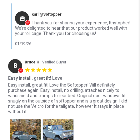
Comments by Store Owner on Review by Kristopher D. on 18 Jan
Karli@Softopper
Thank you for sharing your experience, Kristopher!
We're delighted to hear that our product worked well with
your roll cage. Thank you for choosing us!
01/19/26
Bruce H.
Verified Buyer
B
5.0 star rating
Easy install, great fit! Love
Review by Bruce H. on 6 Dec 2024
review stating Easy install, great fit! Love
Easy install, great fit! Love the Softopper! Will definitely
purchase again. Easy install, no drilling, attaches nicely to
windshield and clamps to rear bed. Original door windows fit
snugly on the outside of softopper and is a great design. I did
not use the Velcro for the tailgate, however it stays in place
without it.