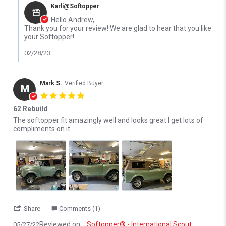
Karli@Softopper
Hello Andrew,
Thank you for your review! We are glad to hear that you like
your Softopper!
02/28/23
Mark S.
Verified Buyer
M
5.0 star rating
62 Rebuild
Review by Mark S. on 27 May 2022
review stating 62 Rebuild
The softopper fit amazingly well and looks great I get lots of
compliments on it.
' Share Review by Mark S. on 27 May 2022
Share
Comments (1)
Reviewed on:
Softopper® - International Scout
05/27/22