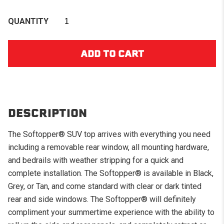
QUANTITY
DESCRIPTION
The Softopper® SUV top arrives with everything you need
including a removable rear window, all mounting hardware,
and bedrails with weather stripping for a quick and
complete installation. The Softopper® is available in Black,
Grey, or Tan, and come standard with clear or dark tinted
rear and side windows. The Softopper® will definitely
compliment your summertime experience with the ability to