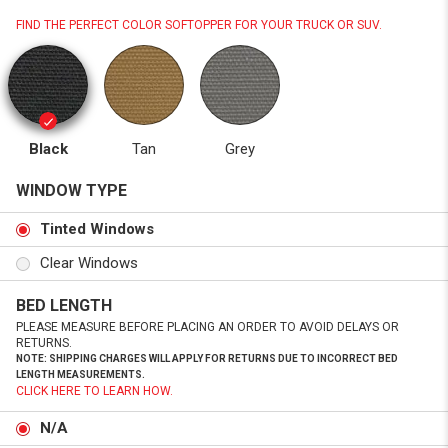
FIND THE PERFECT COLOR SOFTOPPER FOR YOUR TRUCK OR SUV.
Black
Tan
Grey
WINDOW TYPE
Tinted Windows
Clear Windows
BED LENGTH
PLEASE MEASURE BEFORE PLACING AN ORDER TO AVOID DELAYS OR
RETURNS.
NOTE: SHIPPING CHARGES WILL APPLY FOR RETURNS DUE TO INCORRECT BED
LENGTH MEASUREMENTS.
CLICK HERE TO LEARN HOW.
N/A