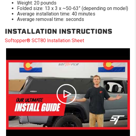
Weight: 20 pounds
Folded size: 13 x 3 x ~50-63” (depending on model)
Average installation time: 40 minutes
Average removal time: seconds
INSTALLATION INSTRUCTIONS
Softopper® SCT80 Installation Sheet