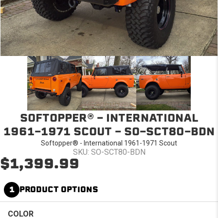
SOFTOPPER® - INTERNATIONAL
1961-1971 SCOUT - SO-SCT80-BDN
Softopper® - International 1961-1971 Scout
SKU: SO-SCT80-BDN
$1,399.99
1
PRODUCT OPTIONS
COLOR