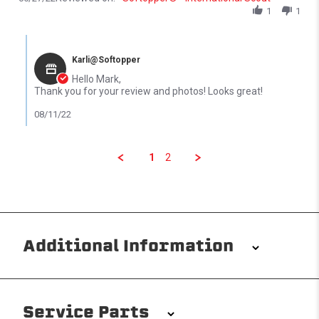
1
1
Comments by Store Owner on Review by Mark S. on 27 May 2022
Karli@Softopper
Hello Mark,
Thank you for your review and photos! Looks great!
08/11/22
1
2
Additional Information
Installation/Removal
The Softopper installs in minutes with custom clamps
Service Parts