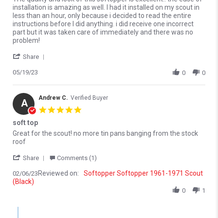
installation is amazing as well. I had it installed on my scout in
less than an hour, only because i decided to read the entire
instructions before I did anything. i did receive one incorrect
part but it was taken care of immediately and there was no
problem!
' Share Review by Edwin A. on 19 May 2023
Share
05/19/23
0
0
Andrew C.
Verified Buyer
A
5.0 star rating
soft top
Review by Andrew C. on 6 Feb 2023
review stating soft top
Great for the scout! no more tin pans banging from the stock
roof
' Share Review by Andrew C. on 6 Feb 2023
Share
Comments (1)
Reviewed on:
Softopper Softopper 1961-1971 Scout
02/06/23
(Black)
0
1
Comments by Store Owner on Review by Andrew C. on 6 Feb 202