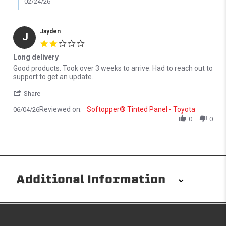
02/24/26
Jayden
J
2.0 star rating
Long delivery
Review by Jayden on 4 Jun 2026
review stating Long delivery
Good products. Took over 3 weeks to arrive. Had to reach out to
support to get an update.
' Share Review by Jayden on 4 Jun 2026
Share
Reviewed on:
Softopper® Tinted Panel - Toyota
06/04/26
0
0
Additional Information
Installation/Removal
The Softopper installs in minutes with custom clamps