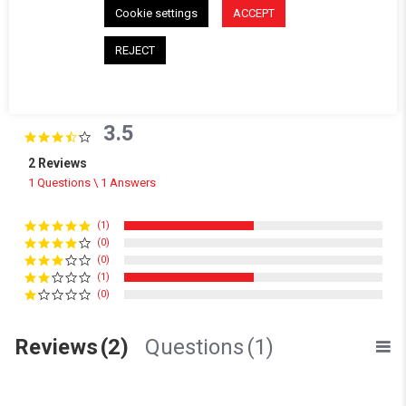
Cookie settings
ACCEPT
REJECT
Powered by
3.5
3.5 star rating
2 Reviews
1 Questions \ 1 Answers
(1)
(0)
(0)
(1)
(0)
Reviews
(2)
Questions
(1)