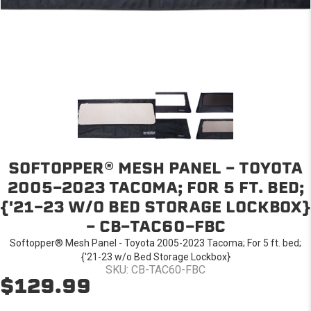
SOFTOPPER® MESH PANEL - TOYOTA
2005-2023 TACOMA; FOR 5 FT. BED;
{'21-23 W/O BED STORAGE LOCKBOX}
- CB-TAC60-FBC
Softopper® Mesh Panel - Toyota 2005-2023 Tacoma; For 5 ft. bed;
{'21-23 w/o Bed Storage Lockbox}
SKU: CB-TAC60-FBC
$129.99