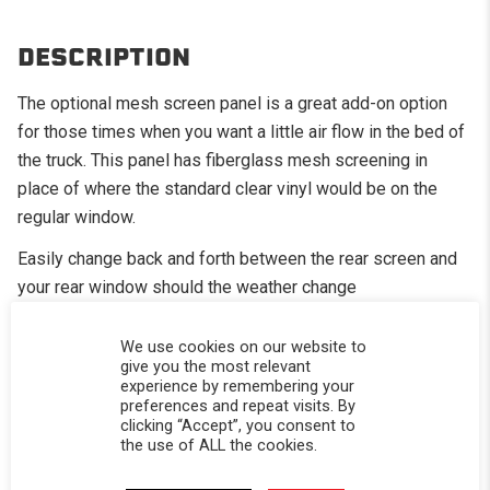
DESCRIPTION
The optional mesh screen panel is a great add-on option
for those times when you want a little air flow in the bed of
the truck. This panel has fiberglass mesh screening in
place of where the standard clear vinyl would be on the
regular window.
Easily change back and forth between the rear screen and
your rear window should the weather change
Great for the camping in the summer months
We use cookies on our website to
give you the most relevant
Your dogs will thank you as well
experience by remembering your
CALIFORNIA RESIDENTS:
WARNING
preferences and repeat visits. By
clicking “Accept”, you consent to
WARNING: Cancer and Reproductive Harm -
the use of ALL the cookies.
www.P65Warnings.ca.gov
.