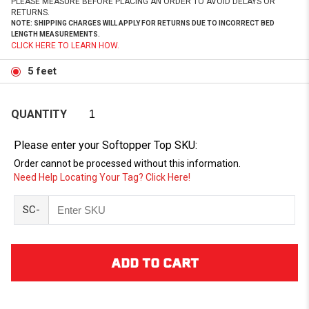
PLEASE MEASURE BEFORE PLACING AN ORDER TO AVOID DELAYS OR
RETURNS.
NOTE: SHIPPING CHARGES WILL APPLY FOR RETURNS DUE TO INCORRECT BED
LENGTH MEASUREMENTS.
CLICK HERE TO LEARN HOW.
5 feet
QUANTITY
Please enter your Softopper Top SKU:
Order cannot be processed without this information.
Need Help Locating Your Tag? Click Here!
SC-