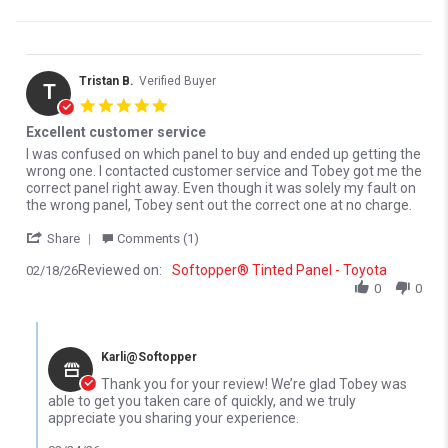
Tristan B.
Verified Buyer
T
5.0 star rating
Excellent customer service
Review by Tristan B. on 18 Feb 2026
review stating Excellent customer service
I was confused on which panel to buy and ended up getting the
wrong one. I contacted customer service and Tobey got me the
correct panel right away. Even though it was solely my fault on
the wrong panel, Tobey sent out the correct one at no charge.
' Share Review by Tristan B. on 18 Feb 2026
Share
Comments (1)
Reviewed on:
Softopper® Tinted Panel - Toyota
02/18/26
0
0
Comments by Store Owner on Review by Tristan B. on 18 Feb 20
Karli@Softopper
Thank you for your review! We’re glad Tobey was
able to get you taken care of quickly, and we truly
appreciate you sharing your experience.