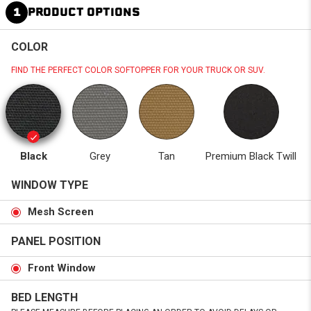
1
PRODUCT OPTIONS
COLOR
FIND THE PERFECT COLOR SOFTOPPER FOR YOUR TRUCK OR SUV.
Black
Grey
Tan
Premium Black Twill
WINDOW TYPE
Mesh Screen
PANEL POSITION
Front Window
BED LENGTH