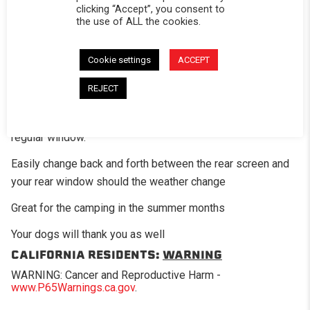
clicking “Accept”, you consent to
the use of ALL the cookies.
DESCRIPTION
Cookie settings
ACCEPT
The optional mesh screen panel is a great add-on option
for those times when you want a little air flow in the bed of
REJECT
the truck. This panel has fiberglass mesh screening in
place of where the standard clear vinyl would be on the
regular window.
Easily change back and forth between the rear screen and
your rear window should the weather change
Great for the camping in the summer months
Your dogs will thank you as well
CALIFORNIA RESIDENTS:
WARNING
WARNING: Cancer and Reproductive Harm -
www.P65Warnings.ca.gov
.