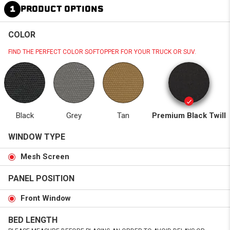
1
PRODUCT OPTIONS
COLOR
FIND THE PERFECT COLOR SOFTOPPER FOR YOUR TRUCK OR SUV.
Black
Grey
Tan
Premium Black Twill
WINDOW TYPE
Mesh Screen
PANEL POSITION
Front Window
BED LENGTH