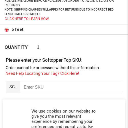
PLEASE MEASURE BEFORE PLACING AN ORDER TO AVOID DELAYS OR
RETURNS.
NOTE: SHIPPING CHARGES WILL APPLY FOR RETURNS DUE TO INCORRECT BED
LENGTH MEASUREMENTS.
CLICK HERE TO LEARN HOW.
5 feet
QUANTITY
Please enter your Softopper Top SKU:
Order cannot be processed without this information.
Need Help Locating Your Tag? Click Here!
SC-
We use cookies on our website to
give you the most relevant
experience by remembering your
preferences and repeat visits. By