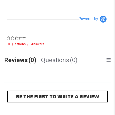
Powered by
0.0 star rating
0 Questions \ 0 Answers
Reviews
(0)
Questions
(0)
BE THE FIRST TO WRITE A REVIEW