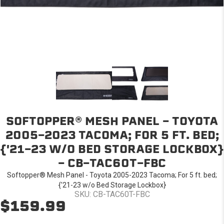
SOFTOPPER® MESH PANEL - TOYOTA
2005-2023 TACOMA; FOR 5 FT. BED;
{'21-23 W/O BED STORAGE LOCKBOX}
- CB-TAC60T-FBC
Softopper® Mesh Panel - Toyota 2005-2023 Tacoma; For 5 ft. bed;
{'21-23 w/o Bed Storage Lockbox}
SKU: CB-TAC60T-FBC
$159.99