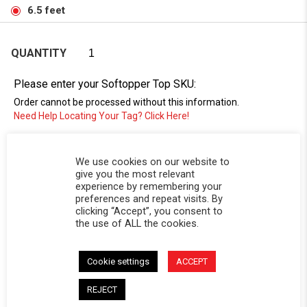
6.5 feet
QUANTITY
Please enter your Softopper Top SKU:
Order cannot be processed without this information.
Need Help Locating Your Tag? Click Here!
SC-
We use cookies on our website to
give you the most relevant
experience by remembering your
preferences and repeat visits. By
clicking “Accept”, you consent to
the use of ALL the cookies.
Cookie settings
ACCEPT
DESCRIPTION
REJECT