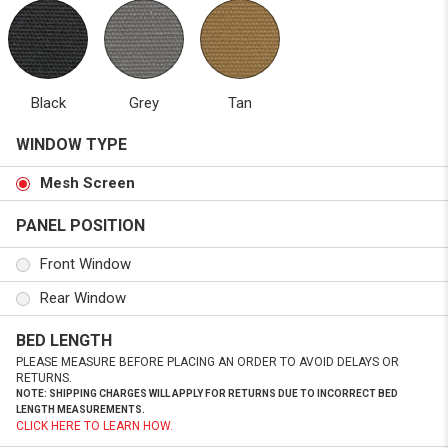
Black
Grey
Tan
WINDOW TYPE
Mesh Screen
PANEL POSITION
Front Window
Rear Window
BED LENGTH
PLEASE MEASURE BEFORE PLACING AN ORDER TO AVOID DELAYS OR
RETURNS.
NOTE: SHIPPING CHARGES WILL APPLY FOR RETURNS DUE TO INCORRECT BED
LENGTH MEASUREMENTS.
CLICK HERE TO LEARN HOW.