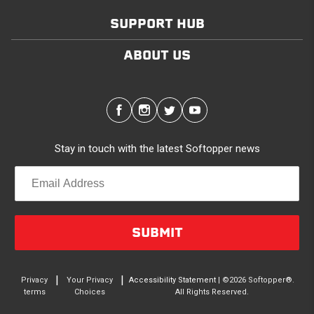
SUPPORT HUB
Modular and Versatile
Customize your Softopper for how you work and play.
ABOUT US
In addition to the fully open and fully closed
configurations, the canopy’s side panels and rear
window roll up for easy access. No more crawling
through the bed to get to gear up front. It’s also dog
friendly. Open up the sides and give your pal plenty of
Stay in touch with the latest Softopper news
air with protection from the sun and rain. Replaceable
clear vinyl windows provide complete visibility through
your truck bed.
Quality/Durability
SUBMIT
Made in North America from the highest quality
materials. A rust-free, anodized aluminum frame
supports a 2-Ply, laminated PVC-coated canopy. The
|
|
Privacy
Your Privacy
Accessibility Statement
| ©2026 Softopper®.
terms
Choices
All Rights Reserved.
canopy is waterproof, UV, rot and mildew resistant, and