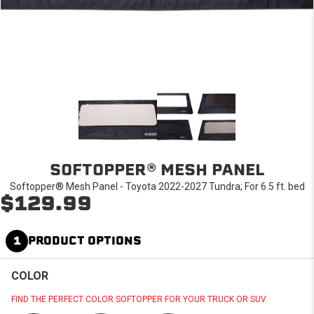
SOFTOPPER® MESH PANEL
Softopper® Mesh Panel - Toyota 2022-2027 Tundra; For 6.5 ft. bed
$129.99
1
PRODUCT OPTIONS
COLOR
FIND THE PERFECT COLOR SOFTOPPER FOR YOUR TRUCK OR SUV.