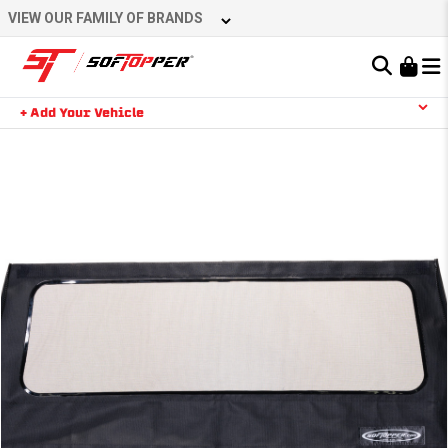
Skip
VIEW OUR FAMILY OF BRANDS
to
content
Learn About the Bestop Premium Accessories Group
+ Add Your Vehicle
Search
YOUR CART IS EMPTY
TAKE A LOOK AROUND