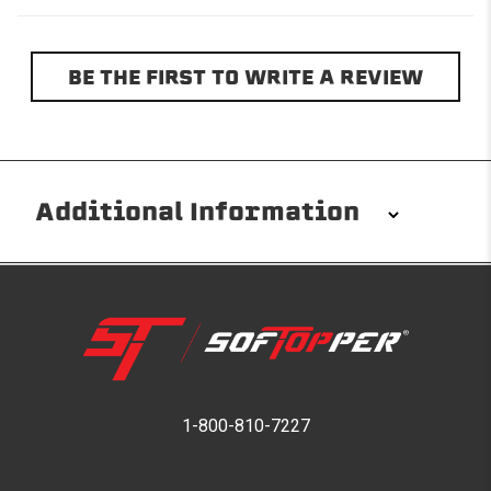
BE THE FIRST TO WRITE A REVIEW
Additional Information
Installation/Removal
The Softopper installs in minutes with custom clamps
without any permanent modifications required. No
drilling needed. Non-adhesive weather stripping
provides waterproofing for your entire truck bed. It
takes one person mere seconds to remove your
1-800-810-7227
Softopper entirely and folds flat for quick, easy
storage in any space.