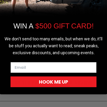
the most relevant experience by
remembering your preferences and repeat
visits. By clicking “Accept”, you consent to
the use of ALL the cookies.
WIN A
$500 GIFT CARD!
Cookie settings
ACCEPT
REJECT
We don't send too many emails, but when we do, it'll
be stuff you actually want to read; sneak peaks,
exclusive discounts, and upcoming events.
HOOK ME UP
BE THE FIRST TO WRITE A REVIEW