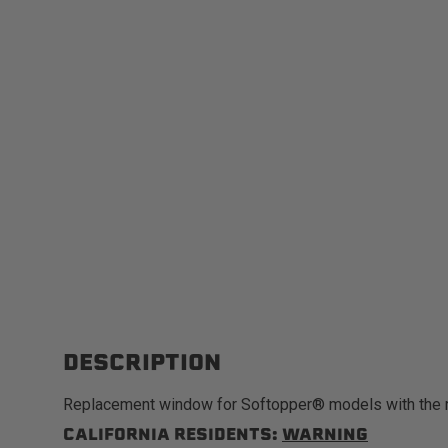
DESCRIPTION
Replacement window for Softopper® models with the 
CALIFORNIA RESIDENTS:
WARNING