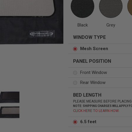
Black
Grey
Status
Tuffy
WINDOW TYPE
Custom car seats
Secure vehicle storage
Mesh Screen
PANEL POSITION
m Accessories Group
Front Window
Rear Window
BED LENGTH
PLEASE MEASURE BEFORE PLACING
NOTE: SHIPPING CHARGES WILL APPLY
CLICK HERE TO LEARN HOW.
6.5 feet