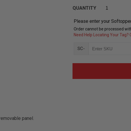
QUANTITY
Please enter your Softoppe
Order cannot be processed with
Need Help Locating Your Tag? C
SC-
removable panel.