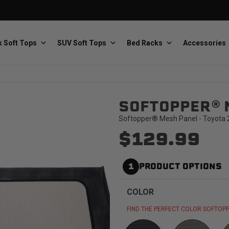
 Soft Tops
SUV Soft Tops
Bed Racks
Accessories
SOFTOPPER® 
Baja Designs
Bestop
The scientists of lighting
Premium soft tops
Softopper® Mesh Panel - Toyota 2
$129.99
1
PRODUCT OPTIONS
COLOR
PRP Seats
Softopper
Custom suspension seats
Handmade truck tops
FIND THE PERFECT COLOR SOFTOPP