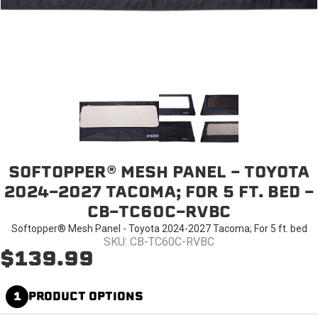
SOFTOPPER® MESH PANEL - TOYOTA
2024-2027 TACOMA; FOR 5 FT. BED -
CB-TC60C-RVBC
Softopper® Mesh Panel - Toyota 2024-2027 Tacoma; For 5 ft. bed
SKU: CB-TC60C-RVBC
$139.99
1
PRODUCT OPTIONS