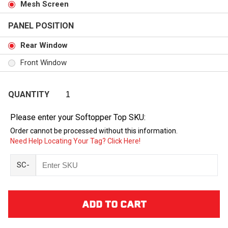
Mesh Screen
PANEL POSITION
Rear Window
Front Window
QUANTITY
Please enter your Softopper Top SKU:
Order cannot be processed without this information.
Need Help Locating Your Tag? Click Here!
SC-