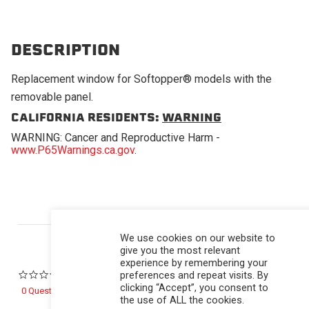
DESCRIPTION
Replacement window for Softopper® models with the
removable panel.
CALIFORNIA RESIDENTS:
WARNING
WARNING: Cancer and Reproductive Harm -
www.P65Warnings.ca.gov
.
Powered by
We use cookies on our website to
give you the most relevant
experience by remembering your
preferences and repeat visits. By
0.0 star rating
clicking “Accept”, you consent to
0 Questions \ 0 Answers
the use of ALL the cookies.