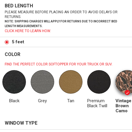
BED LENGTH
PLEASE MEASURE BEFORE PLACING AN ORDER TO AVOID DELAYS OR
RETURNS.
NOTE: SHIPPING CHARGES WILL APPLY FOR RETURNS DUE TO INCORRECT BED
LENGTH MEASUREMENTS.
CLICK HERE TO LEARN HOW.
5 feet
COLOR
FIND THE PERFECT COLOR SOFTOPPER FOR YOUR TRUCK OR SUV.
Black
Grey
Tan
Premium
Vintage
Black Twill
Brown
Camo
WINDOW TYPE