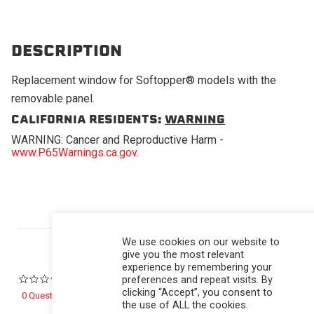
DESCRIPTION
Replacement window for Softopper® models with the
removable panel.
CALIFORNIA RESIDENTS:
WARNING
WARNING: Cancer and Reproductive Harm -
www.P65Warnings.ca.gov
.
Powered by
We use cookies on our website to
give you the most relevant
experience by remembering your
preferences and repeat visits. By
0.0 star rating
clicking “Accept”, you consent to
0 Questions \ 0 Answers
the use of ALL the cookies.