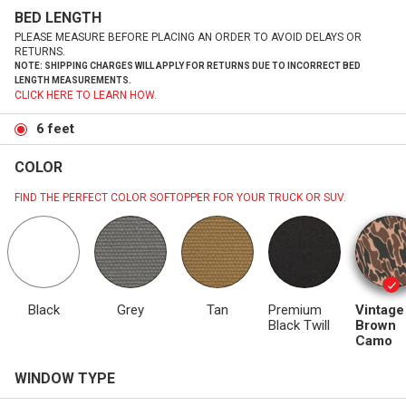
BED LENGTH
PLEASE MEASURE BEFORE PLACING AN ORDER TO AVOID DELAYS OR
RETURNS.
NOTE: SHIPPING CHARGES WILL APPLY FOR RETURNS DUE TO INCORRECT BED
LENGTH MEASUREMENTS.
CLICK HERE TO LEARN HOW.
6 feet
COLOR
FIND THE PERFECT COLOR SOFTOPPER FOR YOUR TRUCK OR SUV.
Black
Grey
Tan
Premium
Vintage
Black Twill
Brown
Camo
WINDOW TYPE