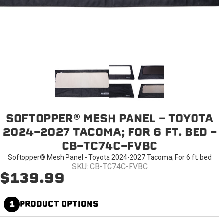
SOFTOPPER® MESH PANEL - TOYOTA
2024-2027 TACOMA; FOR 6 FT. BED -
CB-TC74C-FVBC
Softopper® Mesh Panel - Toyota 2024-2027 Tacoma; For 6 ft. bed
SKU: CB-TC74C-FVBC
$139.99
1
PRODUCT OPTIONS