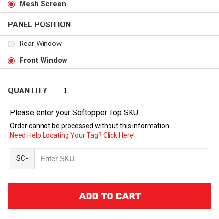
Mesh Screen
PANEL POSITION
Rear Window
Front Window
QUANTITY
Please enter your Softopper Top SKU:
Order cannot be processed without this information.
Need Help Locating Your Tag? Click Here!
SC-