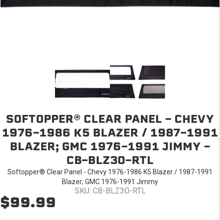
SOFTOPPER® CLEAR PANEL - CHEVY
1976-1986 K5 BLAZER / 1987-1991
BLAZER; GMC 1976-1991 JIMMY -
CB-BLZ3O-RTL
Softopper® Clear Panel - Chevy 1976-1986 K5 Blazer / 1987-1991
Blazer; GMC 1976-1991 Jimmy
SKU: CB-BLZ3O-RTL
$99.99