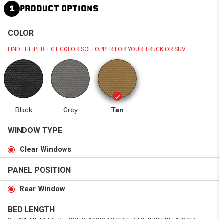
1
PRODUCT OPTIONS
COLOR
FIND THE PERFECT COLOR SOFTOPPER FOR YOUR TRUCK OR SUV.
Black
Grey
Tan
WINDOW TYPE
Clear Windows
PANEL POSITION
Rear Window
BED LENGTH