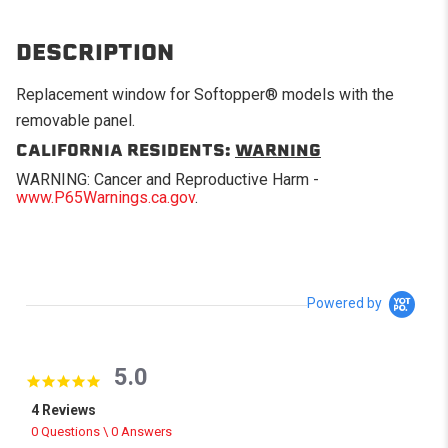
DESCRIPTION
Replacement window for Softopper® models with the
removable panel.
CALIFORNIA RESIDENTS:
WARNING
WARNING: Cancer and Reproductive Harm -
www.P65Warnings.ca.gov
.
Powered by
5.0
5.0 star rating
4 Reviews
0 Questions \ 0 Answers