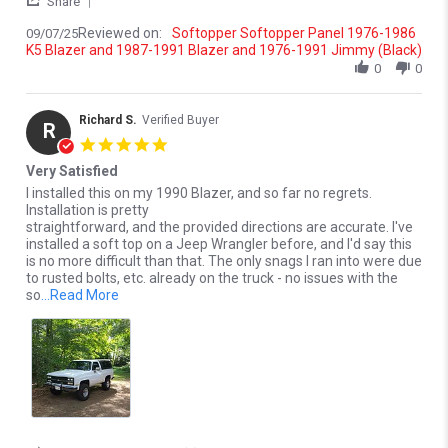
Share
Reviewed on:
Softopper Softopper Panel 1976-1986
09/07/25
K5 Blazer and 1987-1991 Blazer and 1976-1991 Jimmy (Black)
0
0
Richard S.
Verified Buyer
R
5.0 star rating
Very Satisfied
Review by Richard S. on 17 Oct 2022
review stating Very Satisfied
I installed this on my 1990 Blazer, and so far no regrets.
Installation is pretty
straightforward, and the provided directions are accurate. I've
installed a soft top on a Jeep Wrangler before, and I'd say this
is no more difficult than that. The only snags I ran into were due
to rusted bolts, etc. already on the truck - no issues with the
Read more about review stating Very Satisfied
so
...Read More