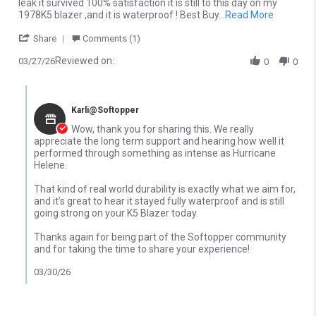
leak it survived 100% satisfaction it is still to this day on my
Read more
1978K5 blazer ,and it is waterproof ! Best Buy
...Read More
' Share Review by Christopher M. on 27 Mar 2026
Share
Comments (1)
Reviewed on:
03/27/26
0
0
Comments by Store Owner on Review by Christopher M. on 27 M
Karli@Softopper
Wow, thank you for sharing this. We really
appreciate the long term support and hearing how well it
performed through something as intense as Hurricane
Helene.
That kind of real world durability is exactly what we aim for,
and it’s great to hear it stayed fully waterproof and is still
going strong on your K5 Blazer today.
Thanks again for being part of the Softopper community
and for taking the time to share your experience!
03/30/26