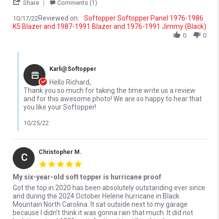
' Share Review by Richard S. on 17 Oct 2022
Share
Comments (1)
Reviewed on:
Softopper Softopper Panel 1976-1986
10/17/22
K5 Blazer and 1987-1991 Blazer and 1976-1991 Jimmy (Black)
0
0
Comments by Store Owner on Review by Richard S. on 17 Oct 20
Karli@Softopper
Hello Richard,
Thank you so much for taking the time write us a review
and for this awesome photo! We are so happy to hear that
you like your Softopper!
10/25/22
Christopher M.
C
5.0 star rating
My six-year-old soft topper is hurricane proof
Review by Christopher M. on 27 Mar 2026
review stating My six-year-old soft topper is hurricane proof
Got the top in 2020 has been absolutely outstanding ever since
and during the 2024 October Helene hurricane in Black
Mountain North Carolina. It sat outside next to my garage
because I didn’t think it was gonna rain that much. It did not