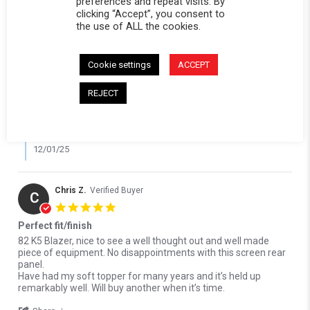
preferences and repeat visits. By
Reviewed on:
Softopper Softopper Panel 1976-1986
11/23/25
clicking “Accept”, you consent to
K5 Blazer and 1987-1991 Blazer and 1976-1991 Jimmy (Black)
the use of ALL the cookies.
0
0
Comments by Store Owner on Review by Michael R. on 23 Nov 2
Cookie settings
ACCEPT
Karli@Softopper
REJECT
Hi Michael, we're so happy to hear the replacement
window panel fit perfectly and arrived on time! Thank you
for your review!
12/01/25
Chris Z.
Verified Buyer
C
5.0 star rating
Perfect fit/finish
Review by Chris Z. on 7 Sep 2025
review stating Perfect fit/finish
82 K5 Blazer, nice to see a well thought out and well made
piece of equipment. No disappointments with this screen rear
panel.
Have had my soft topper for many years and it’s held up
remarkably well. Will buy another when it’s time.
' Share Review by Chris Z. on 7 Sep 2025