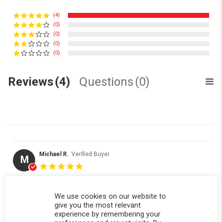
(4)
(0)
(0)
(0)
(0)
Reviews
(4)
Questions
(0)
Michael R.
Verified Buyer
M
5.0 star rating
Replacement window panel fit perfectly
Review by Michael R. on 23 Nov 2025
review stating Replacement window panel fit perfectly
Replacement window panel fit perfectly thank you . Received
We use cookies on our website to
in a timely manner
give you the most relevant
experience by remembering your
' Share Review by Michael R. on 23 Nov 2025
Share
Comments (1)