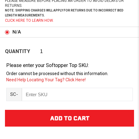
PLEASE MEASURE BEFORE PLACING AN ORDER TO AVOID DELAYS OR
RETURNS.
NOTE: SHIPPING CHARGES WILL APPLY FOR RETURNS DUE TO INCORRECT BED
LENGTH MEASUREMENTS.
CLICK HERE TO LEARN HOW.
N/A
QUANTITY
Please enter your Softopper Top SKU:
Order cannot be processed without this information.
Need Help Locating Your Tag? Click Here!
SC-