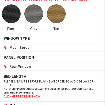
Black
Grey
Tan
WINDOW TYPE
Mesh Screen
PANEL POSITION
Rear Window
BED LENGTH
PLEASE MEASURE BEFORE PLACING AN ORDER TO AVOID DELAYS OR
RETURNS.
NOTE: SHIPPING CHARGES WILL APPLY FOR RETURNS DUE TO INCORRECT BED
LENGTH MEASUREMENTS.
CLICK HERE TO LEARN HOW.