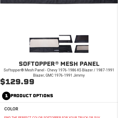
SOFTOPPER® MESH PANEL
Softopper® Mesh Panel - Chevy 1976-1986 K5 Blazer / 1987-1991
Blazer; GMC 1976-1991 Jimmy
$129.99
1
PRODUCT OPTIONS
COLOR
FIND THE PERFECT COLOR SOFTOPPER FOR YOUR TRUCK OR SUV.