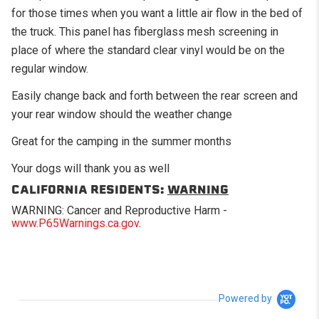
for those times when you want a little air flow in the bed of
the truck. This panel has fiberglass mesh screening in
place of where the standard clear vinyl would be on the
regular window.
Easily change back and forth between the rear screen and
your rear window should the weather change
Great for the camping in the summer months
Your dogs will thank you as well
CALIFORNIA RESIDENTS:
WARNING
WARNING: Cancer and Reproductive Harm -
www.P65Warnings.ca.gov
.
Powered by