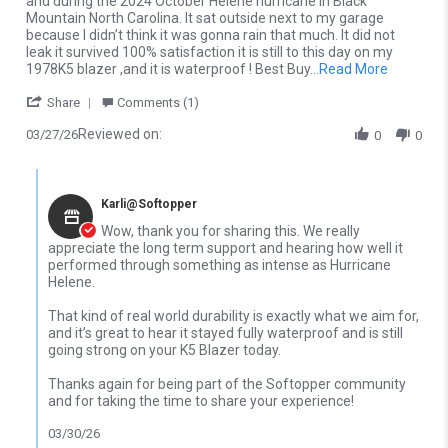
and during the 2024 October Helene hurricane in Black
Mountain North Carolina. It sat outside next to my garage
because I didn’t think it was gonna rain that much. It did not
leak it survived 100% satisfaction it is still to this day on my
Read more
1978K5 blazer ,and it is waterproof ! Best Buy
...Read More
' Share Review by Christopher M. on 27 Mar 2026
Share
Comments (1)
Reviewed on:
03/27/26
0
0
Comments by Store Owner on Review by Christopher M. on 27 M
Karli@Softopper
Wow, thank you for sharing this. We really
appreciate the long term support and hearing how well it
performed through something as intense as Hurricane
Helene.
That kind of real world durability is exactly what we aim for,
and it’s great to hear it stayed fully waterproof and is still
going strong on your K5 Blazer today.
Thanks again for being part of the Softopper community
and for taking the time to share your experience!
03/30/26