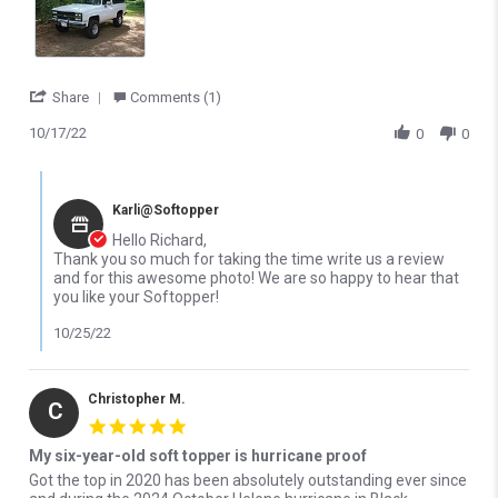
' Share Review by Richard S. on 17 Oct 2022
Share
Comments (1)
10/17/22
0
0
Comments by Store Owner on Review by Richard S. on 17 Oct 20
Karli@Softopper
Hello Richard,
Thank you so much for taking the time write us a review
and for this awesome photo! We are so happy to hear that
you like your Softopper!
10/25/22
Christopher M.
C
5.0 star rating
My six-year-old soft topper is hurricane proof
Review by Christopher M. on 27 Mar 2026
review stating My six-year-old soft topper is hurricane proof
Got the top in 2020 has been absolutely outstanding ever since