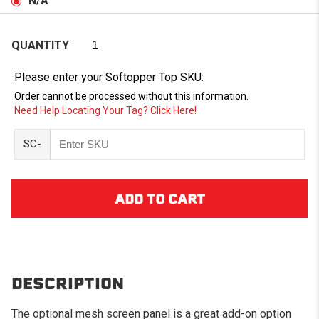
N/A
QUANTITY
Please enter your Softopper Top SKU:
Order cannot be processed without this information.
Need Help Locating Your Tag? Click Here!
SC-
DESCRIPTION
The optional mesh screen panel is a great add-on option