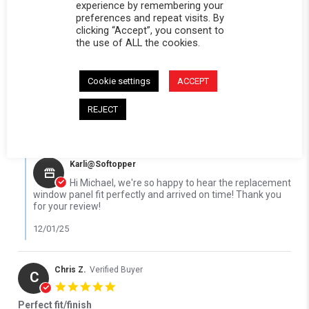
5.0 star rating
experience by remembering your
preferences and repeat visits. By
Replacement window panel fit perfectly
clicking “Accept”, you consent to
Review by Michael R. on 23 Nov 2025
review stating Replacement window panel fit perfectly
Replacement window panel fit perfectly thank you . Received
the use of ALL the cookies.
in a timely manner
' Share Review by Michael R. on 23 Nov 2025
Share
Comments (1)
Cookie settings
ACCEPT
Reviewed on:
Softopper Softopper Panel 1976-1986
11/23/25
K5 Blazer and 1987-1991 Blazer and 1976-1991 Jimmy (Black)
REJECT
0
0
Comments by Store Owner on Review by Michael R. on 23 Nov 2
Karli@Softopper
Hi Michael, we're so happy to hear the replacement
window panel fit perfectly and arrived on time! Thank you
for your review!
12/01/25
Chris Z.
Verified Buyer
C
5.0 star rating
Perfect fit/finish