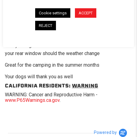
The optional mesh screen panel is a great add-on option
for those times when you want a little air flow in the bed of
Cookie settings
ACCEPT
the truck. This panel has fiberglass mesh screening in
place of where the standard clear vinyl would be on the
REJECT
regular window.
Easily change back and forth between the rear screen and
your rear window should the weather change
Great for the camping in the summer months
Your dogs will thank you as well
CALIFORNIA RESIDENTS:
WARNING
WARNING: Cancer and Reproductive Harm -
www.P65Warnings.ca.gov
.
Powered by