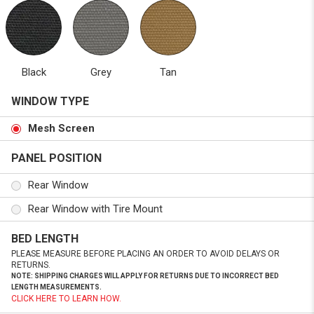
Black
Grey
Tan
WINDOW TYPE
Mesh Screen
PANEL POSITION
Rear Window
Rear Window with Tire Mount
BED LENGTH
PLEASE MEASURE BEFORE PLACING AN ORDER TO AVOID DELAYS OR
RETURNS.
NOTE: SHIPPING CHARGES WILL APPLY FOR RETURNS DUE TO INCORRECT BED
LENGTH MEASUREMENTS.
CLICK HERE TO LEARN HOW.