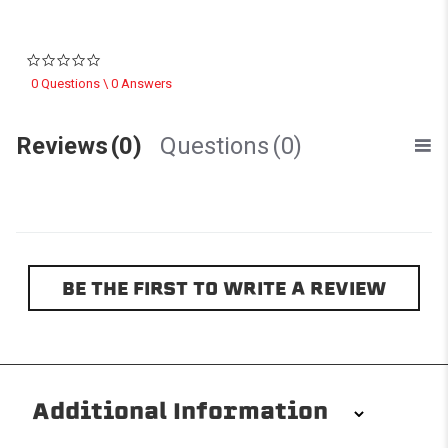
0.0 star rating
0 Questions \ 0 Answers
Reviews
(0)
Questions
(0)
BE THE FIRST TO WRITE A REVIEW
Additional Information