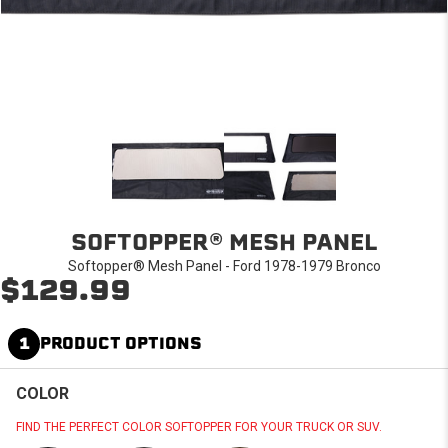
SOFTOPPER® MESH PANEL
Softopper® Mesh Panel - Ford 1978-1979 Bronco
$129.99
1
PRODUCT OPTIONS
COLOR
FIND THE PERFECT COLOR SOFTOPPER FOR YOUR TRUCK OR SUV.