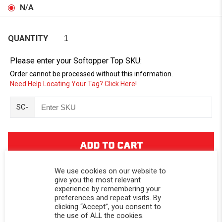
N/A
QUANTITY
Please enter your Softopper Top SKU:
Order cannot be processed without this information.
Need Help Locating Your Tag? Click Here!
SC-
We use cookies on our website to
give you the most relevant
experience by remembering your
preferences and repeat visits. By
DESCRIPTION
clicking “Accept”, you consent to
the use of ALL the cookies.