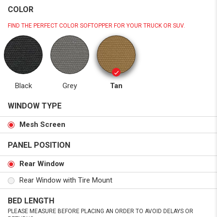
COLOR
FIND THE PERFECT COLOR SOFTOPPER FOR YOUR TRUCK OR SUV.
Black
Grey
Tan
WINDOW TYPE
Mesh Screen
PANEL POSITION
Rear Window
Rear Window with Tire Mount
BED LENGTH
PLEASE MEASURE BEFORE PLACING AN ORDER TO AVOID DELAYS OR