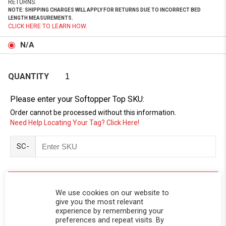
RETURNS.
NOTE: SHIPPING CHARGES WILL APPLY FOR RETURNS DUE TO INCORRECT BED
LENGTH MEASUREMENTS.
CLICK HERE TO LEARN HOW.
N/A
QUANTITY
Please enter your Softopper Top SKU:
Order cannot be processed without this information.
Need Help Locating Your Tag? Click Here!
SC-
We use cookies on our website to
give you the most relevant
experience by remembering your
preferences and repeat visits. By