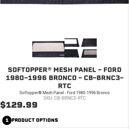
SOFTOPPER® MESH PANEL - FORD
1980-1996 BRONCO - CB-BRNC3-
RTC
Softopper® Mesh Panel - Ford 1980-1996 Bronco
SKU: CB-BRNC3-RTC
$129.99
1
PRODUCT OPTIONS