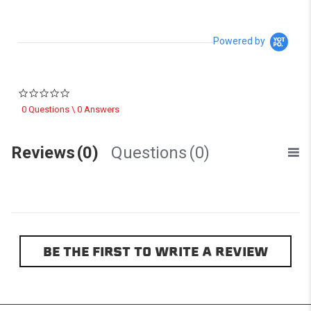
Powered by
0.0 star rating
0 Questions \ 0 Answers
Reviews
(0)
Questions
(0)
BE THE FIRST TO WRITE A REVIEW