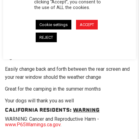
clicking “Accept”, you consent to
the use of ALL the cookies.
DESCRIPTION
The optional mesh screen panel is a great add-on option
Cookie settings
ACCEPT
for those times when you want a little air flow in the bed of
REJECT
the truck. This panel has fiberglass mesh screening in
place of where the standard clear vinyl would be on the
regular window.
Easily change back and forth between the rear screen and
your rear window should the weather change
Great for the camping in the summer months
Your dogs will thank you as well
CALIFORNIA RESIDENTS:
WARNING
WARNING: Cancer and Reproductive Harm -
www.P65Warnings.ca.gov
.