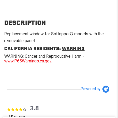
DESCRIPTION
Replacement window for Softopper® models with the
removable panel.
CALIFORNIA RESIDENTS:
WARNING
WARNING: Cancer and Reproductive Harm -
www.P65Warnings.ca.gov
.
Powered by
3.8
3.8 star rating
4 Reviews