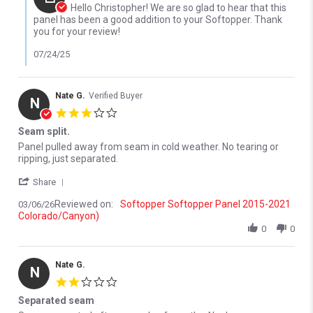
Hello Christopher! We are so glad to hear that this
panel has been a good addition to your Softopper. Thank
you for your review!
07/24/25
Nate G.
Verified Buyer
N
3.0 star rating
Seam split.
Review by Nate G. on 6 Mar 2026
review stating Seam split.
Panel pulled away from seam in cold weather. No tearing or
ripping, just separated.
' Share Review by Nate G. on 6 Mar 2026
Share
Reviewed on:
Softopper Softopper Panel 2015-2021
03/06/26
Colorado/Canyon)
0
0
Nate G.
N
2.0 star rating
Separated seam