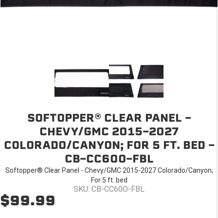
SOFTOPPER® CLEAR PANEL -
CHEVY/GMC 2015-2027
COLORADO/CANYON; FOR 5 FT. BED -
CB-CC60O-FBL
Softopper® Clear Panel - Chevy/GMC 2015-2027 Colorado/Canyon;
For 5 ft. bed
SKU: CB-CC60O-FBL
$99.99