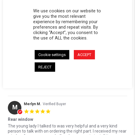
0 Questions \ 0 Answers
We use cookies on our website to
give you the most relevant
(2)
experience by remembering your
(0)
preferences and repeat visits. By
(1)
clicking “Accept”, you consent to
(1)
the use of ALL the cookies.
(0)
Cookie settings
ACCEPT
Reviews
(4)
Questions
(0)
REJECT
Merlyn M.
Verified Buyer
M
5.0 star rating
Rear window
Review by Merlyn M. on 7 Jun 2026
review stating Rear window
The young lady I talked to was very helpful and a very kind
person to talk with on ordering the right part. I received my rear