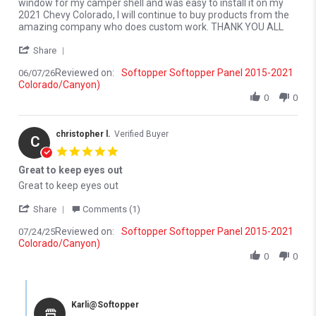
window for my camper shell and was easy to install it on my
2021 Chevy Colorado, I will continue to buy products from the
amazing company who does custom work. THANK YOU ALL
' Share Review by Merlyn M. on 7 Jun 2026
Share
Reviewed on:
Softopper Softopper Panel 2015-2021
06/07/26
Colorado/Canyon)
0
0
christopher l.
Verified Buyer
C
5.0 star rating
Great to keep eyes out
Review by christopher l. on 24 Jul 2025
review stating Great to keep eyes out
Great to keep eyes out
' Share Review by christopher l. on 24 Jul 2025
Share
Comments (1)
Reviewed on:
Softopper Softopper Panel 2015-2021
07/24/25
Colorado/Canyon)
0
0
Comments by Store Owner on Review by christopher l. on 24 Jul 
Karli@Softopper