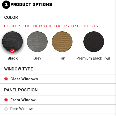
1
PRODUCT OPTIONS
COLOR
FIND THE PERFECT COLOR SOFTOPPER FOR YOUR TRUCK OR SUV.
Black
Grey
Tan
Premium Black Twill
WINDOW TYPE
Clear Windows
PANEL POSITION
Front Window
Rear Window