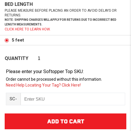
BED LENGTH
PLEASE MEASURE BEFORE PLACING AN ORDER TO AVOID DELAYS OR
RETURNS.
NOTE: SHIPPING CHARGES WILL APPLY FOR RETURNS DUE TO INCORRECT BED
LENGTH MEASUREMENTS.
CLICK HERE TO LEARN HOW.
5 feet
QUANTITY
Please enter your Softopper Top SKU:
Order cannot be processed without this information.
Need Help Locating Your Tag? Click Here!
SC-