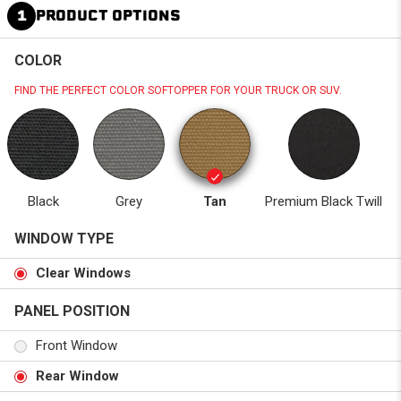
1
PRODUCT OPTIONS
COLOR
FIND THE PERFECT COLOR SOFTOPPER FOR YOUR TRUCK OR SUV.
Black
Grey
Tan
Premium Black Twill
WINDOW TYPE
Clear Windows
PANEL POSITION
Front Window
Rear Window