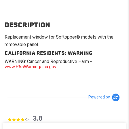
DESCRIPTION
Replacement window for Softopper® models with the
removable panel.
CALIFORNIA RESIDENTS:
WARNING
WARNING: Cancer and Reproductive Harm -
www.P65Warnings.ca.gov
.
Powered by
3.8
3.8 star rating
4 Reviews