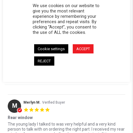
0 Questions \ 0 Answers
We use cookies on our website to
give you the most relevant
experience by remembering your
(2)
preferences and repeat visits. By
(0)
clicking “Accept”, you consent to
(1)
the use of ALL the cookies.
(1)
(0)
Cookie settings
ACCEPT
Reviews
(4)
Questions
(0)
REJECT
Merlyn M.
Verified Buyer
M
5.0 star rating
Rear window
Review by Merlyn M. on 7 Jun 2026
review stating Rear window
The young lady I talked to was very helpful and a very kind
person to talk with on ordering the right part. I received my rear