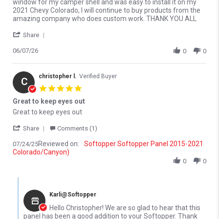
window for my camper shell and was easy to install it on my
2021 Chevy Colorado, I will continue to buy products from the
amazing company who does custom work. THANK YOU ALL
' Share Review by Merlyn M. on 7 Jun 2026
Share
06/07/26
0
0
christopher l.
Verified Buyer
C
5.0 star rating
Great to keep eyes out
Review by christopher l. on 24 Jul 2025
review stating Great to keep eyes out
Great to keep eyes out
' Share Review by christopher l. on 24 Jul 2025
Share
Comments (1)
Reviewed on:
Softopper Softopper Panel 2015-2021
07/24/25
Colorado/Canyon)
0
0
Comments by Store Owner on Review by christopher l. on 24 Jul 
Karli@Softopper
Hello Christopher! We are so glad to hear that this
panel has been a good addition to your Softopper. Thank