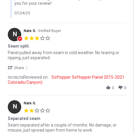
you for your review!
07/24/25
Nate G.
Verified Buyer
N
3.0 star rating
Seam split.
Review by Nate G. on 6 Mar 2026
review stating Seam split.
Panel pulled away from seam in cold weather. No tearing or
ripping, just separated.
' Share Review by Nate G. on 6 Mar 2026
Share
Reviewed on:
Softopper Softopper Panel 2015-2021
03/06/26
Colorado/Canyon)
0
0
Nate G.
N
2.0 star rating
Separated seam
Review by Nate G. on 7 Mar 2026
review stating Separated seam
Seam separated after a couple of months. No damage, or
misuse, just spread open from home to work.