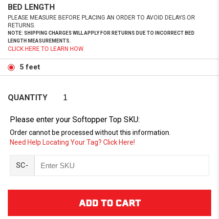
BED LENGTH
PLEASE MEASURE BEFORE PLACING AN ORDER TO AVOID DELAYS OR
RETURNS.
NOTE: SHIPPING CHARGES WILL APPLY FOR RETURNS DUE TO INCORRECT BED
LENGTH MEASUREMENTS.
CLICK HERE TO LEARN HOW.
5 feet
QUANTITY
Please enter your Softopper Top SKU:
Order cannot be processed without this information.
Need Help Locating Your Tag? Click Here!
SC-