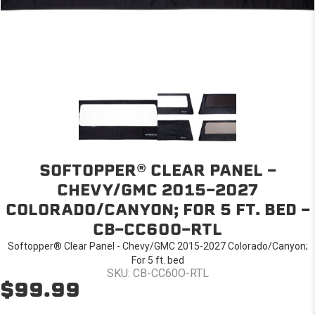
SOFTOPPER® CLEAR PANEL -
CHEVY/GMC 2015-2027
COLORADO/CANYON; FOR 5 FT. BED -
CB-CC60O-RTL
Softopper® Clear Panel - Chevy/GMC 2015-2027 Colorado/Canyon;
For 5 ft. bed
SKU: CB-CC60O-RTL
$99.99