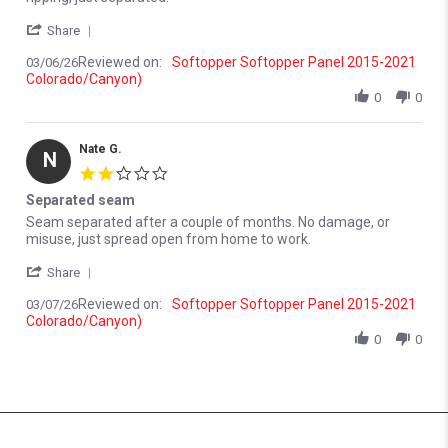
' Share Review by Nate G. on 6 Mar 2026
Share
Reviewed on:
Softopper Softopper Panel 2015-2021
03/06/26
Colorado/Canyon)
0
0
Nate G.
N
2.0 star rating
Separated seam
Review by Nate G. on 7 Mar 2026
review stating Separated seam
Seam separated after a couple of months. No damage, or
misuse, just spread open from home to work.
' Share Review by Nate G. on 7 Mar 2026
Share
Reviewed on:
Softopper Softopper Panel 2015-2021
03/07/26
Colorado/Canyon)
0
0