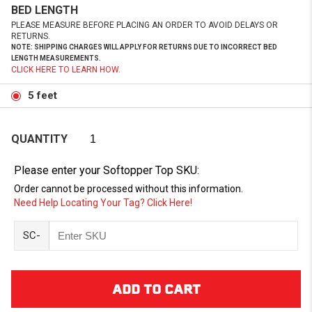
BED LENGTH
PLEASE MEASURE BEFORE PLACING AN ORDER TO AVOID DELAYS OR
RETURNS.
NOTE: SHIPPING CHARGES WILL APPLY FOR RETURNS DUE TO INCORRECT BED
LENGTH MEASUREMENTS.
CLICK HERE TO LEARN HOW.
5 feet
QUANTITY
Please enter your Softopper Top SKU:
Order cannot be processed without this information.
Need Help Locating Your Tag? Click Here!
SC-