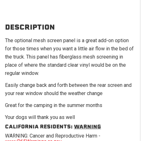
DESCRIPTION
The optional mesh screen panel is a great add-on option
for those times when you want a little air flow in the bed of
the truck. This panel has fiberglass mesh screening in
place of where the standard clear vinyl would be on the
regular window.
Easily change back and forth between the rear screen and
your rear window should the weather change
Great for the camping in the summer months
Your dogs will thank you as well
CALIFORNIA RESIDENTS:
WARNING
WARNING: Cancer and Reproductive Harm -