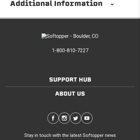
Additional Information
Installation/Removal
The Softopper installs in minutes with custom clamps
without any permanent modifications required. No
drilling needed. Non-adhesive weather stripping
1-800-810-7227
provides waterproofing for your entire truck bed. It
takes one person mere seconds to remove your
Softopper entirely and folds flat for quick, easy
storage in any space.
SUPPORT HUB
ABOUT US
Modular and Versatile
Customize your Softopper for how you work and play.
In addition to the fully open and fully closed
configurations, the canopy’s side panels and rear
window roll up for easy access. No more crawling
through the bed to get to gear up front. It’s also dog
Stay in touch with the latest Softopper news