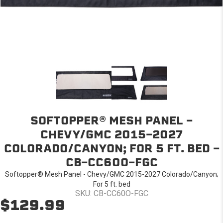
SOFTOPPER® MESH PANEL -
CHEVY/GMC 2015-2027
COLORADO/CANYON; FOR 5 FT. BED -
CB-CC60O-FGC
Softopper® Mesh Panel - Chevy/GMC 2015-2027 Colorado/Canyon;
For 5 ft. bed
SKU: CB-CC60O-FGC
$129.99