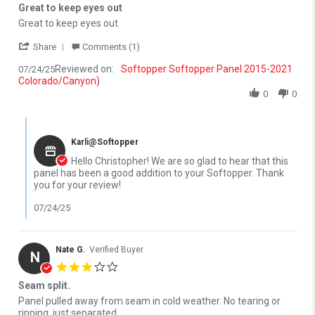
Great to keep eyes out
Review by christopher l. on 24 Jul 2025
review stating Great to keep eyes out
Great to keep eyes out
' Share Review by christopher l. on 24 Jul 2025
Share
Comments (1)
Reviewed on:
Softopper Softopper Panel 2015-2021
07/24/25
Colorado/Canyon)
0
0
Comments by Store Owner on Review by christopher l. on 24 Jul 
Karli@Softopper
Hello Christopher! We are so glad to hear that this
panel has been a good addition to your Softopper. Thank
you for your review!
07/24/25
Nate G.
Verified Buyer
N
3.0 star rating
Seam split.
Review by Nate G. on 6 Mar 2026
review stating Seam split.
Panel pulled away from seam in cold weather. No tearing or
ripping, just separated.