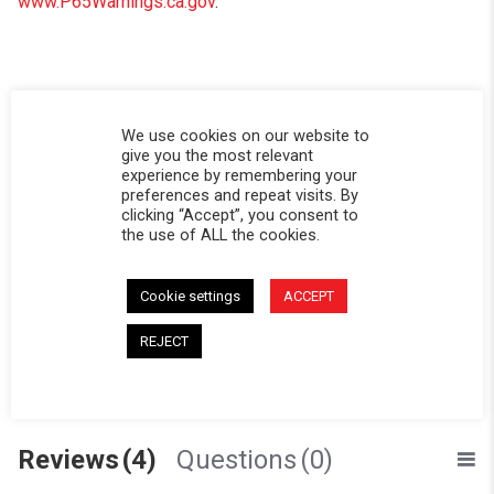
www.P65Warnings.ca.gov
.
Powered by
We use cookies on our website to
give you the most relevant
experience by remembering your
3.8
preferences and repeat visits. By
3.8 star rating
clicking “Accept”, you consent to
the use of ALL the cookies.
4 Reviews
0 Questions \ 0 Answers
Cookie settings
ACCEPT
(2)
(0)
REJECT
(1)
(1)
(0)
Reviews
(4)
Questions
(0)