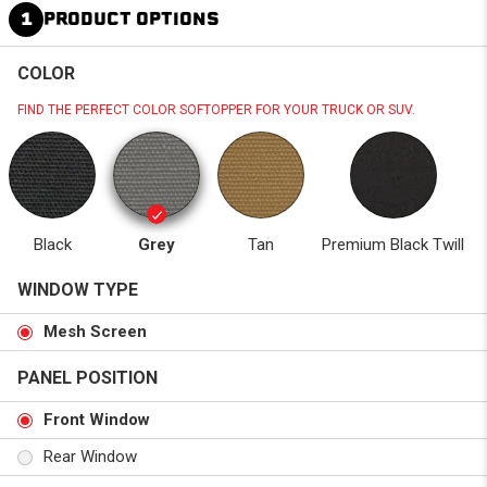
1
PRODUCT OPTIONS
COLOR
FIND THE PERFECT COLOR SOFTOPPER FOR YOUR TRUCK OR SUV.
Black
Grey
Tan
Premium Black Twill
WINDOW TYPE
Mesh Screen
PANEL POSITION
Front Window
Rear Window