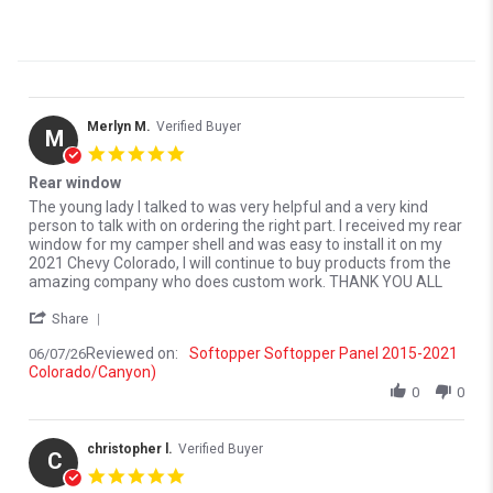
Merlyn M.
Verified Buyer
M
5.0 star rating
Rear window
Review by Merlyn M. on 7 Jun 2026
review stating Rear window
The young lady I talked to was very helpful and a very kind
person to talk with on ordering the right part. I received my rear
window for my camper shell and was easy to install it on my
2021 Chevy Colorado, I will continue to buy products from the
amazing company who does custom work. THANK YOU ALL
' Share Review by Merlyn M. on 7 Jun 2026
Share
Reviewed on:
Softopper Softopper Panel 2015-2021
06/07/26
Colorado/Canyon)
0
0
christopher l.
Verified Buyer
C
5.0 star rating