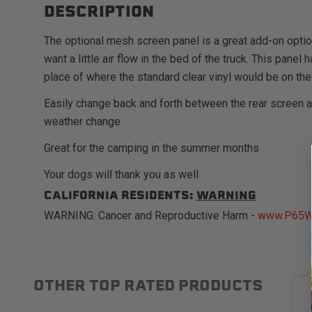
DESCRIPTION
The optional mesh screen panel is a great add-on opti
want a little air flow in the bed of the truck. This pane
place of where the standard clear vinyl would be on the
Easily change back and forth between the rear screen 
weather change
Great for the camping in the summer months
Your dogs will thank you as well
CALIFORNIA RESIDENTS:
WARNING
WARNING: Cancer and Reproductive Harm -
www.P65Wa
OTHER TOP RATED PRODUCTS
Slideshow