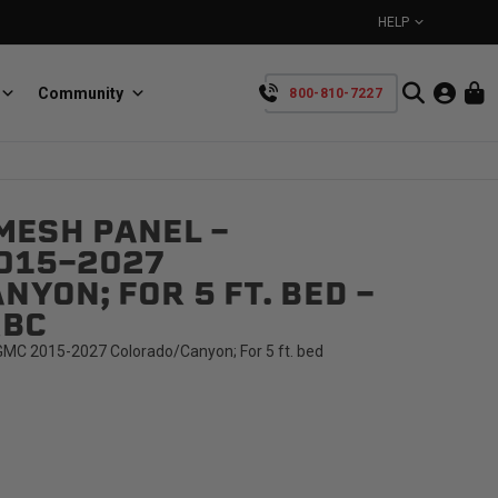
HELP
Community
800-810-7227
YOUR CART IS EMPTY
MESH PANEL -
BullRing
Retractable tie-down anchors
015-2027
TAKE A LOOK AROUND
YON; FOR 5 FT. BED -
RBC
MC 2015-2027 Colorado/Canyon; For 5 ft. bed
SpeedStrap
Straps for anything