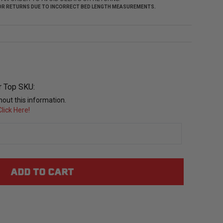
 FOR RETURNS DUE TO INCORRECT BED LENGTH MEASUREMENTS.
r Top SKU:
out this information.
lick Here!