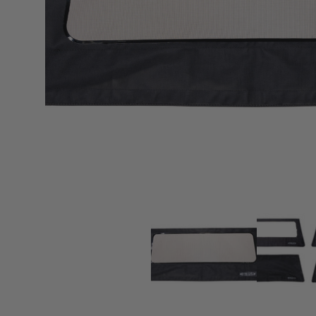
sPOD
Precision power distribution
systems
Learn About the Bestop Premiu