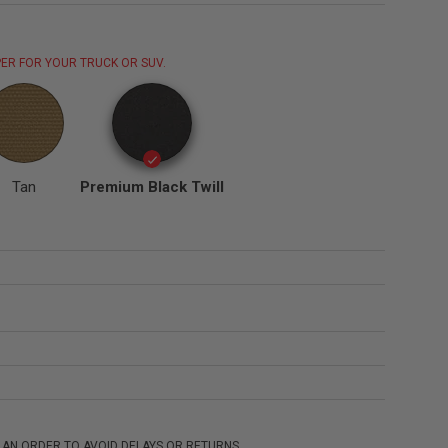
ER FOR YOUR TRUCK OR SUV.
Tan
Premium Black Twill
 AN ORDER TO AVOID DELAYS OR RETURNS.