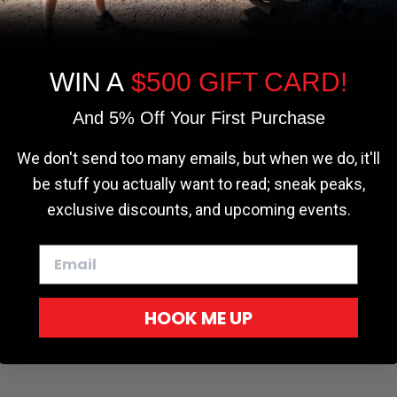
the most relevant experience by
remembering your preferences and repeat
visits. By clicking “Accept”, you consent to
the use of ALL the cookies.
WIN A
$500 GIFT CARD!
Cookie settings
ACCEPT
REJECT
And 5% Off Your First Purchase
We don't send too many emails, but when we do, it'll
be stuff you actually want to read; sneak peaks,
r - Trucks
Softopper - Toyota 2016-2023...
Softopper Softopper Replacement...
exclusive discounts, and upcoming events.
ng
4.8 star rating
4.8 star rating
(300)
(9)
HOOK ME UP