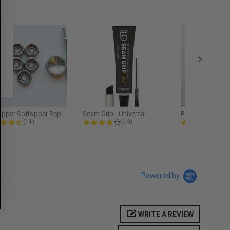
Softopper Softopper Replacement...
Seam Grip - Universal
4.3 star rating
4.2 star rating
5.0
(11)
(13)
(9)
Powered by
WRITE A REVIEW