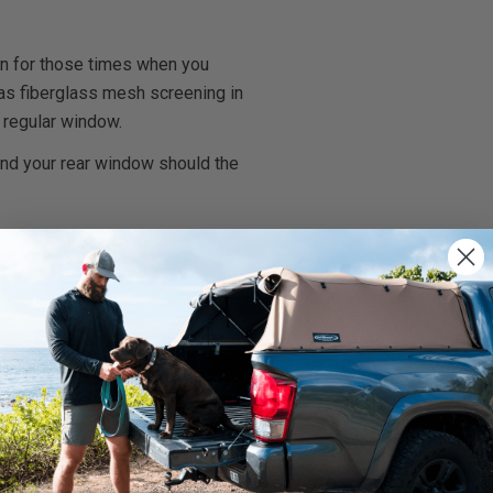
on for those times when you
l has fiberglass mesh screening in
 regular window.
and your rear window should the
rnings.ca.gov
.
We use cookies on our website to give you