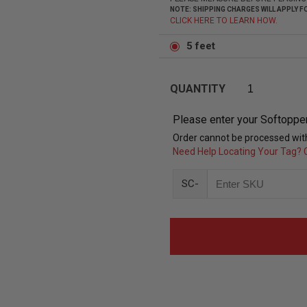
NOTE: SHIPPING CHARGES WILL APPLY
CLICK HERE TO LEARN HOW.
5 feet
QUANTITY
Please enter your Softoppe
Order cannot be processed with
Need Help Locating Your Tag? C
SC-