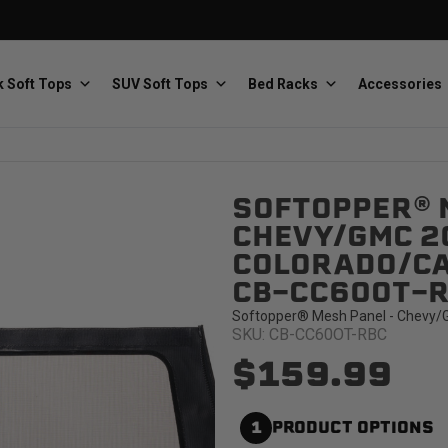
 Soft Tops
SUV Soft Tops
Bed Racks
Accessories
SOFTOPPER® 
Baja Designs
Bestop
The scientists of lighting
Premium soft tops
CHEVY/GMC 2
COLORADO/CAN
CB-CC60OT-
Softopper® Mesh Panel - Chevy/G
SKU: CB-CC60OT-RBC
$159.99
PRP Seats
Softopper
Custom suspension seats
Handmade truck tops
1
PRODUCT OPTIONS