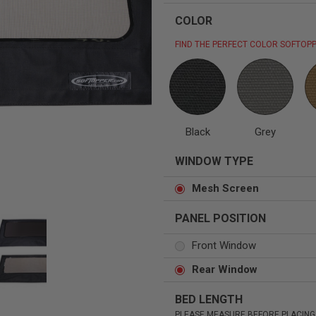
COLOR
FIND THE PERFECT COLOR SOFTOPP
Status
Tuffy
Custom car seats
Secure vehicle storage
Black
Grey
m Accessories Group
WINDOW TYPE
Mesh Screen
PANEL POSITION
Front Window
Rear Window
BED LENGTH
PLEASE MEASURE BEFORE PLACING