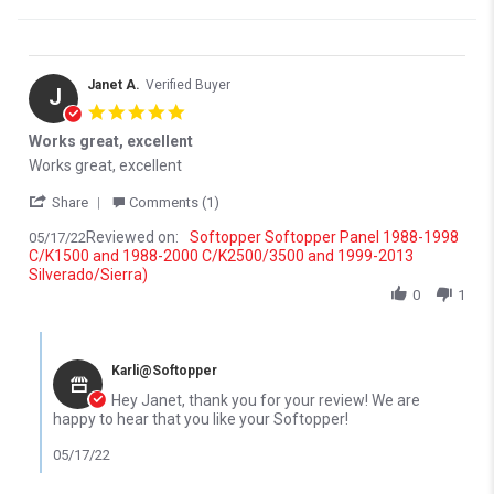
Janet A.
Verified Buyer
J
5.0 star rating
Works great, excellent
Review by Janet A. on 17 May 2022
review stating Works great, excellent
Works great, excellent
' Share Review by Janet A. on 17 May 2022
Share
Comments (1)
Reviewed on:
Softopper Softopper Panel 1988-1998
05/17/22
C/K1500 and 1988-2000 C/K2500/3500 and 1999-2013
Silverado/Sierra)
0
1
Comments by Store Owner on Review by Janet A. on 17 May 202
Karli@Softopper
Hey Janet, thank you for your review! We are
happy to hear that you like your Softopper!
05/17/22