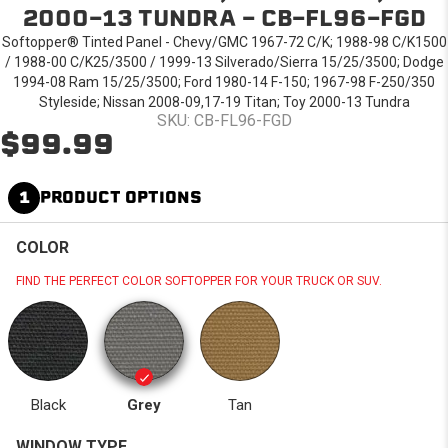
2000-13 TUNDRA - CB-FL96-FGD
Softopper® Tinted Panel - Chevy/GMC 1967-72 C/K; 1988-98 C/K1500
/ 1988-00 C/K25/3500 / 1999-13 Silverado/Sierra 15/25/3500; Dodge
1994-08 Ram 15/25/3500; Ford 1980-14 F-150; 1967-98 F-250/350
Styleside; Nissan 2008-09,17-19 Titan; Toy 2000-13 Tundra
SKU: CB-FL96-FGD
$99.99
1
PRODUCT OPTIONS
COLOR
FIND THE PERFECT COLOR SOFTOPPER FOR YOUR TRUCK OR SUV.
Black
Grey
Tan
WINDOW TYPE