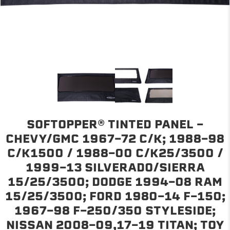
SOFTOPPER® TINTED PANEL -
CHEVY/GMC 1967-72 C/K; 1988-98
C/K1500 / 1988-00 C/K25/3500 /
1999-13 SILVERADO/SIERRA
15/25/3500; DODGE 1994-08 RAM
15/25/3500; FORD 1980-14 F-150;
1967-98 F-250/350 STYLESIDE;
NISSAN 2008-09,17-19 TITAN; TOY