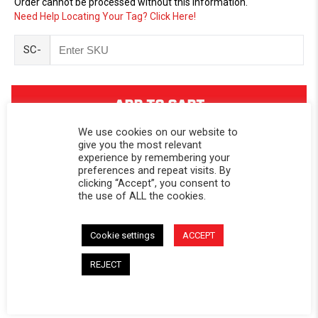
Order cannot be processed without this information.
Need Help Locating Your Tag? Click Here!
SC-
We use cookies on our website to
give you the most relevant
experience by remembering your
preferences and repeat visits. By
clicking “Accept”, you consent to
DESCRIPTION
the use of ALL the cookies.
Replacement window for Softopper® models with the
Cookie settings
ACCEPT
removable panel.
CALIFORNIA RESIDENTS:
WARNING
REJECT
WARNING: Cancer and Reproductive Harm -
www.P65Warnings.ca.gov
.