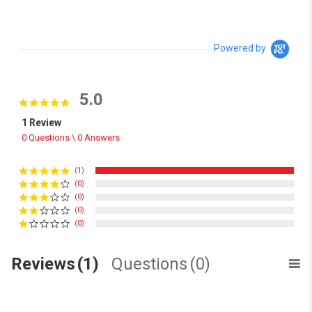
Powered by
5.0
5.0 star rating
1 Review
0 Questions \ 0 Answers
(1)
(0)
(0)
(0)
(0)
Reviews
(1)
Questions
(0)