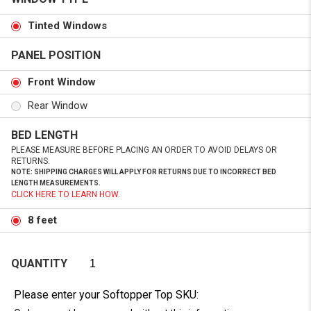
Tinted Windows
PANEL POSITION
Front Window
Rear Window
BED LENGTH
PLEASE MEASURE BEFORE PLACING AN ORDER TO AVOID DELAYS OR
RETURNS.
NOTE: SHIPPING CHARGES WILL APPLY FOR RETURNS DUE TO INCORRECT BED
LENGTH MEASUREMENTS.
CLICK HERE TO LEARN HOW.
8 feet
QUANTITY
Please enter your Softopper Top SKU: