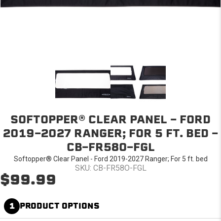
SOFTOPPER® CLEAR PANEL - FORD
2019-2027 RANGER; FOR 5 FT. BED -
CB-FR58O-FGL
Softopper® Clear Panel - Ford 2019-2027 Ranger; For 5 ft. bed
SKU: CB-FR58O-FGL
$99.99
1
PRODUCT OPTIONS