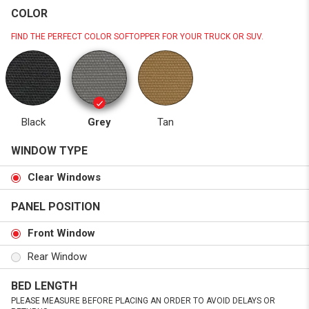
COLOR
FIND THE PERFECT COLOR SOFTOPPER FOR YOUR TRUCK OR SUV.
Black
Grey
Tan
WINDOW TYPE
Clear Windows
PANEL POSITION
Front Window
Rear Window
BED LENGTH
PLEASE MEASURE BEFORE PLACING AN ORDER TO AVOID DELAYS OR