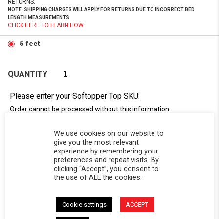
RETURNS.
NOTE: SHIPPING CHARGES WILL APPLY FOR RETURNS DUE TO INCORRECT BED
LENGTH MEASUREMENTS.
CLICK HERE TO LEARN HOW.
5 feet
QUANTITY
Please enter your Softopper Top SKU:
Order cannot be processed without this information.
Need Help Locating Your Tag? Click Here!
We use cookies on our website to
SC-
give you the most relevant
experience by remembering your
preferences and repeat visits. By
clicking “Accept”, you consent to
the use of ALL the cookies.
Cookie settings
ACCEPT