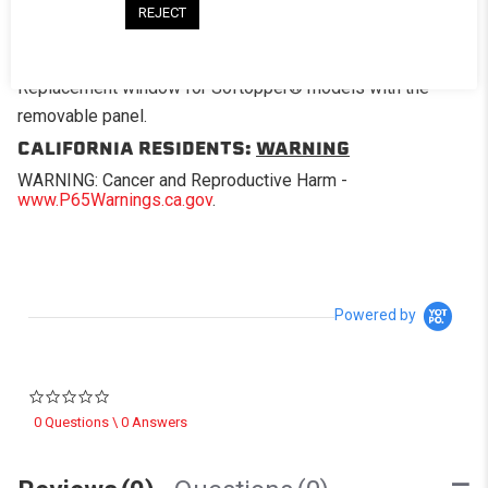
REJECT
DESCRIPTION
Replacement window for Softopper® models with the
removable panel.
CALIFORNIA RESIDENTS:
WARNING
WARNING: Cancer and Reproductive Harm -
www.P65Warnings.ca.gov
.
Powered by
0.0 star rating
0 Questions \ 0 Answers