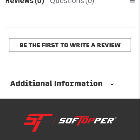
Reviews
(0)
Questions
(0)
BE THE FIRST TO WRITE A REVIEW
Additional Information
Installation/Removal
The Softopper installs in minutes with custom clamps
without any permanent modifications required. No
drilling needed. Non-adhesive weather stripping
provides waterproofing for your entire truck bed. It