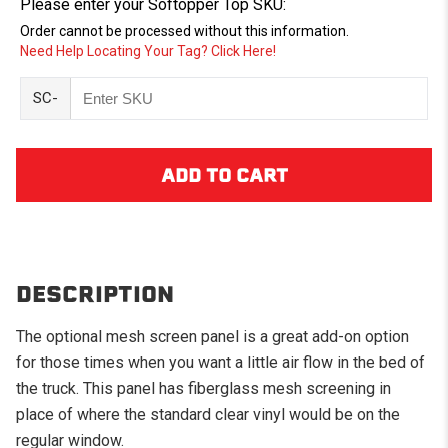
Please enter your Softopper Top SKU:
Order cannot be processed without this information.
Need Help Locating Your Tag? Click Here!
SC-
DESCRIPTION
The optional mesh screen panel is a great add-on option
for those times when you want a little air flow in the bed of
the truck. This panel has fiberglass mesh screening in
place of where the standard clear vinyl would be on the
regular window.