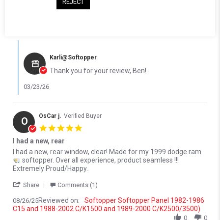
REJECT
Reviewed on:
Softopper Softopper Panel 1982-1986
03/19/26
C15 and 1988-2002 C/K1500 and 1989-2000 C/K2500/3500)
0
0
Comments by Store Owner on Review by Ben S. on 19 Mar 2026
Karli@Softopper
Thank you for your review, Ben!
03/23/26
OsCar j.
Verified Buyer
O
5.0 star rating
I had a new, rear
Review by OsCar j. on 26 Aug 2025
review stating I had a new, rear
I had a new, rear window, clear! Made for my 1999 dodge ram
softopper. Over all experience, product seamless !!!
Extremely Proud/Happy.
' Share Review by OsCar j. on 26 Aug 2025
Share
Comments (1)
Reviewed on:
Softopper Softopper Panel 1982-1986
08/26/25
C15 and 1988-2002 C/K1500 and 1989-2000 C/K2500/3500)
0
0