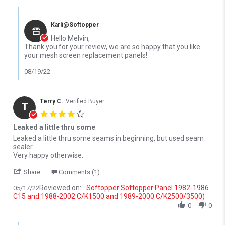
Comments by Store Owner on Review by Melvin F. on 13 Jul 2022
Karli@Softopper
Hello Melvin,
Thank you for your review, we are so happy that you like
your mesh screen replacement panels!
08/19/22
Terry C.
Verified Buyer
T
4.0 star rating
Leaked a little thru some
Review by Terry C. on 17 May 2022
review stating Leaked a little thru some
Leaked a little thru some seams in beginning, but used seam
sealer.
Very happy otherwise.
' Share Review by Terry C. on 17 May 2022
Share
Comments (1)
Reviewed on:
Softopper Softopper Panel 1982-1986
05/17/22
C15 and 1988-2002 C/K1500 and 1989-2000 C/K2500/3500)
0
0