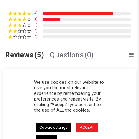
(4)
(1)
(0)
(0)
(0)
Reviews
(5)
Questions
(0)
We use cookies on our website to
give you the most relevant
experience by remembering your
preferences and repeat visits. By
Ben S.
Verified Buyer
B
clicking “Accept”, you consent to
5.0 star rating
the use of ALL the cookies.
Of very good quality, as
Review by Ben S. on 19 Mar 2026
review stating Of very good quality, as
Of very good quality, as usual.
Cookie settings
ACCEPT
' Share Review by Ben S. on 19 Mar 2026
Share
Comments (1)