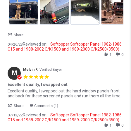
' Share Review by Joshua W. on 26 Apr 2023
Share
Reviewed on:
Softopper Softopper Panel 1982-1986
04/26/23
C15 and 1988-2002 C/K1500 and 1989-2000 C/K2500/3500)
1
0
Melvin F.
Verified Buyer
M
5.0 star rating
Excellent quality, I swapped out
Review by Melvin F. on 13 Jul 2022
review stating Excellent quality, I swapped out
Excellent quality, I swapped out the hard window panels front
and back for these screened panels and run them all the time.
' Share Review by Melvin F. on 13 Jul 2022
Share
Comments (1)
Reviewed on:
Softopper Softopper Panel 1982-1986
07/13/22
C15 and 1988-2002 C/K1500 and 1989-2000 C/K2500/3500)
1
0