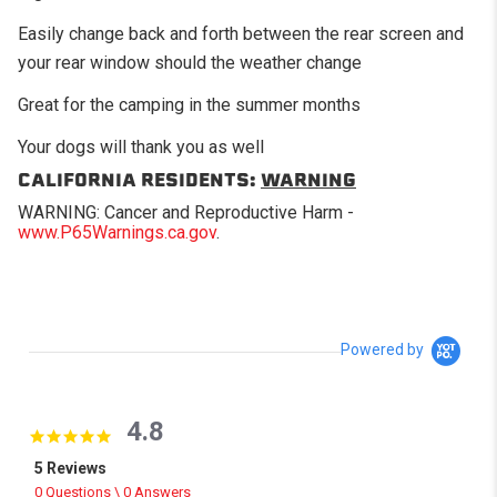
Easily change back and forth between the rear screen and
your rear window should the weather change
Great for the camping in the summer months
Your dogs will thank you as well
CALIFORNIA RESIDENTS:
WARNING
WARNING: Cancer and Reproductive Harm -
www.P65Warnings.ca.gov
.
Powered by
4.8
4.8 star rating
5 Reviews
0 Questions \ 0 Answers