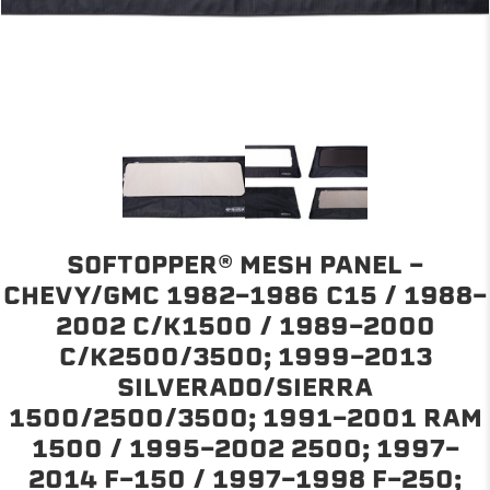
SOFTOPPER® MESH PANEL -
CHEVY/GMC 1982-1986 C15 / 1988-
2002 C/K1500 / 1989-2000
C/K2500/3500; 1999-2013
SILVERADO/SIERRA
1500/2500/3500; 1991-2001 RAM
1500 / 1995-2002 2500; 1997-
2014 F-150 / 1997-1998 F-250;