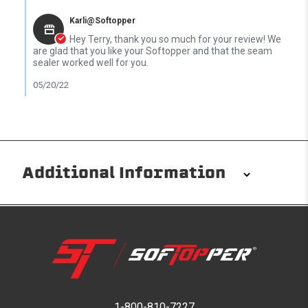
Comments by Store Owner on Review by Terry C. on 17 May 202
Karli@Softopper
Hey Terry, thank you so much for your review! We
are glad that you like your Softopper and that the seam
sealer worked well for you.
05/20/22
Additional Information
Installation/Removal
The Softopper installs in minutes with custom clamps
without any permanent modifications required. No
drilling needed. Non-adhesive weather stripping
provides waterproofing for your entire truck bed. It
takes one person mere seconds to remove your
1-800-810-7227