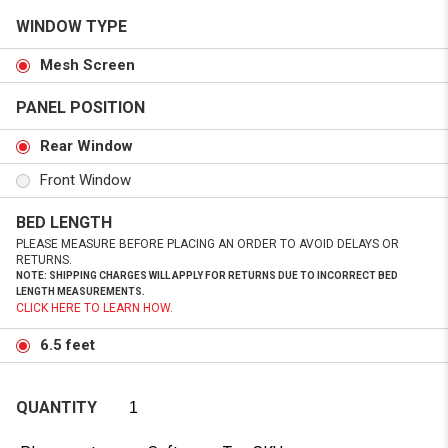
WINDOW TYPE
Mesh Screen
PANEL POSITION
Rear Window
Front Window
BED LENGTH
PLEASE MEASURE BEFORE PLACING AN ORDER TO AVOID DELAYS OR
RETURNS.
NOTE: SHIPPING CHARGES WILL APPLY FOR RETURNS DUE TO INCORRECT BED
LENGTH MEASUREMENTS.
CLICK HERE TO LEARN HOW.
6.5 feet
QUANTITY