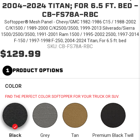
2004-2024 TITAN; FOR 6.5 FT. BED -
CB-FS78A-RBC
Softopper® Mesh Panel - Chevy/GMC 1982-1986 C15 / 1988-2002
C/K1500 / 1989-2000 C/K2500/3500; 1999-2013 Silverado/Sierra
1500/2500/3500; 1991-2001 Ram 1500 / 1995-2002 2500; 1997-2014
F-150 / 1997-1998 F-250; 2004-2024 Titan; For 6.5 ft. bed
SKU: CB-FS78A-RBC
$129.99
1
PRODUCT OPTIONS
COLOR
FIND THE PERFECT COLOR SOFTOPPER FOR YOUR TRUCK OR SUV.
Black
Grey
Tan
Premium Black Twill