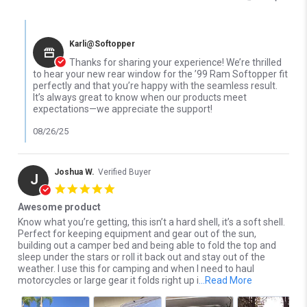
Comments by Store Owner on Review by OsCar j. on 26 Aug 2025
Karli@Softopper
Thanks for sharing your experience! We’re thrilled
to hear your new rear window for the ’99 Ram Softopper fit
perfectly and that you’re happy with the seamless result.
It’s always great to know when our products meet
expectations—we appreciate the support!
08/26/25
Joshua W.
Verified Buyer
J
5.0 star rating
Awesome product
Review by Joshua W. on 26 Apr 2023
review stating Awesome product
Know what you’re getting, this isn’t a hard shell, it’s a soft shell.
Perfect for keeping equipment and gear out of the sun,
building out a camper bed and being able to fold the top and
sleep under the stars or roll it back out and stay out of the
weather. I use this for camping and when I need to haul
Read more ab
motorcycles or large gear it folds right up i
...Read More