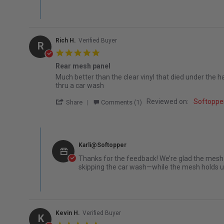
Rich H.
Verified Buyer
R
5.0 star rating
Rear mesh panel
Review by Rich H. on 2 Sep 2025
review stating Rear mesh panel
Much better than the clear vinyl that died under the ha
thru a car wash
' Share Review by Rich H. on 2 Sep 2025
Reviewed on:
Softopper
Share
Comments (1)
Comments by Store Owner on Review by Rich H. on 2 Sep
Karli@Softopper
Thanks for the feedback! We’re glad the mesh 
skipping the car wash—while the mesh holds up 
Kevin H.
Verified Buyer
K