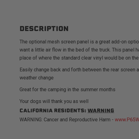
DESCRIPTION
The optional mesh screen panel is a great add-on opti
want a little air flow in the bed of the truck. This pane
place of where the standard clear vinyl would be on the
Easily change back and forth between the rear screen 
weather change
Great for the camping in the summer months
Your dogs will thank you as well
CALIFORNIA RESIDENTS:
WARNING
WARNING: Cancer and Reproductive Harm -
www.P65Wa