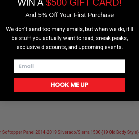
WIN A
$500 GIFT CARD!
Cookie settings
ACCEPT
REJECT
And 5% Off Your First Purchase
We don't send too many emails, but when we do, it'll
be stuff you actually want to read; sneak peaks,
exclusive discounts, and upcoming events.
HOOK ME UP
 Softopper Panel 2014-2019 Silverado/Sierra 1500 {19 Old Body Styl