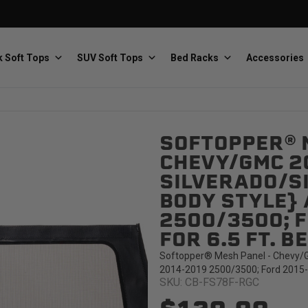
 Soft Tops
SUV Soft Tops
Bed Racks
Accessories
SOFTOPPER® 
Baja Designs
Bestop
The scientists of lighting
Premium soft tops
CHEVY/GMC 2
SILVERADO/SI
BODY STYLE} 
2500/3500; F
FOR 6.5 FT. B
Softopper® Mesh Panel - Chevy/GM
PRP Seats
Softopper
2014-2019 2500/3500; Ford 2015-20
Custom suspension seats
Handmade truck tops
SKU: CB-FS78F-RGC