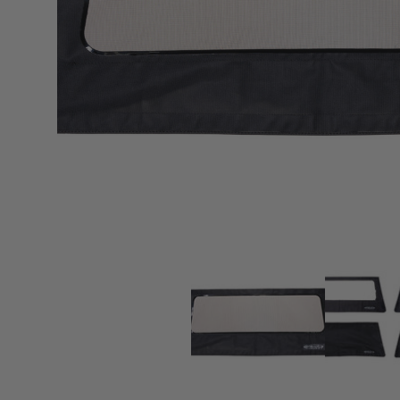
sPOD
Precision power distribution
systems
Learn About the Bestop Premiu