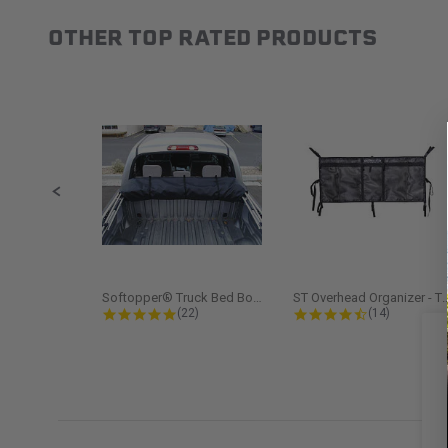
OTHER TOP RATED PRODUCTS
Slideshow
Slide controls
Softopper® Truck Bed Boot Cover...
ST Overhead Organize
4.8 star rating
4.5 star rati
(22)
(14)