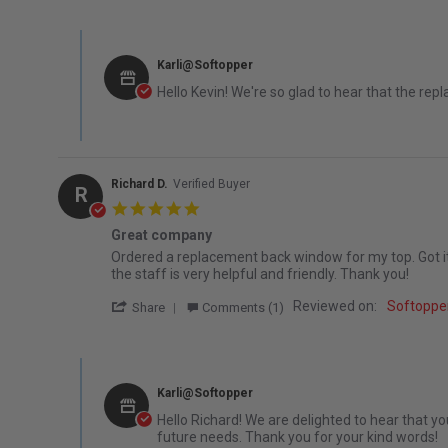
Comments by Store Owner on Review by Kevin W. on 15 J
Karli@Softopper
Hello Kevin! We're so glad to hear that the re
Richard D.
Verified Buyer
R
5.0 star rating
Great company
Review by Richard D. on 4 Dec 2025
review stating Great company
Ordered a replacement back window for my top. Got it fa
the staff is very helpful and friendly. Thank you!
' Share Review by Richard D. on 4 Dec 202
Reviewed on:
Softopper
Share
Comments (1)
Comments by Store Owner on Review by Richard D. on 4 
Karli@Softopper
Hello Richard! We are delighted to hear that y
future needs. Thank you for your kind words!