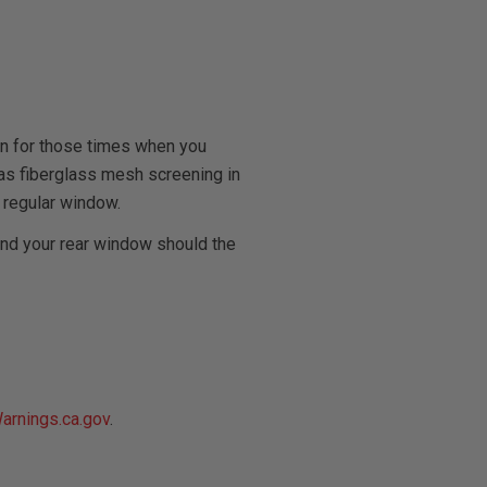
on for those times when you
l has fiberglass mesh screening in
 regular window.
and your rear window should the
rnings.ca.gov
.