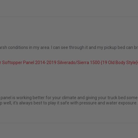
rsh conditions in my area. I can see through it and my pickup bed can brea
 Softopper Panel 2014-2019 Silverado/Sierra 1500 {19 Old Body Styl
 2025
panel is working better for your climate and giving your truck bed som
well, it's always best to play it safe with pressure and water exposure