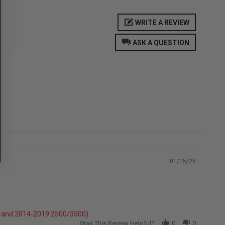
WRITE A REVIEW
ASK A QUESTION
01/15/26
e} and 2014-2019 2500/3500)
Was This Review Helpful?
0
0