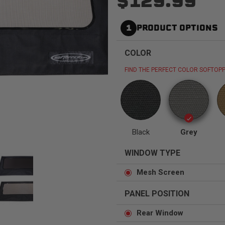
$129.99
1
PRODUCT OPTIONS
COLOR
Status
Tuffy
Custom car seats
Secure vehicle storage
FIND THE PERFECT COLOR SOFTOPP
m Accessories Group
Black
Grey
WINDOW TYPE
Mesh Screen
PANEL POSITION
Rear Window