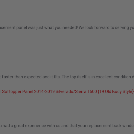
an 2026
placement panel was just what you needed! We look forward to serving you
ster than expected and it fits. The top itself is in excellent condition de
5
 Softopper Panel 2014-2019 Silverado/Sierra 1500 {19 Old Body Styl
Dec 2025
ou had a great experience with us and that your replacement back window