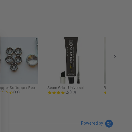
Softopper Softopper Replacement...
Seam Grip - Universal
4.3 star rating
4.2 star rating
5.0
(11)
(13)
(9)
Powered by