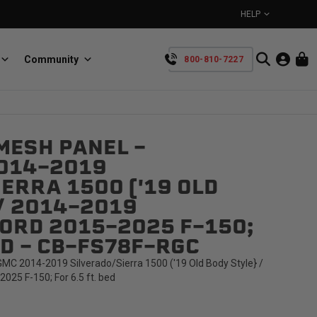
HELP
Community
800-810-7227
YOUR CART IS EMPTY
MESH PANEL -
BullRing
Retractable tie-down anchors
014-2019
TAKE A LOOK AROUND
ERRA 1500 ('19 OLD
/ 2014-2019
ORD 2015-2025 F-150;
ED - CB-FS78F-RGC
C 2014-2019 Silverado/Sierra 1500 ('19 Old Body Style} /
SpeedStrap
25 F-150; For 6.5 ft. bed
Straps for anything