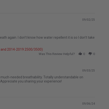
09/02/25
th again. I don't know how water repellent it is so I don't take
e} and 2014-2019 2500/3500)
Was This Review Helpful?
0
0
09/03/25
e much-needed breathability. Totally understandable on
. Appreciate you sharing your experience!
09/06/24