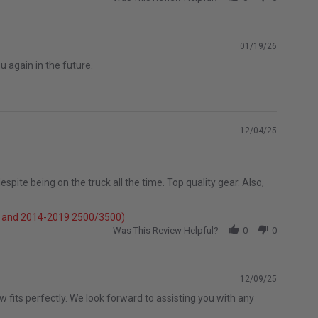
01/19/26
 again in the future.
12/04/25
spite being on the truck all the time. Top quality gear. Also,
e} and 2014-2019 2500/3500)
Was This Review Helpful?
0
0
12/09/25
 fits perfectly. We look forward to assisting you with any