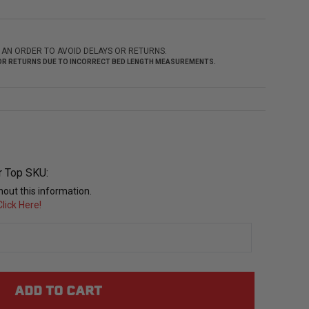
 AN ORDER TO AVOID DELAYS OR RETURNS.
 FOR RETURNS DUE TO INCORRECT BED LENGTH MEASUREMENTS.
r Top SKU:
out this information.
lick Here!