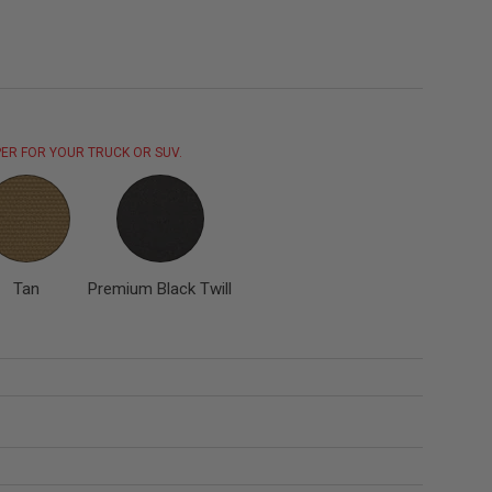
ER FOR YOUR TRUCK OR SUV.
Tan
Premium Black Twill