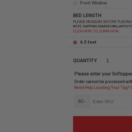
Front Window
BED LENGTH
PLEASE MEASURE BEFORE PLACING
NOTE: SHIPPING CHARGES WILL APPLY
CLICK HERE TO LEARN HOW.
6.5 feet
QUANTITY
Please enter your Softoppe
Order cannot be processed with
Need Help Locating Your Tag? C
SC-