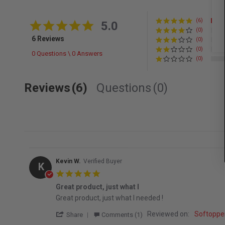
(6)
5.0 star rating
5.0
(0)
6 Reviews
(0)
(0)
0 Questions \ 0 Answers
(0)
Reviews
(6)
Questions
(0)
Kevin W.
Verified Buyer
K
5.0 star rating
Great product, just what I
Review by Kevin W. on 15 Jan 2026
review stating Great product, just what I
Great product, just what I needed !
' Share Review by Kevin W. on 15 Jan 2026
Reviewed on:
Softopper
Share
Comments (1)