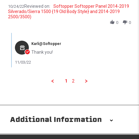
Reviewed on:
Softopper Softopper Panel 2014-2019
10/24/22
Silverado/Sierra 1500 {19 Old Body Style} and 2014-2019
2500/3500)
0
0
Comments by Store Owner on Review by Jr. G. on 24 Oct 2022
Karli@Softopper
Thank you!
11/03/22
1
2
Additional Information
Installation/Removal