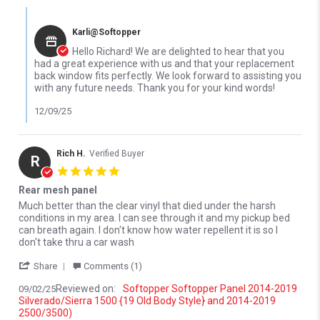
Comments by Store Owner on Review by Richard D. on 4 Dec 202
Karli@Softopper
Hello Richard! We are delighted to hear that you
had a great experience with us and that your replacement
back window fits perfectly. We look forward to assisting you
with any future needs. Thank you for your kind words!
12/09/25
Rich H.
Verified Buyer
R
5.0 star rating
Rear mesh panel
Review by Rich H. on 2 Sep 2025
review stating Rear mesh panel
Much better than the clear vinyl that died under the harsh
conditions in my area. I can see through it and my pickup bed
can breath again. I don't know how water repellent it is so I
don't take thru a car wash
' Share Review by Rich H. on 2 Sep 2025
Share
Comments (1)
Reviewed on:
Softopper Softopper Panel 2014-2019
09/02/25
Silverado/Sierra 1500 {19 Old Body Style} and 2014-2019
2500/3500)