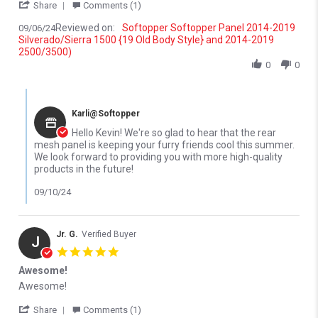
' Share Review by Kevin H. on 6 Sep 2024
Share
Comments (1)
Reviewed on:
Softopper Softopper Panel 2014-2019
09/06/24
Silverado/Sierra 1500 {19 Old Body Style} and 2014-2019
2500/3500)
0
0
Comments by Store Owner on Review by Kevin H. on 6 Sep 2024
Karli@Softopper
Hello Kevin! We're so glad to hear that the rear
mesh panel is keeping your furry friends cool this summer.
We look forward to providing you with more high-quality
products in the future!
09/10/24
Jr. G.
Verified Buyer
J
5.0 star rating
Awesome!
Review by Jr. G. on 24 Oct 2022
review stating Awesome!
Awesome!
' Share Review by Jr. G. on 24 Oct 2022
Share
Comments (1)