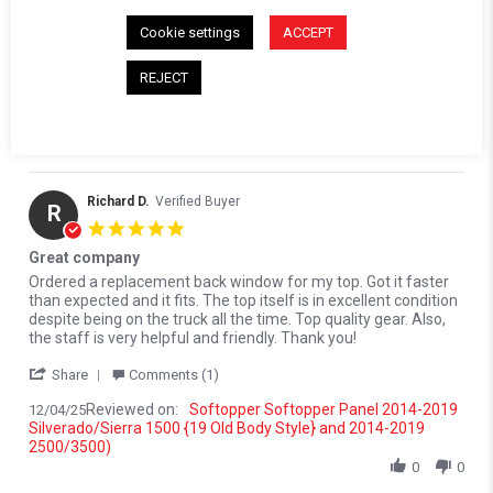
Comments by Store Owner on Review by Kevin W. on 15 Jan 202
Cookie settings
ACCEPT
Karli@Softopper
Hello Kevin! We're so glad to hear that the
REJECT
replacement panel was just what you needed! We look
forward to serving you again in the future.
01/19/26
Richard D.
Verified Buyer
R
5.0 star rating
Great company
Review by Richard D. on 4 Dec 2025
review stating Great company
Ordered a replacement back window for my top. Got it faster
than expected and it fits. The top itself is in excellent condition
despite being on the truck all the time. Top quality gear. Also,
the staff is very helpful and friendly. Thank you!
' Share Review by Richard D. on 4 Dec 2025
Share
Comments (1)
Reviewed on:
Softopper Softopper Panel 2014-2019
12/04/25
Silverado/Sierra 1500 {19 Old Body Style} and 2014-2019
2500/3500)
0
0