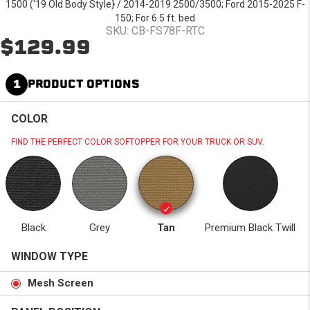
1500 ('19 Old Body Style} / 2014-2019 2500/3500; Ford 2015-2025 F-
150; For 6.5 ft. bed
SKU: CB-FS78F-RTC
$129.99
1
PRODUCT OPTIONS
COLOR
FIND THE PERFECT COLOR SOFTOPPER FOR YOUR TRUCK OR SUV.
Black
Grey
Tan
Premium Black Twill
WINDOW TYPE
Mesh Screen