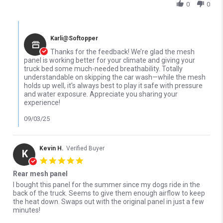
0
0
Comments by Store Owner on Review by Rich H. on 2 Sep 2025
Karli@Softopper
Thanks for the feedback! We’re glad the mesh
panel is working better for your climate and giving your
truck bed some much-needed breathability. Totally
understandable on skipping the car wash—while the mesh
holds up well, it's always best to play it safe with pressure
and water exposure. Appreciate you sharing your
experience!
09/03/25
Kevin H.
Verified Buyer
K
5.0 star rating
Rear mesh panel
Review by Kevin H. on 6 Sep 2024
review stating Rear mesh panel
I bought this panel for the summer since my dogs ride in the
back of the truck. Seems to give them enough airflow to keep
the heat down. Swaps out with the original panel in just a few
minutes!