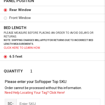
PANEL POSITION
Rear Window
Front Window
BED LENGTH
PLEASE MEASURE BEFORE PLACING AN ORDER TO AVOID DELAYS OR
RETURNS.
NOTE: SHIPPING CHARGES WILL APPLY FOR RETURNS DUE TO INCORRECT BED
LENGTH MEASUREMENTS.
CLICK HERE TO LEARN HOW.
6.5 feet
QUANTITY
Please enter your Softopper Top SKU:
Order cannot be processed without this information.
Need Help Locating Your Tag? Click Here!
SC-