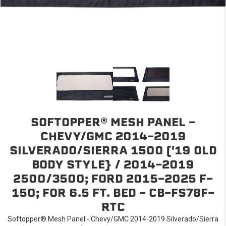
SOFTOPPER® MESH PANEL -
CHEVY/GMC 2014-2019
SILVERADO/SIERRA 1500 ('19 OLD
BODY STYLE} / 2014-2019
2500/3500; FORD 2015-2025 F-
150; FOR 6.5 FT. BED - CB-FS78F-
RTC
Softopper® Mesh Panel - Chevy/GMC 2014-2019 Silverado/Sierra