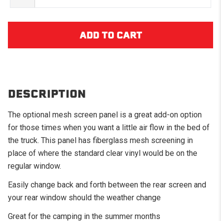
DESCRIPTION
The optional mesh screen panel is a great add-on option
for those times when you want a little air flow in the bed of
the truck. This panel has fiberglass mesh screening in
place of where the standard clear vinyl would be on the
regular window.
Easily change back and forth between the rear screen and
your rear window should the weather change
Great for the camping in the summer months