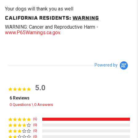
Your dogs will thank you as well
CALIFORNIA RESIDENTS:
WARNING
WARNING: Cancer and Reproductive Harm -
www.P65Warnings.ca.gov
.
Powered by
5.0
5.0 star rating
6 Reviews
0 Questions \ 0 Answers
(6)
(0)
(0)
(0)