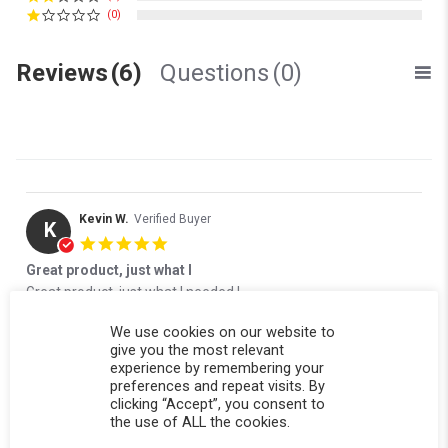
(0)
Reviews
(6)
Questions
(0)
Kevin W.
Verified Buyer
K
5.0 star rating
Great product, just what I
Review by Kevin W. on 15 Jan 2026
review stating Great product, just what I
Great product, just what I needed !
' Share Review by Kevin W. on 15 Jan 2026
Share
Comments (1)
We use cookies on our website to
give you the most relevant
Reviewed on:
Softopper Softopper Panel 2014-2019
01/15/26
experience by remembering your
Silverado/Sierra 1500 {19 Old Body Style} and 2014-2019
preferences and repeat visits. By
2500/3500)
clicking “Accept”, you consent to
0
0
the use of ALL the cookies.