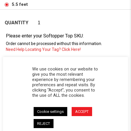
5.5 feet
QUANTITY
Please enter your Softopper Top SKU:
Order cannot be processed without this information.
Need Help Locating Your Tag? Click Here!
SC-
We use cookies on our website to
give you the most relevant
experience by remembering your
preferences and repeat visits. By
clicking “Accept”, you consent to
the use of ALL the cookies.
Cookie settings
ACCEPT
DESCRIPTION
REJECT