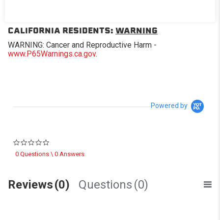
Replacement window for Softopper® models with the
removable panel.
CALIFORNIA RESIDENTS:
WARNING
WARNING: Cancer and Reproductive Harm -
www.P65Warnings.ca.gov
.
Powered by
0.0 star rating
0 Questions \ 0 Answers
Reviews
(0)
Questions
(0)