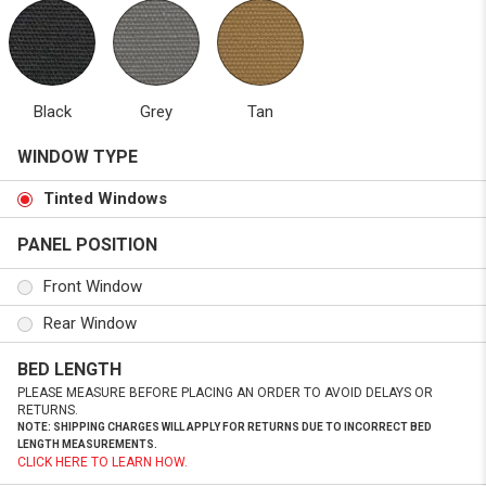
Black
Grey
Tan
WINDOW TYPE
Tinted Windows
PANEL POSITION
Front Window
Rear Window
BED LENGTH
PLEASE MEASURE BEFORE PLACING AN ORDER TO AVOID DELAYS OR
RETURNS.
NOTE: SHIPPING CHARGES WILL APPLY FOR RETURNS DUE TO INCORRECT BED
LENGTH MEASUREMENTS.
CLICK HERE TO LEARN HOW.