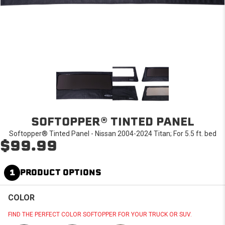
SOFTOPPER® TINTED PANEL
Softopper® Tinted Panel - Nissan 2004-2024 Titan; For 5.5 ft. bed
$99.99
1
PRODUCT OPTIONS
COLOR
FIND THE PERFECT COLOR SOFTOPPER FOR YOUR TRUCK OR SUV.