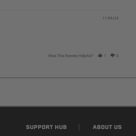
11/06/24
Was This Review Helpful?
1
0
ded. Non-adhesive weather stripping provides
s flat for quick, easy storage in any space.
SUPPORT HUB
ABOUT US