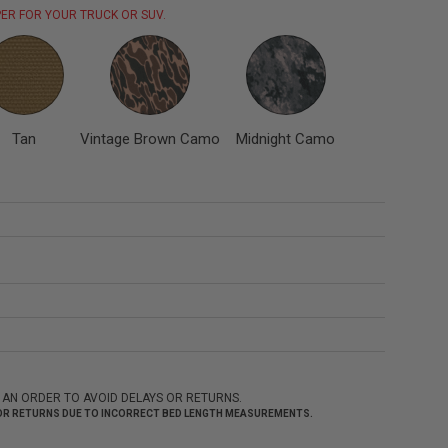
ER FOR YOUR TRUCK OR SUV.
Tan
Vintage Brown Camo
Midnight Camo
 AN ORDER TO AVOID DELAYS OR RETURNS.
 FOR RETURNS DUE TO INCORRECT BED LENGTH MEASUREMENTS.