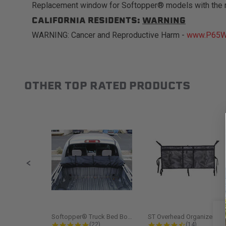
Replacement window for Softopper® models with the 
CALIFORNIA RESIDENTS:
WARNING
WARNING: Cancer and Reproductive Harm -
www.P65Wa
OTHER TOP RATED PRODUCTS
Slideshow
Slide controls
Softopper® Truck Bed Boot Cover...
ST Overhead Organize
4.8 star rating
4.5 star rati
(22)
(14)