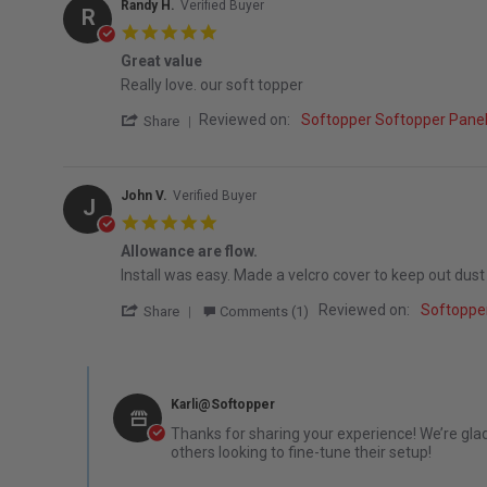
Randy H.
Verified Buyer
R
5.0 star rating
Great value
Review by Randy H. on 21 Jul 2026
review stating Great value
Really love. our soft topper
' Share Review by Randy H. on 21 Jul 2026
Reviewed on:
Softopper Softopper Panel
Share
John V.
Verified Buyer
J
5.0 star rating
Allowance are flow.
Review by John V. on 15 Aug 2025
review stating Allowance are flow.
Install was easy. Made a velcro cover to keep out dust 
' Share Review by John V. on 15 Aug 2025
Reviewed on:
Softoppe
Share
Comments (1)
Comments by Store Owner on Review by John V. on 15 Au
Karli@Softopper
Thanks for sharing your experience! We’re glad
others looking to fine-tune their setup!