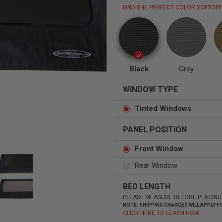
FIND THE PERFECT COLOR SOFTOPP
Status
Tuffy
Custom car seats
Secure vehicle storage
Black
Grey
WINDOW TYPE
m Accessories Group
Tinted Windows
PANEL POSITION
Front Window
Rear Window
BED LENGTH
PLEASE MEASURE BEFORE PLACING
NOTE: SHIPPING CHARGES WILL APPLY
CLICK HERE TO LEARN HOW.