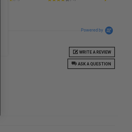
Powered by
WRITE A REVIEW
ASK A QUESTION