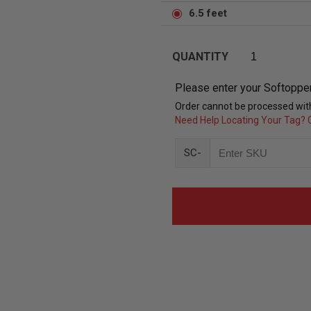
6.5 feet
QUANTITY
Please enter your Softoppe
Order cannot be processed with
Need Help Locating Your Tag? C
SC-