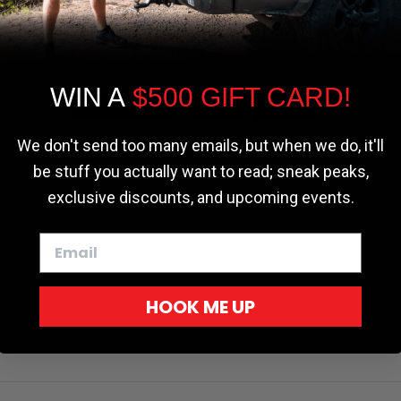
the most relevant experience by
remembering your preferences and repeat
visits. By clicking “Accept”, you consent to
the use of ALL the cookies.
WIN A
$500 GIFT CARD!
Cookie settings
ACCEPT
REJECT
We don't send too many emails, but when we do, it'll
be stuff you actually want to read; sneak peaks,
exclusive discounts, and upcoming events.
HOOK ME UP