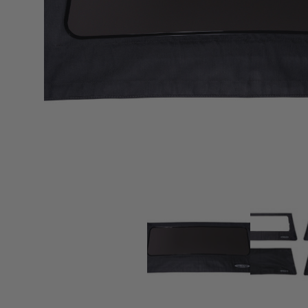
sPOD
Precision power distribution
systems
Learn About the Bestop Premiu