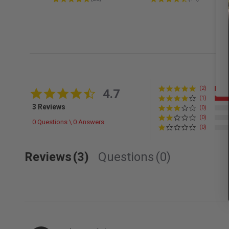
(2)
4.7 star rating
4.7
(1)
3 Reviews
(0)
(0)
0 Questions \ 0 Answers
(0)
Reviews
(3)
Questions
(0)