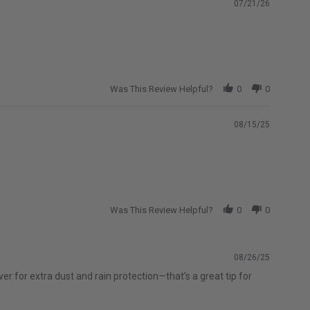
07/21/26
Was This Review Helpful?
0
0
08/15/25
Was This Review Helpful?
0
0
08/26/25
r for extra dust and rain protection—that’s a great tip for