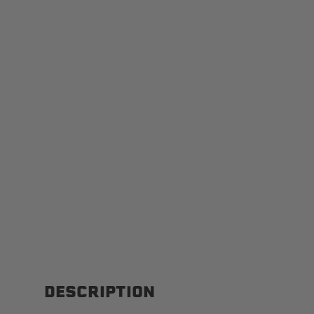
DESCRIPTION