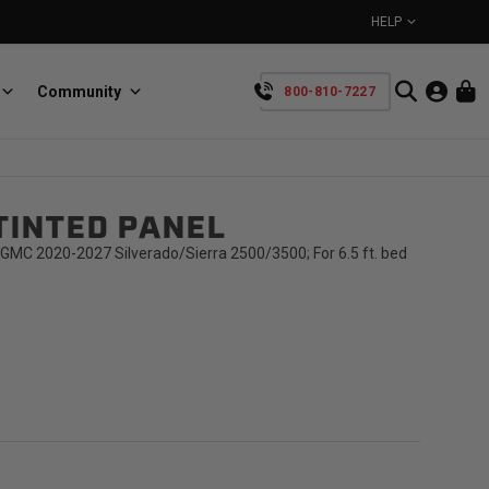
HELP
Community
800-810-7227
YOUR CART IS EMPTY
TINTED PANEL
BullRing
Retractable tie-down anchors
TAKE A LOOK AROUND
GMC 2020-2027 Silverado/Sierra 2500/3500; For 6.5 ft. bed
SpeedStrap
Straps for anything