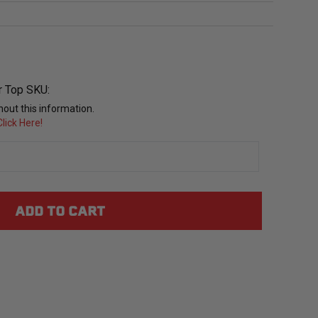
r Top SKU:
out this information.
lick Here!