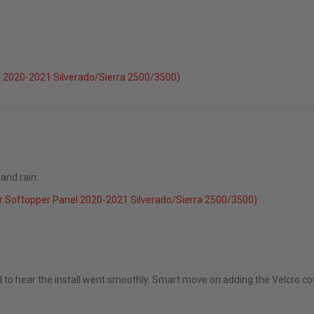
 2020-2021 Silverado/Sierra 2500/3500)
and rain.
r Softopper Panel 2020-2021 Silverado/Sierra 2500/3500)
g 2025
 to hear the install went smoothly. Smart move on adding the Velcro cove