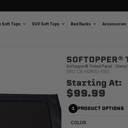
 Soft Tops
SUV Soft Tops
Bed Racks
Accessories
SOFTOPPER® 
Baja Designs
Bestop
The scientists of lighting
Premium soft tops
Softopper® Tinted Panel - Chevy/
SKU: CB-HD80O-FBD
Starting At:
$99.99
1
PRODUCT OPTIONS
PRP Seats
Softopper
Custom suspension seats
Handmade truck tops
COLOR