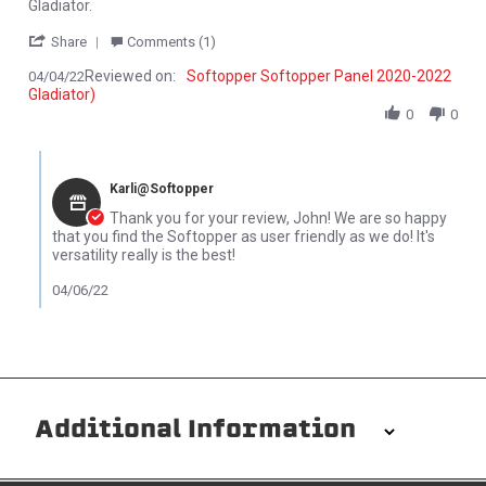
Gladiator.
' Share Review by John P. on 4 Apr 2022
Share
Comments (1)
Reviewed on:
Softopper Softopper Panel 2020-2022
04/04/22
Gladiator)
0
0
Comments by Store Owner on Review by John P. on 4 Apr 2022
Karli@Softopper
Thank you for your review, John! We are so happy
that you find the Softopper as user friendly as we do! It's
versatility really is the best!
04/06/22
Additional Information