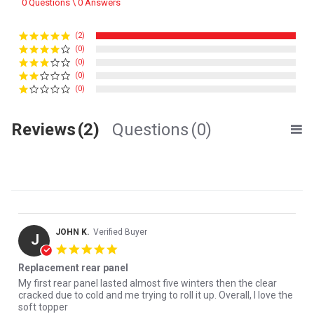
0 Questions \ 0 Answers
(2)
(0)
(0)
(0)
(0)
Reviews
(2)
Questions
(0)
JOHN K.
Verified Buyer
J
5.0 star rating
Replacement rear panel
Review by JOHN K. on 17 Mar 2026
review stating Replacement rear panel
My first rear panel lasted almost five winters then the clear
cracked due to cold and me trying to roll it up. Overall, I love the
soft topper