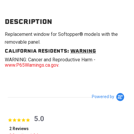
DESCRIPTION
Replacement window for Softopper® models with the
removable panel.
CALIFORNIA RESIDENTS:
WARNING
WARNING: Cancer and Reproductive Harm -
www.P65Warnings.ca.gov
.
Powered by
5.0
5.0 star rating
2 Reviews