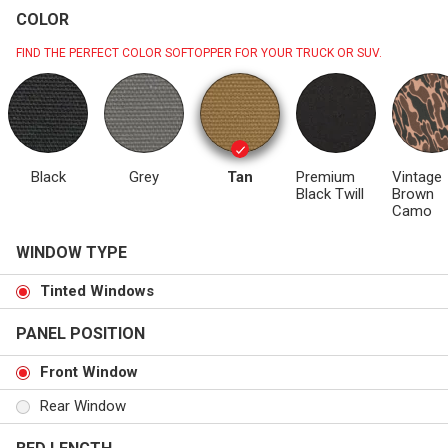
COLOR
FIND THE PERFECT COLOR SOFTOPPER FOR YOUR TRUCK OR SUV.
Black
Grey
Tan
Premium
Vintage
Black Twill
Brown
Camo
WINDOW TYPE
Tinted Windows
PANEL POSITION
Front Window
Rear Window