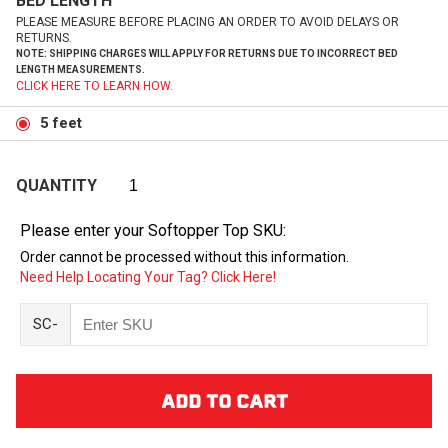
BED LENGTH
PLEASE MEASURE BEFORE PLACING AN ORDER TO AVOID DELAYS OR
RETURNS.
NOTE: SHIPPING CHARGES WILL APPLY FOR RETURNS DUE TO INCORRECT BED
LENGTH MEASUREMENTS.
CLICK HERE TO LEARN HOW.
5 feet
QUANTITY
Please enter your Softopper Top SKU:
Order cannot be processed without this information.
Need Help Locating Your Tag? Click Here!
SC-