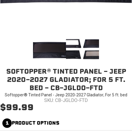
SOFTOPPER® TINTED PANEL - JEEP
2020-2027 GLADIATOR; FOR 5 FT.
BED - CB-JGLDO-FTD
Softopper® Tinted Panel - Jeep 2020-2027 Gladiator; For 5 ft. bed
SKU: CB-JGLDO-FTD
$99.99
1
PRODUCT OPTIONS