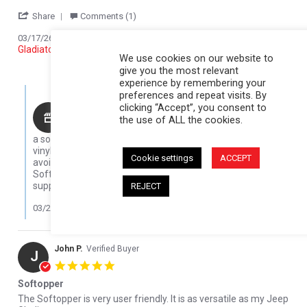
' Share Review by JOHN K. on 17 Mar 2026
Share
Comments (1)
Reviewed on:
Softopper Softopper Panel 2020-2022
03/17/26
Gladiator)
We use cookies on our website to
0
0
give you the most relevant
experience by remembering your
Comments by Store Owner on Review by JOHN K. on 17 Mar 202
preferences and repeat visits. By
clicking “Accept”, you consent to
Karli@Softopper
the use of ALL the cookies.
Thanks for sharing your experience! Five winters is
a solid run, especially in tough cold conditions. The clear
vinyl can get brittle in low temps, so we always recommend
Cookie settings
ACCEPT
avoiding rolling it up when it’s cold, but it sounds like your
Softopper held up great overall. We really appreciate your
support and are glad to hear you’re loving it!
REJECT
03/23/26
John P.
Verified Buyer
J
5.0 star rating
Softopper
Review by John P. on 4 Apr 2022
review stating Softopper
The Softopper is very user friendly. It is as versatile as my Jeep