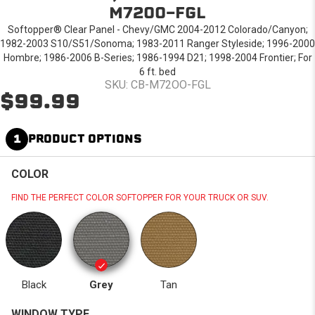
M72OO-FGL
Softopper® Clear Panel - Chevy/GMC 2004-2012 Colorado/Canyon;
1982-2003 S10/S51/Sonoma; 1983-2011 Ranger Styleside; 1996-2000
Hombre; 1986-2006 B-Series; 1986-1994 D21; 1998-2004 Frontier; For
6 ft. bed
SKU: CB-M72OO-FGL
$99.99
1
PRODUCT OPTIONS
COLOR
FIND THE PERFECT COLOR SOFTOPPER FOR YOUR TRUCK OR SUV.
Black
Grey
Tan
WINDOW TYPE