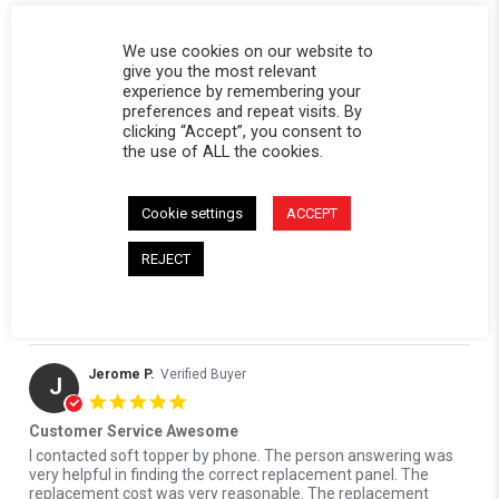
We use cookies on our website to
give you the most relevant
Edmund B.
Verified Buyer
experience by remembering your
E
preferences and repeat visits. By
5.0 star rating
clicking “Accept”, you consent to
Soft topper replacement panel
the use of ALL the cookies.
Review by Edmund B. on 8 Jun 2026
review stating Soft topper replacement panel
I really appreciate the professionalism at this company.
Ordered the wrong part. Replaced it no problem. I recommend
them to anybody. and the quality is superb.
Cookie settings
ACCEPT
' Share Review by Edmund B. on 8 Jun 2026
Share
REJECT
Reviewed on:
Softopper Softopper Panel 2004-2012
06/08/26
Colorado/Canyon)
0
0
Jerome P.
Verified Buyer
J
5.0 star rating
Customer Service Awesome
Review by Jerome P. on 19 Apr 2023
review stating Customer Service Awesome
I contacted soft topper by phone. The person answering was
very helpful in finding the correct replacement panel. The
replacement cost was very reasonable. The replacement