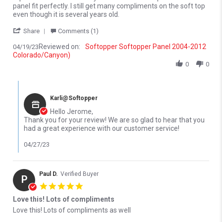
panel fit perfectly. I still get many compliments on the soft top
even though it is several years old.
' Share Review by Jerome P. on 19 Apr 2023
Share
Comments (1)
Reviewed on:
Softopper Softopper Panel 2004-2012
04/19/23
Colorado/Canyon)
0
0
Comments by Store Owner on Review by Jerome P. on 19 Apr 20
Karli@Softopper
Hello Jerome,
Thank you for your review! We are so glad to hear that you
had a great experience with our customer service!
04/27/23
Paul D.
Verified Buyer
P
5.0 star rating
Love this! Lots of compliments
Review by Paul D. on 12 Oct 2022
review stating Love this! Lots of compliments
Love this! Lots of compliments as well