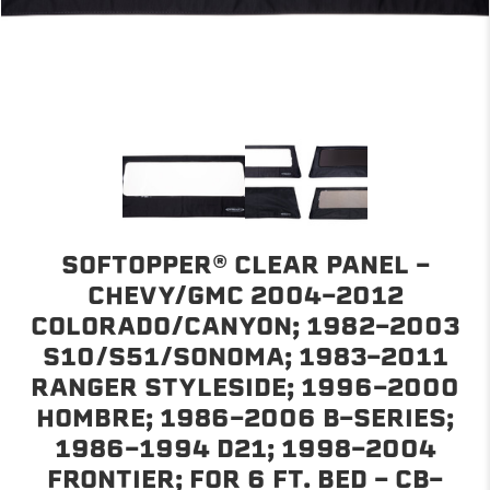
SOFTOPPER® CLEAR PANEL -
CHEVY/GMC 2004-2012
COLORADO/CANYON; 1982-2003
S10/S51/SONOMA; 1983-2011
RANGER STYLESIDE; 1996-2000
HOMBRE; 1986-2006 B-SERIES;
1986-1994 D21; 1998-2004
FRONTIER; FOR 6 FT. BED - CB-