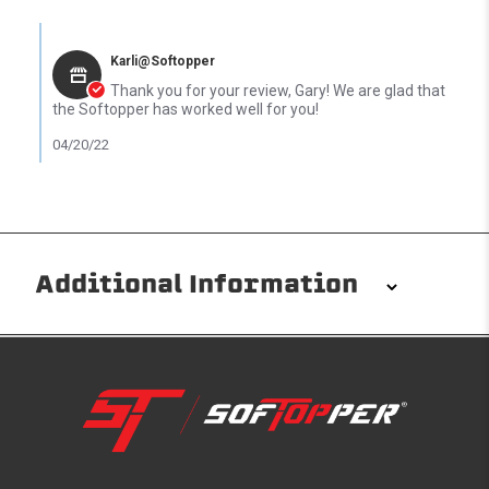
Comments by Store Owner on Review by Gary K. on 18 Apr 2022
Karli@Softopper
Thank you for your review, Gary! We are glad that
the Softopper has worked well for you!
04/20/22
Additional Information
Installation/Removal
The Softopper installs in minutes with custom clamps
without any permanent modifications required. No
drilling needed. Non-adhesive weather stripping
provides waterproofing for your entire truck bed. It