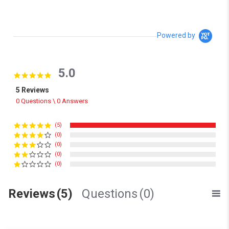
Powered by
5.0
5.0 star rating
5 Reviews
0 Questions \ 0 Answers
(5)
(0)
(0)
(0)
(0)
Reviews
(5)
Questions
(0)