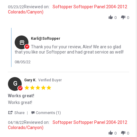
Reviewed on:
Softopper Softopper Panel 2004-2012
05/23/22
Colorado/Canyon)
0
0
Comments by Store Owner on Review by Alex R. on 23 May 2022
Karli@Softopper
Thank you for your review, Alex! We are so glad
that you like our Softopper and had great service as well!
08/05/22
Gary K.
Verified Buyer
G
5.0 star rating
Works great!
Review by Gary K. on 18 Apr 2022
review stating Works great!
Works great!
' Share Review by Gary K. on 18 Apr 2022
Share
Comments (1)
Reviewed on:
Softopper Softopper Panel 2004-2012
04/18/22
Colorado/Canyon)
0
0