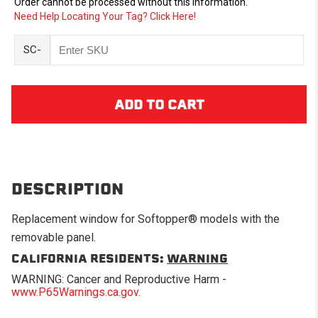
Order cannot be processed without this information.
Need Help Locating Your Tag? Click Here!
SC-
DESCRIPTION
Replacement window for Softopper® models with the
removable panel.
CALIFORNIA RESIDENTS:
WARNING
WARNING: Cancer and Reproductive Harm -
www.P65Warnings.ca.gov
.