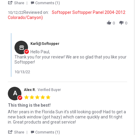
' Share Review by Paul D. on 12 Oct 2022
Share
Comments (1)
Reviewed on:
Softopper Softopper Panel 2004-2012
10/12/22
Colorado/Canyon)
0
0
Comments by Store Owner on Review by Paul D. on 12 Oct 2022
Karli@Softopper
Hello Paul,
Thank you for your review! We are so glad that you like your
Softopper!
10/13/22
Alex R.
Verified Buyer
A
5.0 star rating
This thing is the best!
Review by Alex R. on 23 May 2022
review stating This thing is the best!
After years in the Florida Sun it’s still looking good! Had to get a
new back window (got hazy) which came quickly and fit right
in. Great products and great service!
' Share Review by Alex R. on 23 May 2022
Share
Comments (1)