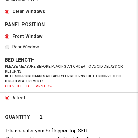
Clear Windows
PANEL POSITION
Front Window
Rear Window
BED LENGTH
PLEASE MEASURE BEFORE PLACING AN ORDER TO AVOID DELAYS OR
RETURNS.
NOTE: SHIPPING CHARGES WILL APPLY FOR RETURNS DUE TO INCORRECT BED
LENGTH MEASUREMENTS.
CLICK HERE TO LEARN HOW.
6 feet
QUANTITY
Please enter your Softopper Top SKU: