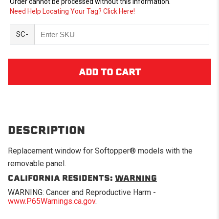
Order cannot be processed without this information.
Need Help Locating Your Tag? Click Here!
SC-
DESCRIPTION
Replacement window for Softopper® models with the
removable panel.
CALIFORNIA RESIDENTS:
WARNING
WARNING: Cancer and Reproductive Harm -
www.P65Warnings.ca.gov
.