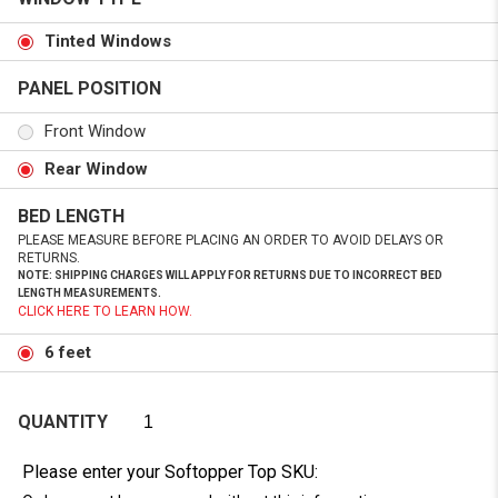
Tinted Windows
PANEL POSITION
Front Window
Rear Window
BED LENGTH
PLEASE MEASURE BEFORE PLACING AN ORDER TO AVOID DELAYS OR
RETURNS.
NOTE: SHIPPING CHARGES WILL APPLY FOR RETURNS DUE TO INCORRECT BED
LENGTH MEASUREMENTS.
CLICK HERE TO LEARN HOW.
6 feet
QUANTITY
Please enter your Softopper Top SKU: