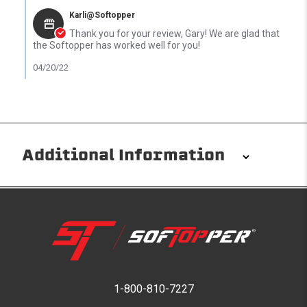
Karli@Softopper
Thank you for your review, Gary! We are glad that
the Softopper has worked well for you!
04/20/22
Additional Information
Installation/Removal
The Softopper installs in minutes with custom clamps
without any permanent modifications required. No
drilling needed. Non-adhesive weather stripping
provides waterproofing for your entire truck bed. It
takes one person mere seconds to remove your
1-800-810-7227
Softopper entirely and folds flat for quick, easy