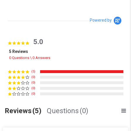
Powered by
5.0
5.0 star rating
5 Reviews
0 Questions \ 0 Answers
(5)
(0)
(0)
(0)
(0)
Reviews
(5)
Questions
(0)