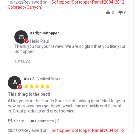
Reviewed on:
Softopper Softopper Panel 2004-2012
10/12/22
Colorado/Canyon)
0
0
Comments by Store Owner on Review by Paul D. on 12 Oct 2022
Karli@Softopper
Hello Paul,
Thank you for your review! We are so glad that you like your
Softopper!
10/13/22
Alex R.
Verified Buyer
A
5.0 star rating
This thing is the best!
Review by Alex R. on 23 May 2022
review stating This thing is the best!
After years in the Florida Sun it’s still looking good! Had to get a
new back window (got hazy) which came quickly and fit right
in. Great products and great service!
' Share Review by Alex R. on 23 May 2022
Share
Comments (1)
Reviewed on:
Softopper Softopper Panel 2004-2012
05/23/22