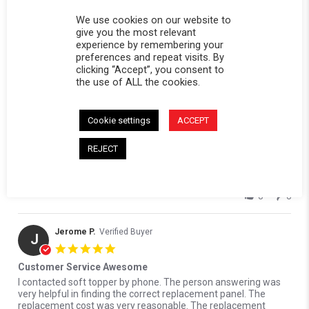
We use cookies on our website to
give you the most relevant
experience by remembering your
Edmund B.
Verified Buyer
preferences and repeat visits. By
E
clicking “Accept”, you consent to
5.0 star rating
the use of ALL the cookies.
Soft topper replacement panel
Review by Edmund B. on 8 Jun 2026
review stating Soft topper replacement panel
I really appreciate the professionalism at this company.
Ordered the wrong part. Replaced it no problem. I recommend
Cookie settings
ACCEPT
them to anybody. and the quality is superb.
' Share Review by Edmund B. on 8 Jun 2026
REJECT
Share
Reviewed on:
Softopper Softopper Panel 2004-2012
06/08/26
Colorado/Canyon)
0
0
Jerome P.
Verified Buyer
J
5.0 star rating
Customer Service Awesome
Review by Jerome P. on 19 Apr 2023
review stating Customer Service Awesome
I contacted soft topper by phone. The person answering was
very helpful in finding the correct replacement panel. The
replacement cost was very reasonable. The replacement