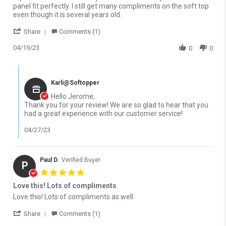
panel fit perfectly. I still get many compliments on the soft top
even though it is several years old.
' Share Review by Jerome P. on 19 Apr 2023
Share
Comments (1)
04/19/23
0
0
Comments by Store Owner on Review by Jerome P. on 19 Apr 20
Karli@Softopper
Hello Jerome,
Thank you for your review! We are so glad to hear that you
had a great experience with our customer service!
04/27/23
Paul D.
Verified Buyer
P
5.0 star rating
Love this! Lots of compliments
Review by Paul D. on 12 Oct 2022
review stating Love this! Lots of compliments
Love this! Lots of compliments as well
' Share Review by Paul D. on 12 Oct 2022
Share
Comments (1)