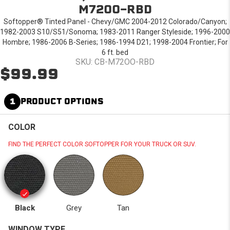
M72OO-RBD
Softopper® Tinted Panel - Chevy/GMC 2004-2012 Colorado/Canyon;
1982-2003 S10/S51/Sonoma; 1983-2011 Ranger Styleside; 1996-2000
Hombre; 1986-2006 B-Series; 1986-1994 D21; 1998-2004 Frontier; For
6 ft. bed
SKU: CB-M72OO-RBD
$99.99
1
PRODUCT OPTIONS
COLOR
FIND THE PERFECT COLOR SOFTOPPER FOR YOUR TRUCK OR SUV.
Black
Grey
Tan
WINDOW TYPE