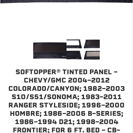
SOFTOPPER® TINTED PANEL -
CHEVY/GMC 2004-2012
COLORADO/CANYON; 1982-2003
S10/S51/SONOMA; 1983-2011
RANGER STYLESIDE; 1996-2000
HOMBRE; 1986-2006 B-SERIES;
1986-1994 D21; 1998-2004
FRONTIER; FOR 6 FT. BED - CB-