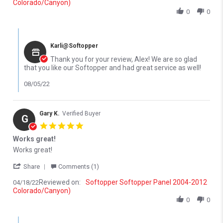
Colorado/Canyon)
0
0
Comments by Store Owner on Review by Alex R. on 23 May 2022
Karli@Softopper
Thank you for your review, Alex! We are so glad
that you like our Softopper and had great service as well!
08/05/22
Gary K.
Verified Buyer
G
5.0 star rating
Works great!
Review by Gary K. on 18 Apr 2022
review stating Works great!
Works great!
' Share Review by Gary K. on 18 Apr 2022
Share
Comments (1)
Reviewed on:
Softopper Softopper Panel 2004-2012
04/18/22
Colorado/Canyon)
0
0
Comments by Store Owner on Review by Gary K. on 18 Apr 2022