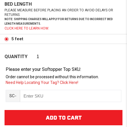
BED LENGTH
PLEASE MEASURE BEFORE PLACING AN ORDER TO AVOID DELAYS OR
RETURNS.
NOTE: SHIPPING CHARGES WILL APPLY FOR RETURNS DUE TO INCORRECT BED
LENGTH MEASUREMENTS.
CLICK HERE TO LEARN HOW.
5 feet
QUANTITY
Please enter your Softopper Top SKU:
Order cannot be processed without this information.
Need Help Locating Your Tag? Click Here!
SC-