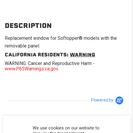
DESCRIPTION
Replacement window for Softopper® models with the
removable panel.
CALIFORNIA RESIDENTS:
WARNING
WARNING: Cancer and Reproductive Harm -
www.P65Warnings.ca.gov
.
Powered by
5.0
5.0 star rating
We use cookies on our website to
3 Reviews