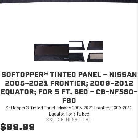
SOFTOPPER® TINTED PANEL - NISSAN
2005-2021 FRONTIER; 2009-2012
EQUATOR; FOR 5 FT. BED - CB-NF58O-
FBD
Softopper® Tinted Panel - Nissan 2005-2021 Frontier; 2009-2012
Equator; For 5 ft. bed
SKU: CB-NF58O-FBD
$99.99