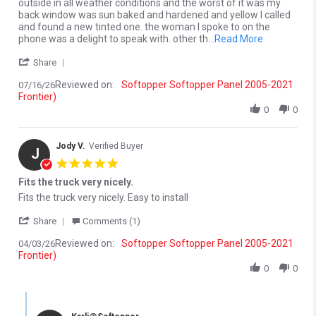
outside in all weather conditions and the worst of it was my
back window was sun baked and hardened and yellow I called
and found a new tinted one. the woman I spoke to on the
Read more a
phone was a delight to speak with. other th
...Read More
' Share Review by Dan S. on 16 Jul 2026
Share
Reviewed on:
Softopper Softopper Panel 2005-2021
07/16/26
Frontier)
0
0
Jody V.
Verified Buyer
J
5.0 star rating
Fits the truck very nicely.
Review by Jody V. on 3 Apr 2026
review stating Fits the truck very nicely.
Fits the truck very nicely. Easy to install
' Share Review by Jody V. on 3 Apr 2026
Share
Comments (1)
Reviewed on:
Softopper Softopper Panel 2005-2021
04/03/26
Frontier)
0
0
Comments by Store Owner on Review by Jody V. on 3 Apr 2026