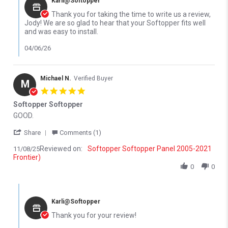
Karli@Softopper
Thank you for taking the time to write us a review,
Jody! We are so glad to hear that your Softopper fits well
and was easy to install.
04/06/26
Michael N.
Verified Buyer
M
5.0 star rating
Softopper Softopper
Review by Michael N. on 8 Nov 2025
review stating Softopper Softopper
GOOD.
' Share Review by Michael N. on 8 Nov 2025
Share
Comments (1)
Reviewed on:
Softopper Softopper Panel 2005-2021
11/08/25
Frontier)
0
0
Comments by Store Owner on Review by Michael N. on 8 Nov 202
Karli@Softopper
Thank you for your review!