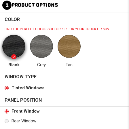
1
PRODUCT OPTIONS
COLOR
FIND THE PERFECT COLOR SOFTOPPER FOR YOUR TRUCK OR SUV.
Black
Grey
Tan
WINDOW TYPE
Tinted Windows
PANEL POSITION
Front Window
Rear Window