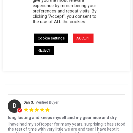
give you the most relevant
0 Questions \ 0 Answers
experience by remembering your
preferences and repeat visits. By
clicking “Accept”, you consent to
(3)
the use of ALL the cookies.
(0)
(0)
(0)
Cookie settings
ACCEPT
(0)
REJECT
Reviews
(3)
Questions
(0)
Dan S.
Verified Buyer
D
5.0 star rating
long lasting and keeps myself and my gear nice and dry
Review by Dan S. on 16 Jul 2026
review stating long lasting and keeps myself and my gear nice and 
I have had my softopper for many years, surprising it has stood
the test of time with very little we are and tear. I have kept it