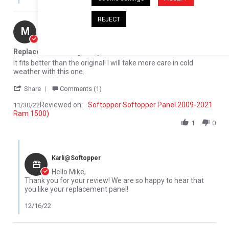
REJECT
Mike M.
Verified Buyer
M
5.0 star rating
Replacement Rear glass panel
Review by Mike M. on 30 Nov 2022
review stating Replacement Rear glass panel
It fits better than the original! I will take more care in cold
weather with this one.
' Share Review by Mike M. on 30 Nov 2022
Share
Comments (1)
Reviewed on:
Softopper Softopper Panel 2009-2021
11/30/22
Ram 1500)
1
0
Comments by Store Owner on Review by Mike M. on 30 Nov 2022
Karli@Softopper
Hello Mike,
Thank you for your review! We are so happy to hear that
you like your replacement panel!
12/16/22