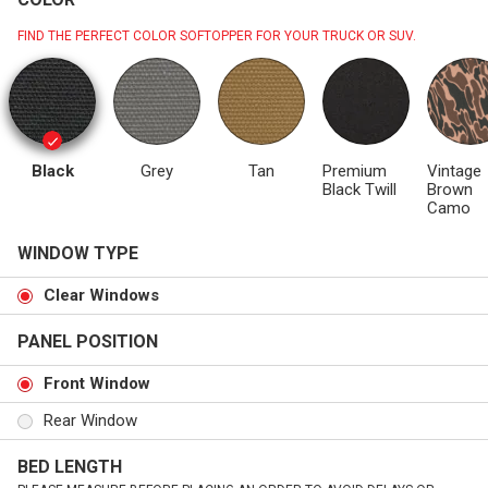
FIND THE PERFECT COLOR SOFTOPPER FOR YOUR TRUCK OR SUV.
Black
Grey
Tan
Premium
Vintage
Black Twill
Brown
Camo
WINDOW TYPE
Clear Windows
PANEL POSITION
Front Window
Rear Window
BED LENGTH