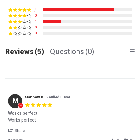
(4)
(0)
(1)
(0)
(0)
Reviews
(5)
Questions
(0)
Matthew K.
Verified Buyer
M
5.0 star rating
Works perfect
Review by Matthew K. on 3 Nov 2025
review stating Works perfect
Works perfect
' Share Review by Matthew K. on 3 Nov 2025
Share