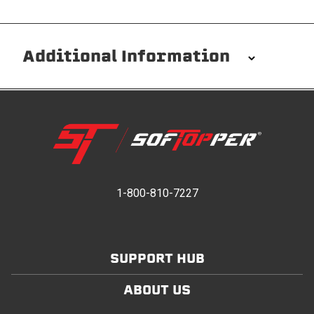
Additional Information
Installation/Removal
The Softopper installs in minutes with custom clamps
without any permanent modifications required. No
drilling needed. Non-adhesive weather stripping
provides waterproofing for your entire truck bed. It
takes one person mere seconds to remove your
1-800-810-7227
Softopper entirely and folds flat for quick, easy
storage in any space.
SUPPORT HUB
Modular and Versatile
Customize your Softopper for how you work and play.
ABOUT US
In addition to the fully open and fully closed