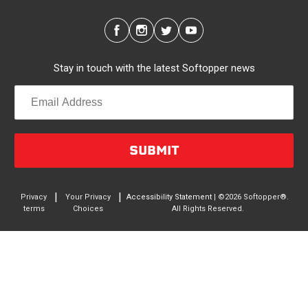
configurations, the canopy’s side panels and rear
window roll up for easy access. No more crawling
through the bed to get to gear up front. It’s also dog
friendly. Open up the sides and give your pal plenty of
Stay in touch with the latest Softopper news
air with protection from the sun and rain. Replaceable
clear vinyl windows provide complete visibility through
your truck bed.
Quality/Durability
SUBMIT
Made in North America from the highest quality
materials. A rust-free, anodized aluminum frame
supports a 2-Ply, laminated PVC-coated canopy. The
|
|
Privacy
Your Privacy
Accessibility Statement
| ©2026 Softopper®.
terms
Choices
All Rights Reserved.
canopy is waterproof, UV, rot and mildew resistant, and
is incredibly easy to clean. This 4-season sailcloth
shrugs off beating sun, pouring rain, heavy snow and
hurricane-force winds. Uses heavy duty #10 YKK
zippers. The non-adhesive weather stripping protects
your entire truck bed. And all parts are user