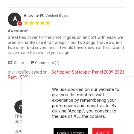
Antroine W.
Verified Buyer
A
5.0 star rating
Awesome!!
Review by Antroine W. on 17 Jan 2023
review stating Awesome!!
Great bed cover for the price. It goes on and off with ease, we
predominantly use it to transport our two dogs. I have owned
two other bed covers and if I would have known of this I would
have made this choice years ago.
' Share Review by Antroine W. on 17 Jan 2023
Share
Comments (1)
Reviewed on:
Softopper Softopper Panel 2009-2021
01/17/23
Ram 1500)
0
0
We use cookies on our website to
give you the most relevant
Comments by Store Owner on Review by Antroine W. on 17 Jan 
experience by remembering your
Karli@Softopper
preferences and repeat visits. By
clicking “Accept”, you consent to
Hello Antroine,
the use of ALL the cookies.
Thank you for your review! We are so glad that you like your
Softopper!
02/08/23
Cookie settings
ACCEPT