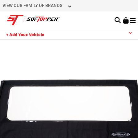
Skip
VIEW OUR FAMILY OF BRANDS
to
content
Learn About the Bestop Premium Accessories Group
+ Add Your Vehicle
Search
YOUR CART IS EMPTY
TAKE A LOOK AROUND