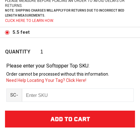
PLEASE MEASURE BEFORE PLACING AN ORDER TO AVOID DELAYS OR
RETURNS.
NOTE: SHIPPING CHARGES WILL APPLY FOR RETURNS DUE TO INCORRECT BED
LENGTH MEASUREMENTS.
CLICK HERE TO LEARN HOW.
5.5 feet
QUANTITY
Please enter your Softopper Top SKU:
Order cannot be processed without this information.
Need Help Locating Your Tag? Click Here!
SC-