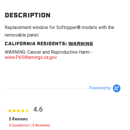
DESCRIPTION
Replacement window for Softopper® models with the
removable panel.
CALIFORNIA RESIDENTS:
WARNING
WARNING: Cancer and Reproductive Harm -
www.P65Warnings.ca.gov
.
Powered by
4.6
4.6 star rating
5 Reviews
0 Questions \ 0 Answers