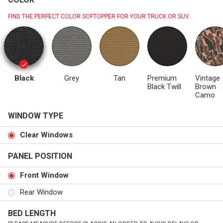
FIND THE PERFECT COLOR SOFTOPPER FOR YOUR TRUCK OR SUV.
Black
Grey
Tan
Premium
Vintage
Black Twill
Brown
Camo
WINDOW TYPE
Clear Windows
PANEL POSITION
Front Window
Rear Window
BED LENGTH