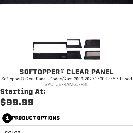
SOFTOPPER® CLEAR PANEL
Softopper® Clear Panel - Dodge/Ram 2009-2027 1500; For 5.5 ft. bed
SKU: CB-RAM65-FBL
Starting At:
$99.99
1
PRODUCT OPTIONS
COLOR