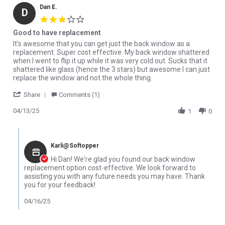
Dan E.
D
3.0 star rating
Good to have replacement
Review by Dan E. on 13 Apr 2025
review stating Good to have replacement
It’s awesome that you can get just the back window as a
replacement. Super cost effective. My back window shattered
when I went to flip it up while it was very cold out. Sucks that it
shattered like glass (hence the 3 stars) but awesome I can just
replace the window and not the whole thing.
' Share Review by Dan E. on 13 Apr 2025
Share
Comments (1)
04/13/25
1
0
Comments by Store Owner on Review by Dan E. on 13 Apr 2025
Karli@Softopper
Hi Dan! We're glad you found our back window
replacement option cost-effective. We look forward to
assisting you with any future needs you may have. Thank
you for your feedback!
04/16/25