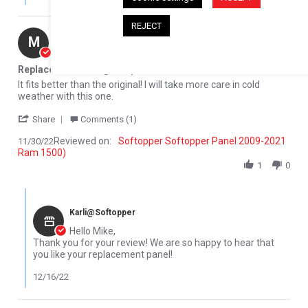
REJECT
Mike M.
Verified Buyer
M
5.0 star rating
Replacement Rear glass panel
Review by Mike M. on 30 Nov 2022
review stating Replacement Rear glass panel
It fits better than the original! I will take more care in cold
weather with this one.
' Share Review by Mike M. on 30 Nov 2022
Share
Comments (1)
Reviewed on:
Softopper Softopper Panel 2009-2021
11/30/22
Ram 1500)
1
0
Comments by Store Owner on Review by Mike M. on 30 Nov 2022
Karli@Softopper
Hello Mike,
Thank you for your review! We are so happy to hear that
you like your replacement panel!
12/16/22