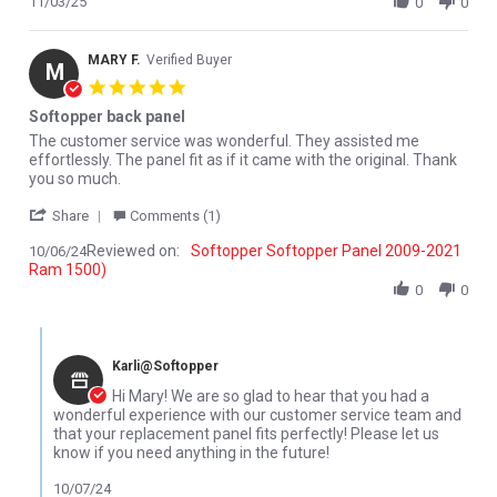
11/03/25
0
0
MARY F.
Verified Buyer
M
5.0 star rating
Softopper back panel
Review by MARY F. on 6 Oct 2024
review stating Softopper back panel
The customer service was wonderful. They assisted me
effortlessly. The panel fit as if it came with the original. Thank
you so much.
' Share Review by MARY F. on 6 Oct 2024
Share
Comments (1)
Reviewed on:
Softopper Softopper Panel 2009-2021
10/06/24
Ram 1500)
0
0
Comments by Store Owner on Review by MARY F. on 6 Oct 2024
Karli@Softopper
Hi Mary! We are so glad to hear that you had a
wonderful experience with our customer service team and
that your replacement panel fits perfectly! Please let us
know if you need anything in the future!
10/07/24