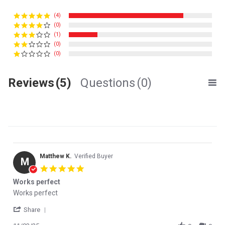
(4)
(0)
(1)
(0)
(0)
Reviews
(5)
Questions
(0)
Matthew K.
Verified Buyer
M
5.0 star rating
Works perfect
Review by Matthew K. on 3 Nov 2025
review stating Works perfect
Works perfect
' Share Review by Matthew K. on 3 Nov 2025
Share