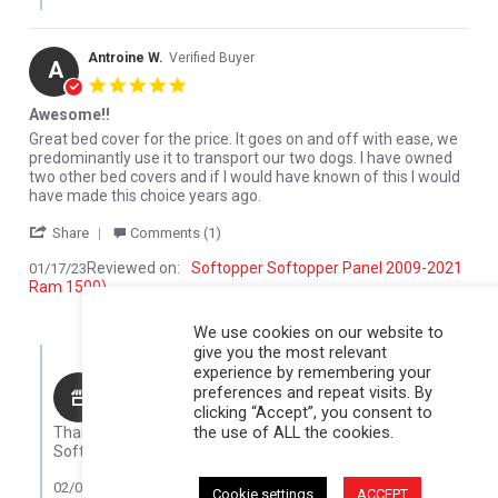
Antroine W.
Verified Buyer
A
5.0 star rating
Awesome!!
Review by Antroine W. on 17 Jan 2023
review stating Awesome!!
Great bed cover for the price. It goes on and off with ease, we
predominantly use it to transport our two dogs. I have owned
two other bed covers and if I would have known of this I would
have made this choice years ago.
' Share Review by Antroine W. on 17 Jan 2023
Share
Comments (1)
Reviewed on:
Softopper Softopper Panel 2009-2021
01/17/23
Ram 1500)
0
0
We use cookies on our website to
give you the most relevant
Comments by Store Owner on Review by Antroine W. on 17 Jan 
experience by remembering your
Karli@Softopper
preferences and repeat visits. By
clicking “Accept”, you consent to
Hello Antroine,
the use of ALL the cookies.
Thank you for your review! We are so glad that you like your
Softopper!
02/08/23
Cookie settings
ACCEPT