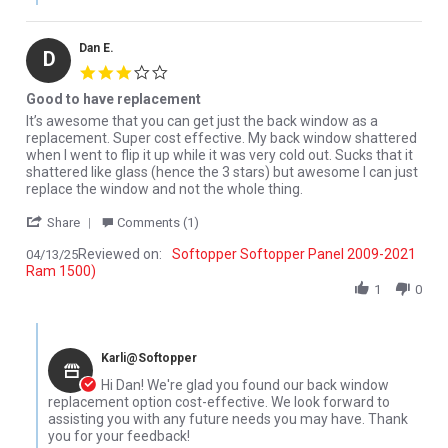
Dan E.
D
3.0 star rating
Good to have replacement
Review by Dan E. on 13 Apr 2025
review stating Good to have replacement
It’s awesome that you can get just the back window as a
replacement. Super cost effective. My back window shattered
when I went to flip it up while it was very cold out. Sucks that it
shattered like glass (hence the 3 stars) but awesome I can just
replace the window and not the whole thing.
' Share Review by Dan E. on 13 Apr 2025
Share
Comments (1)
Reviewed on:
Softopper Softopper Panel 2009-2021
04/13/25
Ram 1500)
1
0
Comments by Store Owner on Review by Dan E. on 13 Apr 2025
Karli@Softopper
Hi Dan! We're glad you found our back window
replacement option cost-effective. We look forward to
assisting you with any future needs you may have. Thank
you for your feedback!