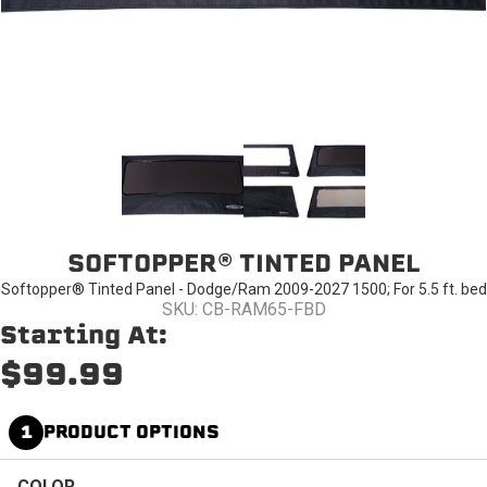
SOFTOPPER® TINTED PANEL
Softopper® Tinted Panel - Dodge/Ram 2009-2027 1500; For 5.5 ft. bed
SKU: CB-RAM65-FBD
Starting At:
$99.99
1
PRODUCT OPTIONS
COLOR