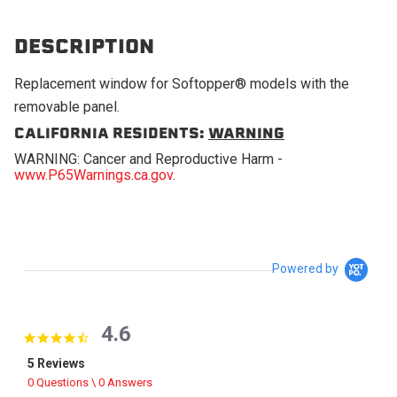
DESCRIPTION
Replacement window for Softopper® models with the
removable panel.
CALIFORNIA RESIDENTS:
WARNING
WARNING: Cancer and Reproductive Harm -
www.P65Warnings.ca.gov
.
Powered by
4.6
4.6 star rating
5 Reviews
0 Questions \ 0 Answers