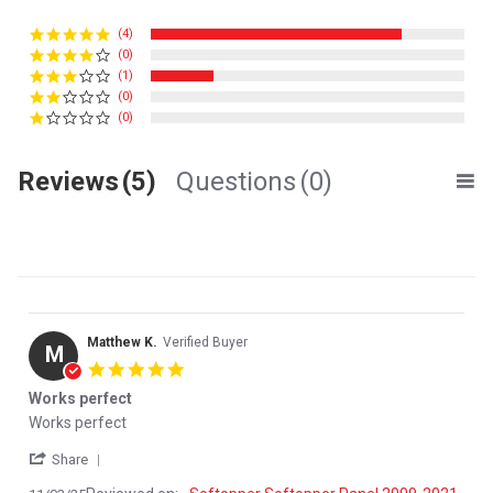
(4)
(0)
(1)
(0)
(0)
Reviews
(5)
Questions
(0)
Matthew K.
Verified Buyer
M
5.0 star rating
Works perfect
Review by Matthew K. on 3 Nov 2025
review stating Works perfect
Works perfect
' Share Review by Matthew K. on 3 Nov 2025
Share