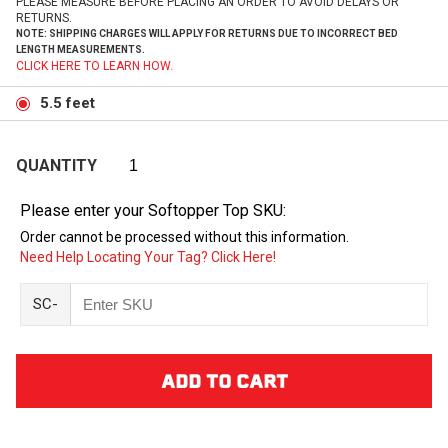
PLEASE MEASURE BEFORE PLACING AN ORDER TO AVOID DELAYS OR
RETURNS.
NOTE: SHIPPING CHARGES WILL APPLY FOR RETURNS DUE TO INCORRECT BED
LENGTH MEASUREMENTS.
CLICK HERE TO LEARN HOW.
5.5 feet
QUANTITY
Please enter your Softopper Top SKU:
Order cannot be processed without this information.
Need Help Locating Your Tag? Click Here!
SC-