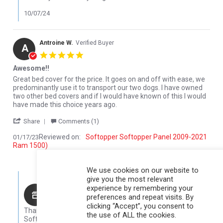
10/07/24
Antroine W.
Verified Buyer
A
5.0 star rating
Awesome!!
Review by Antroine W. on 17 Jan 2023
review stating Awesome!!
Great bed cover for the price. It goes on and off with ease, we
predominantly use it to transport our two dogs. I have owned
two other bed covers and if I would have known of this I would
have made this choice years ago.
' Share Review by Antroine W. on 17 Jan 2023
Share
Comments (1)
Reviewed on:
Softopper Softopper Panel 2009-2021
01/17/23
Ram 1500)
0
0
We use cookies on our website to
Comments by Store Owner on Review by Antroine W. on 17 Jan 
give you the most relevant
experience by remembering your
Karli@Softopper
preferences and repeat visits. By
Hello Antroine,
clicking “Accept”, you consent to
Thank you for your review! We are so glad that you like your
the use of ALL the cookies.
Softopper!