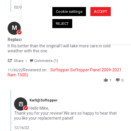
02/08/23
Cookie settings
ACCEPT
REJECT
Mike M.
Verified Buyer
M
5.0 star rating
Replacement Rear glass panel
Review by Mike M. on 30 Nov 2022
review stating Replacement Rear glass panel
It fits better than the original! I will take more care in cold
weather with this one.
' Share Review by Mike M. on 30 Nov 2022
Share
Comments (1)
Reviewed on:
Softopper Softopper Panel 2009-2021
11/30/22
Ram 1500)
1
0
Comments by Store Owner on Review by Mike M. on 30 Nov 2022
Karli@Softopper
Hello Mike,
Thank you for your review! We are so happy to hear that
you like your replacement panel!
12/16/22