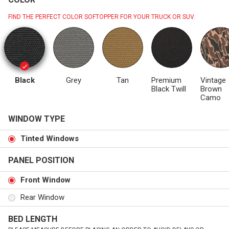
FIND THE PERFECT COLOR SOFTOPPER FOR YOUR TRUCK OR SUV.
Black
Grey
Tan
Premium
Vintage
Black Twill
Brown
Camo
WINDOW TYPE
Tinted Windows
PANEL POSITION
Front Window
Rear Window
BED LENGTH