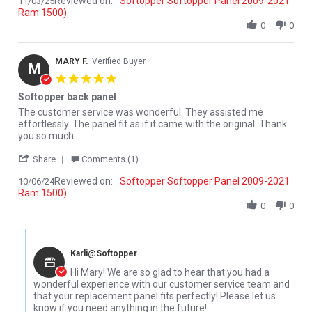
Reviewed on:
Softopper Softopper Panel 2009-2021
11/03/25
Ram 1500)
0
0
MARY F.
Verified Buyer
M
5.0 star rating
Softopper back panel
Review by MARY F. on 6 Oct 2024
review stating Softopper back panel
The customer service was wonderful. They assisted me
effortlessly. The panel fit as if it came with the original. Thank
you so much.
' Share Review by MARY F. on 6 Oct 2024
Share
Comments (1)
Reviewed on:
Softopper Softopper Panel 2009-2021
10/06/24
Ram 1500)
0
0
Comments by Store Owner on Review by MARY F. on 6 Oct 2024
Karli@Softopper
Hi Mary! We are so glad to hear that you had a
wonderful experience with our customer service team and
that your replacement panel fits perfectly! Please let us
know if you need anything in the future!