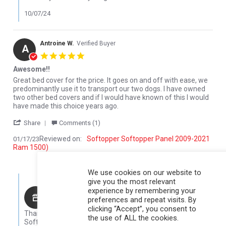
10/07/24
Antroine W.
Verified Buyer
A
5.0 star rating
Awesome!!
Review by Antroine W. on 17 Jan 2023
review stating Awesome!!
Great bed cover for the price. It goes on and off with ease, we
predominantly use it to transport our two dogs. I have owned
two other bed covers and if I would have known of this I would
have made this choice years ago.
' Share Review by Antroine W. on 17 Jan 2023
Share
Comments (1)
Reviewed on:
Softopper Softopper Panel 2009-2021
01/17/23
Ram 1500)
0
0
We use cookies on our website to
Comments by Store Owner on Review by Antroine W. on 17 Jan 
give you the most relevant
experience by remembering your
Karli@Softopper
preferences and repeat visits. By
Hello Antroine,
clicking “Accept”, you consent to
Thank you for your review! We are so glad that you like your
the use of ALL the cookies.
Softopper!