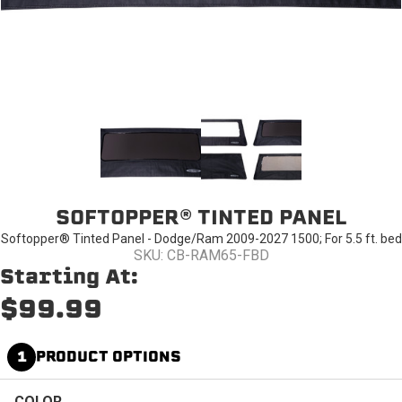
SOFTOPPER® TINTED PANEL
Softopper® Tinted Panel - Dodge/Ram 2009-2027 1500; For 5.5 ft. bed
SKU: CB-RAM65-FBD
Starting At:
$99.99
1
PRODUCT OPTIONS
COLOR