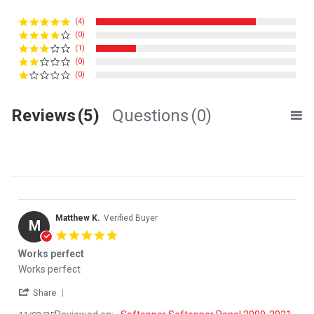
(4)
(0)
(1)
(0)
(0)
Reviews
(5)
Questions
(0)
Matthew K.
Verified Buyer
M
5.0 star rating
Works perfect
Review by Matthew K. on 3 Nov 2025
review stating Works perfect
Works perfect
' Share Review by Matthew K. on 3 Nov 2025
Share