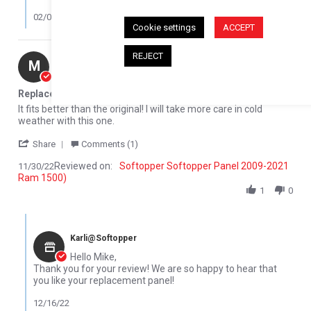
02/08/23
Cookie settings
ACCEPT
REJECT
Mike M.
Verified Buyer
M
5.0 star rating
Replacement Rear glass panel
Review by Mike M. on 30 Nov 2022
review stating Replacement Rear glass panel
It fits better than the original! I will take more care in cold
weather with this one.
' Share Review by Mike M. on 30 Nov 2022
Share
Comments (1)
Reviewed on:
Softopper Softopper Panel 2009-2021
11/30/22
Ram 1500)
1
0
Comments by Store Owner on Review by Mike M. on 30 Nov 2022
Karli@Softopper
Hello Mike,
Thank you for your review! We are so happy to hear that
you like your replacement panel!
12/16/22