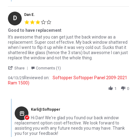
Dan E.
D
3.0 star rating
Good to have replacement
Review by Dan E. on 13 Apr 2025
review stating Good to have replacement
It’s awesome that you can get just the back window as a
replacement. Super cost effective. My back window shattered
when I went to flip it up while it was very cold out. Sucks that it
shattered like glass (hence the 3 stars) but awesome I can just
replace the window and not the whole thing.
' Share Review by Dan E. on 13 Apr 2025
Share
Comments (1)
Reviewed on:
Softopper Softopper Panel 2009-2021
04/13/25
Ram 1500)
1
0
Comments by Store Owner on Review by Dan E. on 13 Apr 2025
Karli@Softopper
Hi Dan! We're glad you found our back window
replacement option cost-effective. We look forward to
assisting you with any future needs you may have. Thank
you for your feedback!