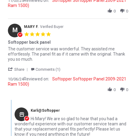
Reviewed on:
Softopper Softopper Panel 2009-2021
11/03/25
Ram 1500)
0
0
MARY F.
Verified Buyer
M
5.0 star rating
Softopper back panel
Review by MARY F. on 6 Oct 2024
review stating Softopper back panel
The customer service was wonderful. They assisted me
effortlessly. The panel fit as if it came with the original. Thank
you so much.
' Share Review by MARY F. on 6 Oct 2024
Share
Comments (1)
Reviewed on:
Softopper Softopper Panel 2009-2021
10/06/24
Ram 1500)
0
0
Comments by Store Owner on Review by MARY F. on 6 Oct 2024
Karli@Softopper
Hi Mary! We are so glad to hear that you had a
wonderful experience with our customer service team and
that your replacement panel fits perfectly! Please let us
know if you need anything in the future!