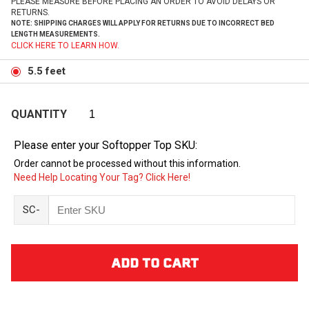
PLEASE MEASURE BEFORE PLACING AN ORDER TO AVOID DELAYS OR
RETURNS.
NOTE: SHIPPING CHARGES WILL APPLY FOR RETURNS DUE TO INCORRECT BED
LENGTH MEASUREMENTS.
CLICK HERE TO LEARN HOW.
5.5 feet
QUANTITY
Please enter your Softopper Top SKU:
Order cannot be processed without this information.
Need Help Locating Your Tag? Click Here!
SC-