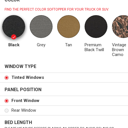
FIND THE PERFECT COLOR SOFTOPPER FOR YOUR TRUCK OR SUV.
Black
Grey
Tan
Premium
Vintage
Black Twill
Brown
Camo
WINDOW TYPE
Tinted Windows
PANEL POSITION
Front Window
Rear Window
BED LENGTH