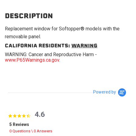
DESCRIPTION
Replacement window for Softopper® models with the
removable panel.
CALIFORNIA RESIDENTS:
WARNING
WARNING: Cancer and Reproductive Harm -
www.P65Warnings.ca.gov
.
Powered by
4.6
4.6 star rating
5 Reviews
0 Questions \ 0 Answers