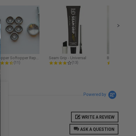
Softopper Softopper Replacement...
Seam Grip - Universal
4.3 star rating
4.2 star rating
5.0
(11)
(13)
(9)
Powered by
WRITE A REVIEW
ASK A QUESTION