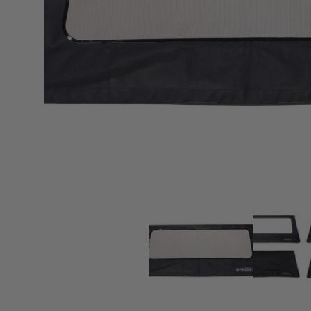
sPOD
Precision power distribution
systems
Learn About the Bestop Premiu