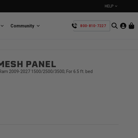
HELP
Community
800-810-7227
YOUR CART IS EMPTY
MESH PANEL
BullRing
Retractable tie-down anchors
TAKE A LOOK AROUND
am 2009-2027 1500/2500/3500; For 6.5 ft. bed
SpeedStrap
Straps for anything