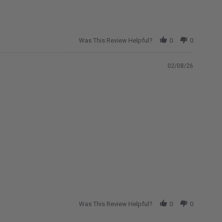
Was This Review Helpful?
0
0
02/08/26
Was This Review Helpful?
0
0