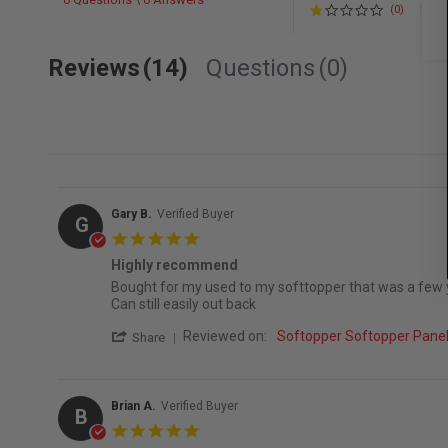
(0)
Reviews
(14)
Questions
(0)
Gary B.
Verified Buyer
G
5.0 star rating
Highly recommend
Review by Gary B. on 7 Jun 2026
review stating Highly recommend
Bought for my used to my softtopper that was a few yea
Can still easily out back
' Share Review by Gary B. on 7 Jun 2026
Reviewed on:
Softopper Softopper Pan
Share
Brian A.
Verified Buyer
B
5.0 star rating