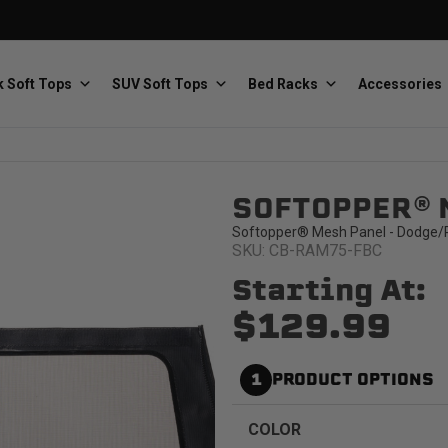
 Soft Tops
SUV Soft Tops
Bed Racks
Accessories
SOFTOPPER® 
Baja Designs
Bestop
The scientists of lighting
Premium soft tops
Softopper® Mesh Panel - Dodge/R
SKU: CB-RAM75-FBC
Starting At:
$129.99
1
PRODUCT OPTIONS
PRP Seats
Softopper
Custom suspension seats
Handmade truck tops
COLOR