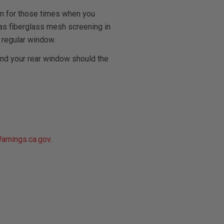
on for those times when you
l has fiberglass mesh screening in
 regular window.
and your rear window should the
rnings.ca.gov
.