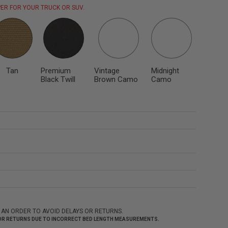
ER FOR YOUR TRUCK OR SUV.
Tan
Premium
Vintage
Midnight
Black Twill
Brown Camo
Camo
 AN ORDER TO AVOID DELAYS OR RETURNS.
 FOR RETURNS DUE TO INCORRECT BED LENGTH MEASUREMENTS.