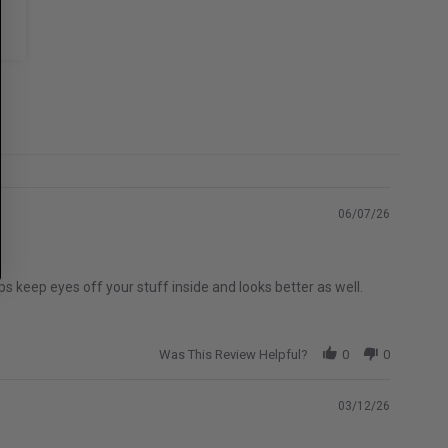
06/07/26
s keep eyes off your stuff inside and looks better as well.
Was This Review Helpful?
0
0
03/12/26