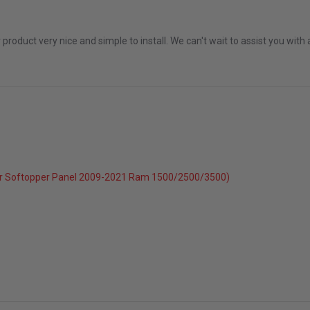
 2026
r product very nice and simple to install. We can't wait to assist you wi
r Softopper Panel 2009-2021 Ram 1500/2500/3500)
c 2025