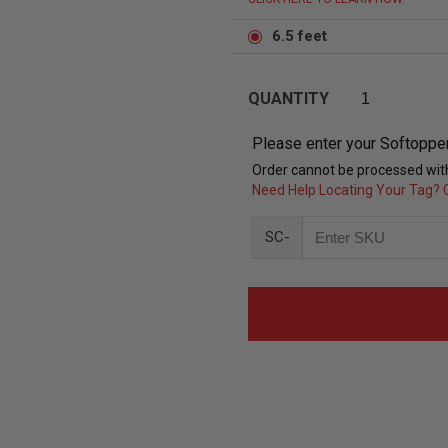
6.5 feet
QUANTITY
Please enter your Softoppe
Order cannot be processed with
Need Help Locating Your Tag? C
SC-