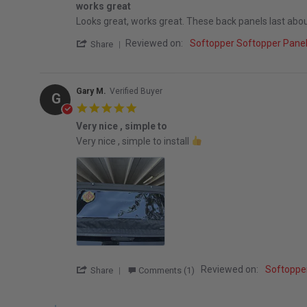
works great
Review by Brian A. on 12 Mar 2026
review stating works great
Looks great, works great. These back panels last about 3
' Share Review by Brian A. on 12 Mar 2026
Reviewed on:
Softopper Softopper Pan
Share
Gary M.
Verified Buyer
G
5.0 star rating
Very nice , simple to
Review by Gary M. on 8 Feb 2026
review stating Very nice , simple to
Very nice , simple to install
' Share Review by Gary M. on 8 Feb 2026
Reviewed on:
Softoppe
Share
Comments (1)