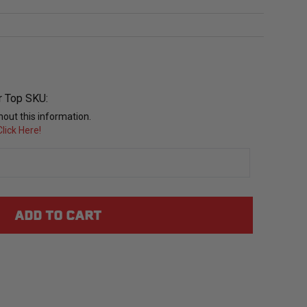
r Top SKU:
out this information.
lick Here!