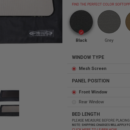
FIND THE PERFECT COLOR SOFTOPP
Status
Tuffy
Custom car seats
Secure vehicle storage
Black
Grey
WINDOW TYPE
m Accessories Group
Mesh Screen
PANEL POSITION
Front Window
Rear Window
BED LENGTH
PLEASE MEASURE BEFORE PLACING
NOTE: SHIPPING CHARGES WILL APPLY
CLICK HERE TO LEARN HOW.