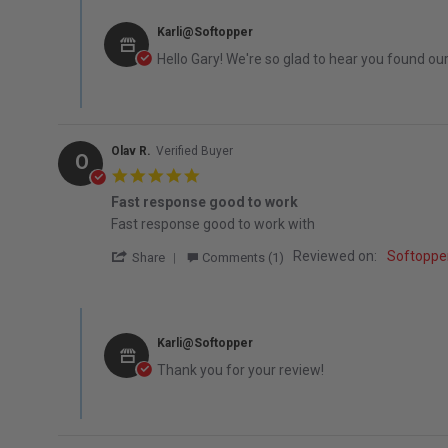
Comments by Store Owner on Review by Gary M. on 8 Feb
Karli@Softopper
Hello Gary! We're so glad to hear you found ou
Olav R.
Verified Buyer
O
5.0 star rating
Fast response good to work
Review by Olav R. on 13 Dec 2025
review stating Fast response good to work
Fast response good to work with
' Share Review by Olav R. on 13 Dec 2025
Reviewed on:
Softoppe
Share
Comments (1)
Comments by Store Owner on Review by Olav R. on 13 De
Karli@Softopper
Thank you for your review!