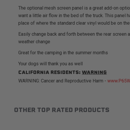
The optional mesh screen panel is a great add-on opti
want a little air flow in the bed of the truck. This pane
place of where the standard clear vinyl would be on the
Easily change back and forth between the rear screen 
weather change
Great for the camping in the summer months
Your dogs will thank you as well
CALIFORNIA RESIDENTS:
WARNING
WARNING: Cancer and Reproductive Harm -
www.P65Wa
OTHER TOP RATED PRODUCTS
Slideshow