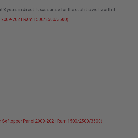
 years in direct Texas sun so for the cost it is well worth it.
el 2009-2021 Ram 1500/2500/3500)
r Softopper Panel 2009-2021 Ram 1500/2500/3500)