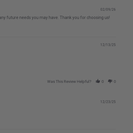
02/09/26
th any future needs you may have. Thank you for choosing us!
12/13/25
Was This Review Helpful?
0
0
12/23/25