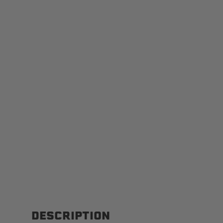
DESCRIPTION