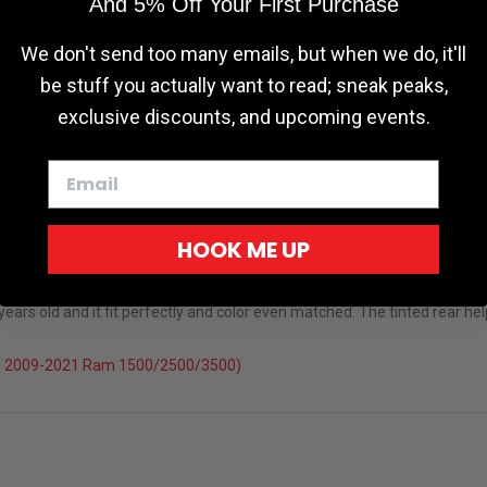
And 5% Off Your First Purchase
We don't send too many emails, but when we do, it'll
be stuff you actually want to read; sneak peaks,
exclusive discounts, and upcoming events.
HOOK ME UP
rs old and it fit perfectly and color even matched. The tinted rear help
el 2009-2021 Ram 1500/2500/3500)