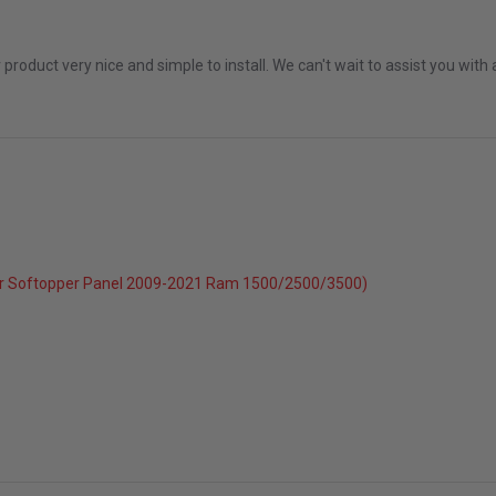
 2026
r product very nice and simple to install. We can't wait to assist you wi
r Softopper Panel 2009-2021 Ram 1500/2500/3500)
c 2025