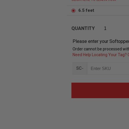
6.5 feet
QUANTITY
Please enter your Softoppe
Order cannot be processed with
Need Help Locating Your Tag? C
SC-