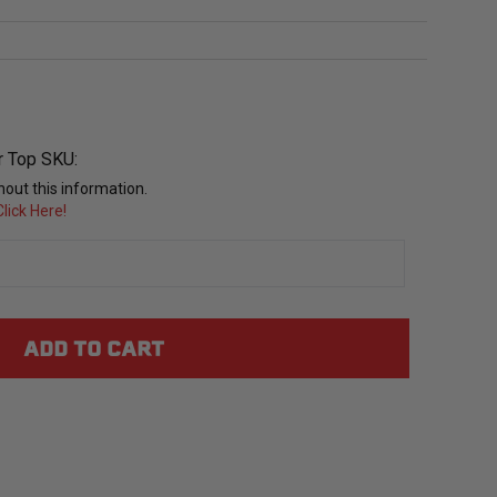
r Top SKU:
out this information.
lick Here!