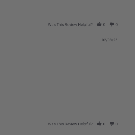
Was This Review Helpful?
0
0
02/08/26
Was This Review Helpful?
0
0