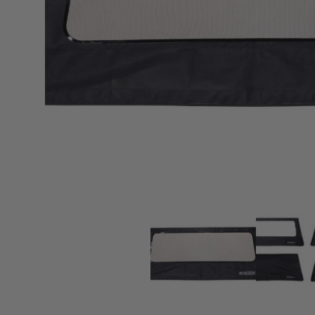
sPOD
Precision power distribution
systems
Learn About the Bestop Premiu