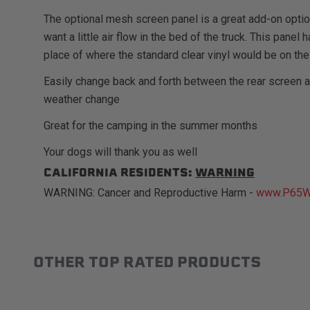
The optional mesh screen panel is a great add-on opti
want a little air flow in the bed of the truck. This pane
place of where the standard clear vinyl would be on the
Easily change back and forth between the rear screen 
weather change
Great for the camping in the summer months
Your dogs will thank you as well
CALIFORNIA RESIDENTS:
WARNING
WARNING: Cancer and Reproductive Harm -
www.P65Wa
OTHER TOP RATED PRODUCTS
Slideshow