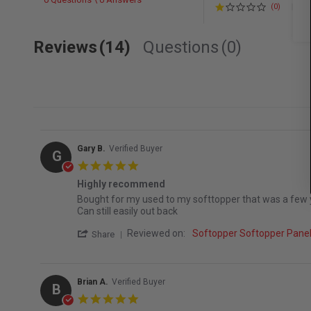
(0)
Reviews
(14)
Questions
(0)
Gary B.
Verified Buyer
G
5.0 star rating
Highly recommend
Review by Gary B. on 7 Jun 2026
review stating Highly recommend
Bought for my used to my softtopper that was a few yea
Can still easily out back
' Share Review by Gary B. on 7 Jun 2026
Reviewed on:
Softopper Softopper Pan
Share
Brian A.
Verified Buyer
B
5.0 star rating