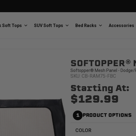
 Soft Tops
SUV Soft Tops
Bed Racks
Accessories
SOFTOPPER® 
Baja Designs
Bestop
The scientists of lighting
Premium soft tops
Softopper® Mesh Panel - Dodge/R
SKU: CB-RAM75-FBC
Starting At:
$129.99
1
PRODUCT OPTIONS
PRP Seats
Softopper
Custom suspension seats
Handmade truck tops
COLOR