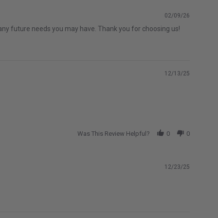
02/09/26
th any future needs you may have. Thank you for choosing us!
12/13/25
Was This Review Helpful?
0
0
12/23/25