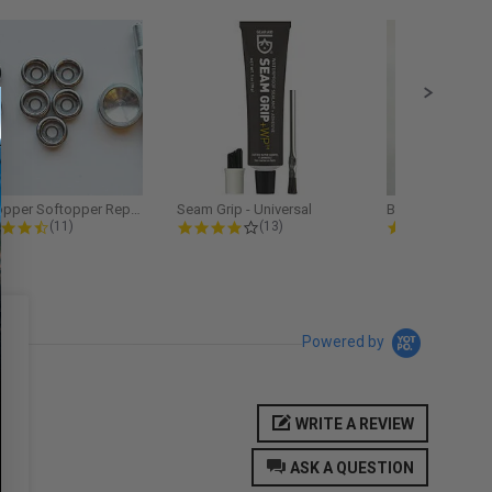
Softopper Softopper Replacement...
Seam Grip - Universal
4.3 star rating
4.2 star rating
5.0
(11)
(13)
(9)
Powered by
WRITE A REVIEW
ASK A QUESTION