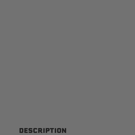
DESCRIPTION