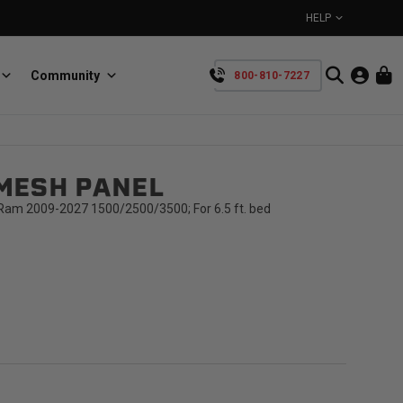
HELP
Community
800-810-7227
YOUR CART IS EMPTY
MESH PANEL
BullRing
Retractable tie-down anchors
TAKE A LOOK AROUND
am 2009-2027 1500/2500/3500; For 6.5 ft. bed
SpeedStrap
Straps for anything