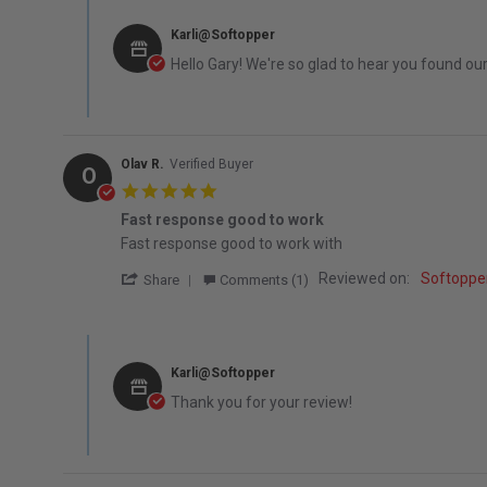
Comments by Store Owner on Review by Gary M. on 8 Feb
Karli@Softopper
Hello Gary! We're so glad to hear you found ou
Olav R.
Verified Buyer
O
5.0 star rating
Fast response good to work
Review by Olav R. on 13 Dec 2025
review stating Fast response good to work
Fast response good to work with
' Share Review by Olav R. on 13 Dec 2025
Reviewed on:
Softoppe
Share
Comments (1)
Comments by Store Owner on Review by Olav R. on 13 De
Karli@Softopper
Thank you for your review!