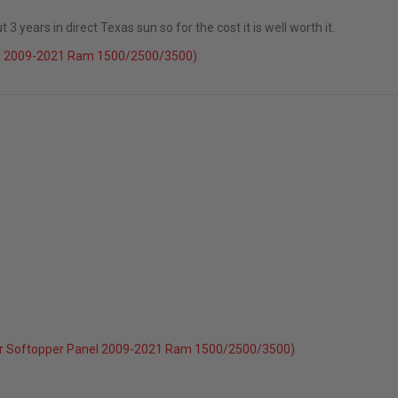
 years in direct Texas sun so for the cost it is well worth it.
el 2009-2021 Ram 1500/2500/3500)
r Softopper Panel 2009-2021 Ram 1500/2500/3500)