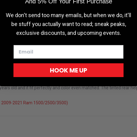
And 5% Off Your First Purchase
We don't send too many emails, but when we do, it'll
be stuff you actually want to read; sneak peaks,
exclusive discounts, and upcoming events.
HOOK ME UP
rs old and it fit perfectly and color even matched. The tinted rear help
el 2009-2021 Ram 1500/2500/3500)