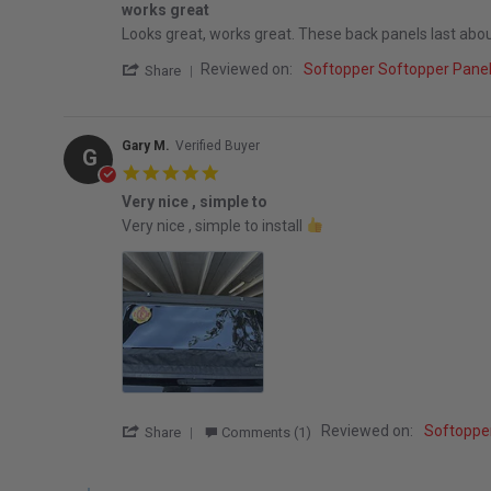
works great
Review by Brian A. on 12 Mar 2026
review stating works great
Looks great, works great. These back panels last about 3
' Share Review by Brian A. on 12 Mar 2026
Reviewed on:
Softopper Softopper Pan
Share
Gary M.
Verified Buyer
G
5.0 star rating
Very nice , simple to
Review by Gary M. on 8 Feb 2026
review stating Very nice , simple to
Very nice , simple to install
' Share Review by Gary M. on 8 Feb 2026
Reviewed on:
Softoppe
Share
Comments (1)