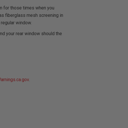
on for those times when you
l has fiberglass mesh screening in
 regular window.
and your rear window should the
rnings.ca.gov
.