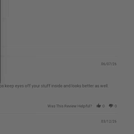
06/07/26
s keep eyes off your stuff inside and looks better as well.
Was This Review Helpful?
0
0
03/12/26