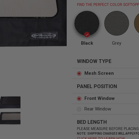
FIND THE PERFECT COLOR SOFTOPP
Status
Tuffy
Custom car seats
Secure vehicle storage
Black
Grey
WINDOW TYPE
m Accessories Group
Mesh Screen
PANEL POSITION
Front Window
Rear Window
BED LENGTH
PLEASE MEASURE BEFORE PLACING
NOTE: SHIPPING CHARGES WILL APPLY
CLICK HERE TO LEARN HOW.