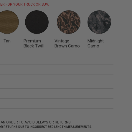
ER FOR YOUR TRUCK OR SUV.
Tan
Premium
Vintage
Midnight
Black Twill
Brown Camo
Camo
 AN ORDER TO AVOID DELAYS OR RETURNS.
 FOR RETURNS DUE TO INCORRECT BED LENGTH MEASUREMENTS.